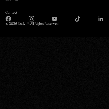
Contact
©
2026 Listivo®. All Rights Reserved.