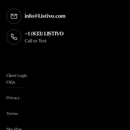
info@Listivo.com
Opens in your default email client
+1 (833) LISTIVO
Call or Text
Client Login
FAQs
Privacy
Terms
Site Map