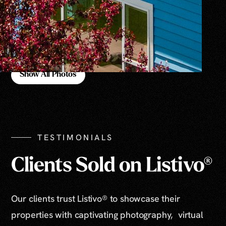
Show All Photos
Show All Photos
TESTIMONIALS
Clients Sold on Listivo®
Our clients trust Listivo® to showcase their
properties with captivating photography, virtual