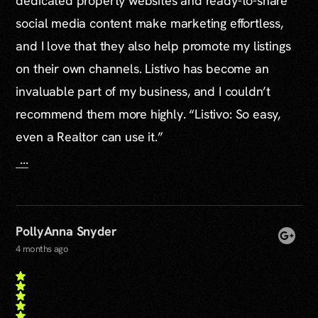
dedicated property websites and ready-to-share
social media content make marketing effortless,
and I love that they also help promote my listings
on their own channels. Listivo has become an
invaluable part of my business, and I couldn’t
recommend them more highly. “Listivo: So easy,
even a Realtor can use it.”
...
PollyAnna Snyder
4 months ago