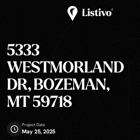
5333
WESTMORLAND
DR, BOZEMAN,
MT 59718
Project Date
May 25, 2025