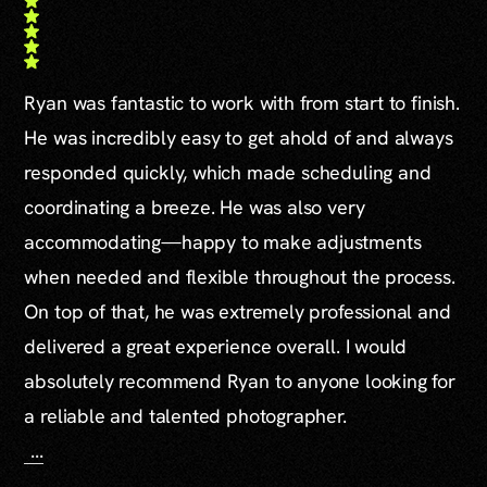
Ryan was fantastic to work with from start to finish.
He was incredibly easy to get ahold of and always
responded quickly, which made scheduling and
coordinating a breeze. He was also very
accommodating—happy to make adjustments
when needed and flexible throughout the process.
On top of that, he was extremely professional and
delivered a great experience overall. I would
absolutely recommend Ryan to anyone looking for
a reliable and talented photographer.
...