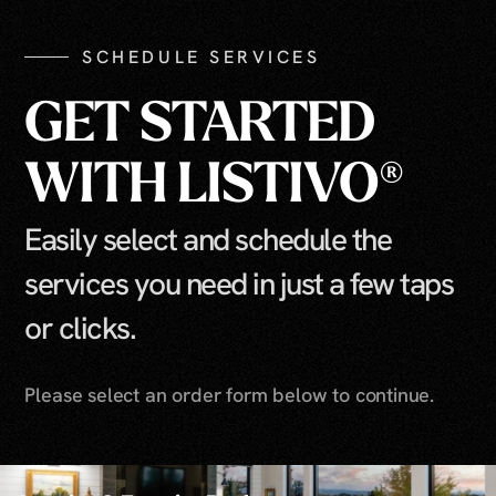
SCHEDULE SERVICES
GET STARTED
WITH LISTIVO®
Easily select and schedule the
services you need in just a few taps
or clicks.
Please select an order form below to continue.