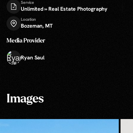
Service
Unlimited » Real Estate Photography
Location
Bozeman, MT
Media Provider
Ryan Saul
Images