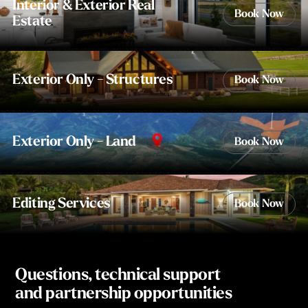
Interior & Exterior Real
Book Now
Estate
Exterior Only - Structures
Book Now
Exterior Only - Land
Book Now
Editing Services
Book Now
Questions, technical support
and partnership opportunities