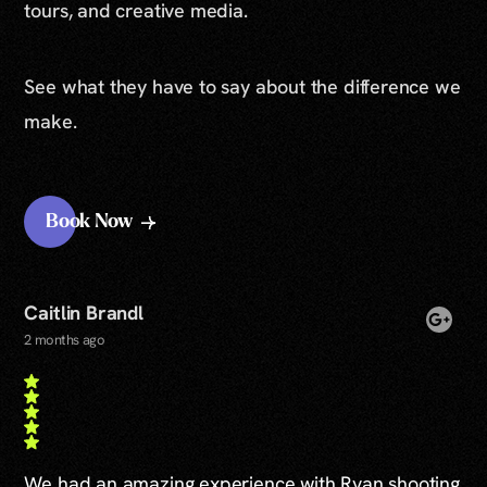
tours, and creative media.
See what they have to say about the difference we
make.
Book Now
Caitlin Brandl
2 months ago
We had an amazing experience with Ryan shooting