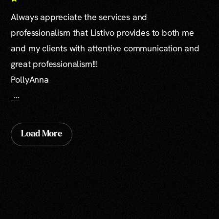
Always appreciate the services and
professionalism that Listivo provides to both me
and my clients with attentive communication and
great professionalism!!!
PollyAnna
...
Load More