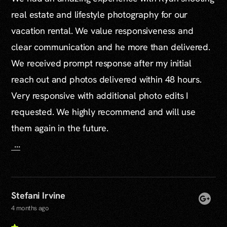
real estate and lifestyle photography for our
vacation rental. We value responsiveness and
clear communication and he more than delivered.
We received prompt response after my initial
reach out and photos delivered within 48 hours.
Very responsive with additional photo edits I
requested. We highly recommend and will use
them again in the future.
...
Stefani Irvine
4 months ago