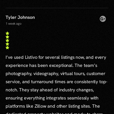
Tyler Johnson
1 week ago
I’ve used Listivo for several listings now, and every
experience has been exceptional. The team’s
photography, videography, virtual tours, customer
service, and turnaround times are consistently top-
notch. They stay ahead of industry changes,
ensuring everything integrates seamlessly with
platforms like Zillow and other listing sites. The