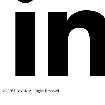
©
2026 Listivo®. All Rights Reserved.