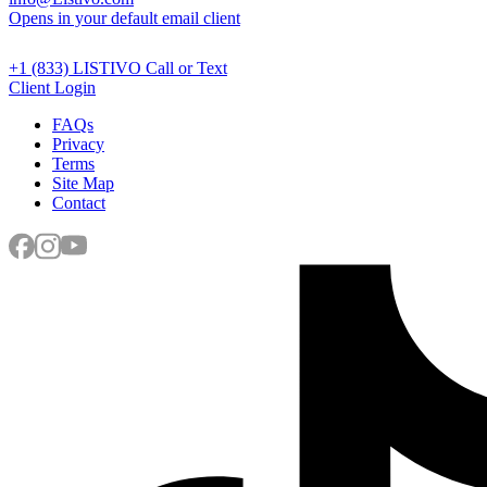
Opens in your default email client
+1 (833) LISTIVO
Call or Text
Client Login
FAQs
Privacy
Terms
Site Map
Contact