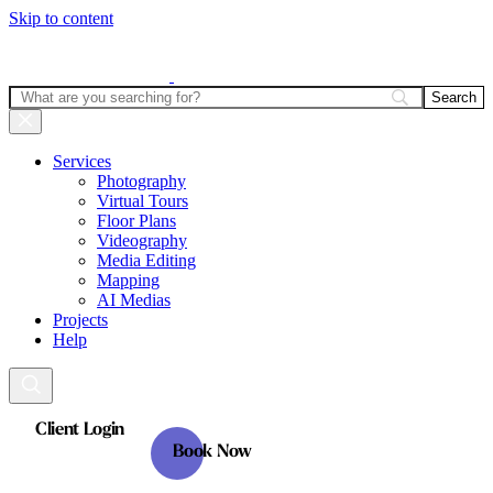
Skip to content
Services
Photography
Virtual Tours
Floor Plans
Videography
Media Editing
Mapping
AI Medias
Projects
Help
Client Login
Book Now
Client Login