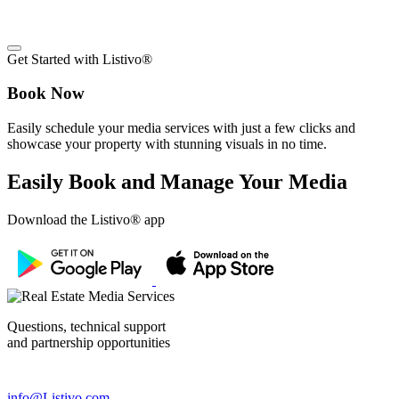
Get Started with Listivo®
Book Now
Easily schedule your media services with just a few clicks and
showcase your property with stunning visuals in no time.
Easily Book and Manage Your Media
Download the Listivo® app
Questions, technical support
and partnership opportunities
info@Listivo.com