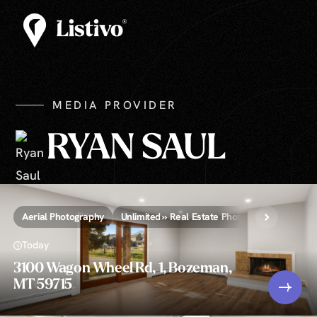
MEDIA PROVIDER
RYAN SAUL
Aerial Photography
Unlimited » Real Estate Photography
Today
3100 Wagon Wheel Rd, 1, Bozeman,
MT 59715