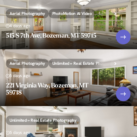
Aerial Photography
PhotoMotion AI Video
Unlimited » Real Es
4 days ago
515 S 7th Ave, Bozeman, MT 59715
Aerial Photography
Unlimited » Real Estate Photography
5 days ago
221 Virginia Way, Bozeman, MT
59718
Unlimited » Real Estate Photography
5 days ago