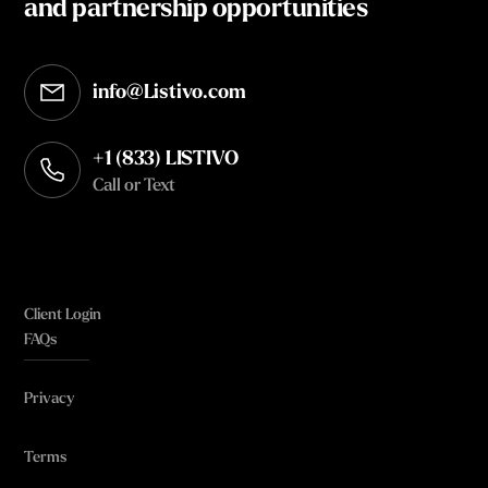
and partnership opportunities
info@Listivo.com
Opens in your default email client
+1 (833) LISTIVO
Call or Text
Client Login
FAQs
Privacy
Terms