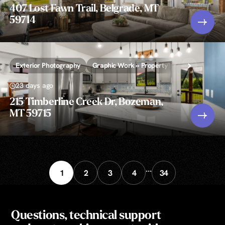
407 Lost Fawn Trail, Belgrade, MT
59714
Exterior Photography
Graphic Work » Property Lines and/or Call-
23 days ago
215 Timberline Creek Dr, Bozeman,
MT 59715
...
1
2
3
4
34
Questions, technical support