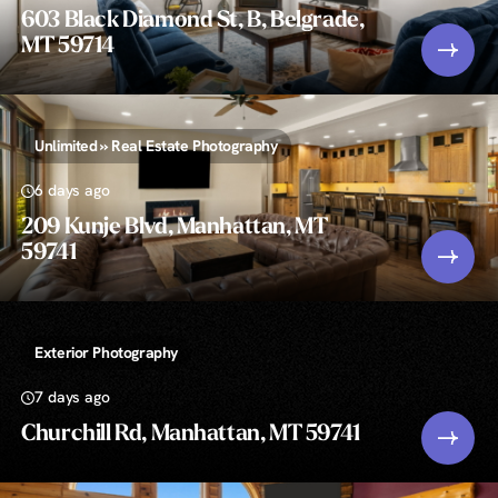
603 Black Diamond St, B, Belgrade,
MT 59714
Unlimited » Real Estate Photography
6 days ago
209 Kunje Blvd, Manhattan, MT
59741
Exterior Photography
7 days ago
Churchill Rd, Manhattan, MT 59741