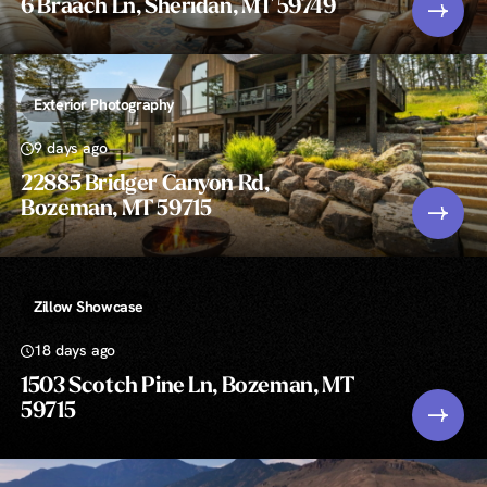
6 Braach Ln, Sheridan, MT 59749
Exterior Photography
9 days ago
22885 Bridger Canyon Rd,
Bozeman, MT 59715
Zillow Showcase
18 days ago
1503 Scotch Pine Ln, Bozeman, MT
59715