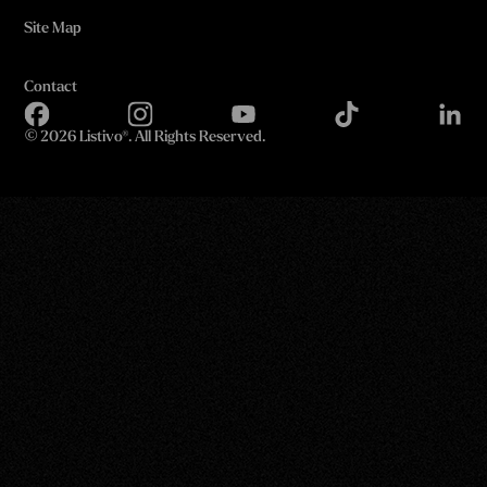
Site Map
Contact
©
2026 Listivo®. All Rights Reserved.