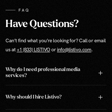
FAQ
Have Questions?
Can’t find what you’re looking for? Call or email
us at
+1 (833) LISTIVO
or
info@listivo.com
.
Why do I need professional media
services?
Why should I hire Listivo?