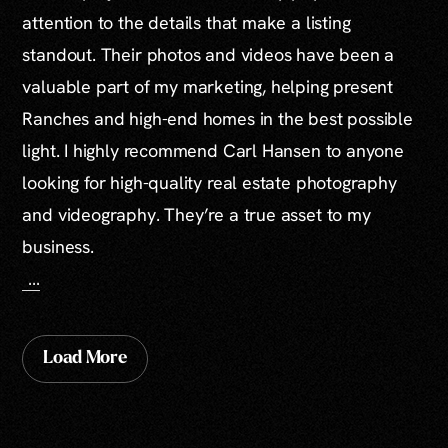
attention to the details that make a listing
standout. Their photos and videos have been a
valuable part of my marketing, helping present
Ranches and high-end homes in the best possible
light. I highly recommend Carl Hansen to anyone
looking for high-quality real estate photography
and videography. They’re a true asset to my
business.
…
Load More