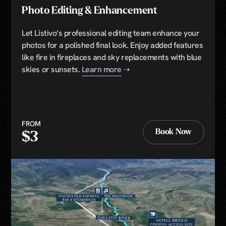
Photo Editing & Enhancement
Let Listivo’s professional editing team enhance your
photos for a polished final look. Enjoy added features
like fire in fireplaces and sky replacements with blue
skies or sunsets.
Learn more
➝
FROM
Book Now
$3
Book Now