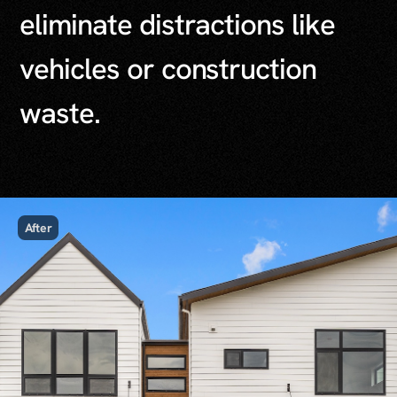
e
l
i
m
i
n
a
t
e
d
i
s
t
r
a
c
t
i
o
n
s
l
i
k
e
v
e
h
i
c
l
e
s
o
r
c
o
n
s
t
r
u
c
t
i
o
n
w
a
s
t
e
.