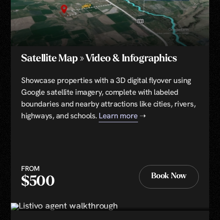
Satellite Map » Video & Infographics
Showcase properties with a 3D digital flyover using
Google satellite imagery, complete with labeled
boundaries and nearby attractions like cities, rivers,
highways, and schools.
Learn more
➝
FROM
Book Now
$500
Book Now