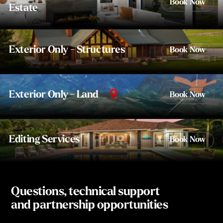
Book Now
Estate
Exterior Only - Structures
Book Now
Exterior Only - Land
Book Now
Editing Services
Book Now
Questions, technical support
and partnership opportunities