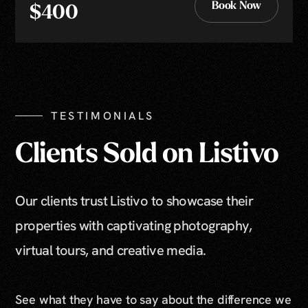
Book Now
$400
Book Now
TESTIMONIALS
Clients Sold on Listivo
Our clients trust Listivo to showcase their
properties with captivating photography,
virtual tours, and creative media.
See what they have to say about the difference we