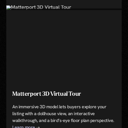
Book Now
Matterport 3D Virtual Tour
An immersive 3D model lets buyers explore your
listing with a dollhouse view, an interactive
walkthrough, and a bird’s-eye floor plan perspective.
Learn more
➝