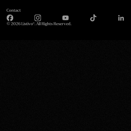
Contact
©
2026 Listivo®. All Rights Reserved.