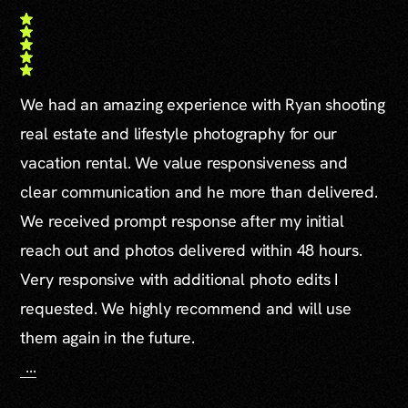
We had an amazing experience with Ryan shooting
real estate and lifestyle photography for our
vacation rental. We value responsiveness and
clear communication and he more than delivered.
We received prompt response after my initial
reach out and photos delivered within 48 hours.
Very responsive with additional photo edits I
requested. We highly recommend and will use
them again in the future.
…