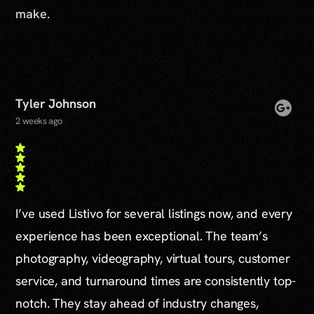
make.
Tyler Johnson
2 weeks ago
I’ve used Listivo for several listings now, and every
experience has been exceptional. The team’s
photography, videography, virtual tours, customer
service, and turnaround times are consistently top-
notch. They stay ahead of industry changes,