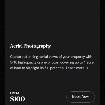
Aerial Photography
Capture stunning aerial views of your property with
5-10 high-quality drone photos, covering up to 1 acre
of land to highlight its full potential.
Learn more
➝
FROM
Book Now
$100