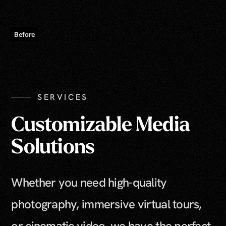
SERVICES
Customizable Media
Solutions
Whether you need high-quality
photography, immersive virtual tours,
or cinematic video, we have the perfect