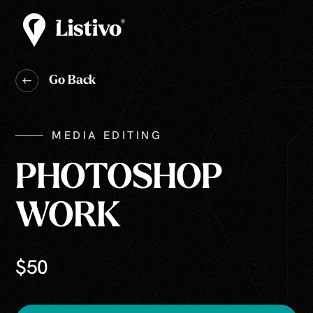
Go Back
MEDIA EDITING
PHOTOSHOP
WORK
$50