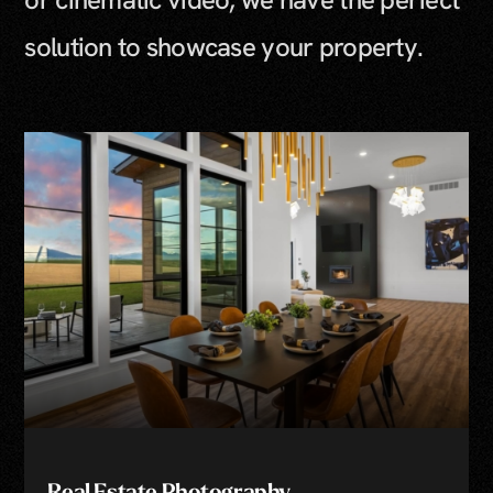
solution to showcase your property.