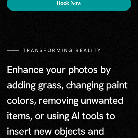
Book Now
TRANSFORMING REALITY
E
n
h
a
n
c
e
y
o
u
r
p
h
o
t
o
s
b
y
a
d
d
i
n
g
g
r
a
s
s
,
c
h
a
n
g
i
n
g
p
a
i
n
t
c
o
l
o
r
s
,
r
e
m
o
v
i
n
g
u
n
w
a
n
t
e
d
i
t
e
m
s
,
o
r
u
s
i
n
g
A
I
t
o
o
l
s
t
o
i
n
s
e
r
t
n
e
w
o
b
j
e
c
t
s
a
n
d