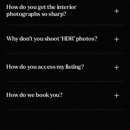
How do you get the interior
photographs so sharp?
Why don’t you shoot ‘HDR’ photos?
How do you access my listing?
How do we book you?