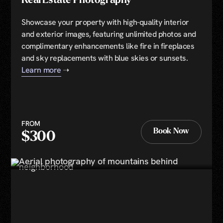
Real Estate Photography
Showcase your property with high-quality interior
and exterior images, featuring unlimited photos and
complimentary enhancements like fire in fireplaces
and sky replacements with blue skies or sunsets.
Learn more
➝
FROM
Book Now
$300
Book Now