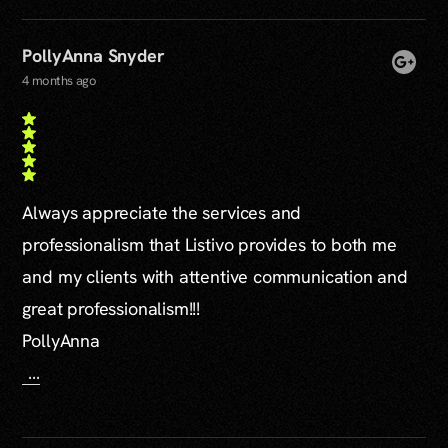
PollyAnna Snyder
4 months ago
Always appreciate the services and
professionalism that Listivo provides to both me
and my clients with attentive communication and
great professionalism!!!
PollyAnna
…