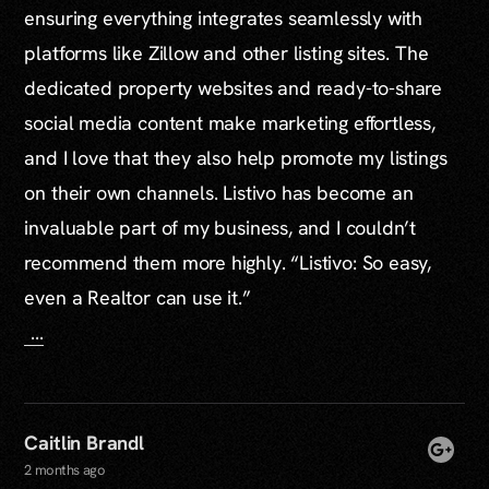
ensuring everything integrates seamlessly with
platforms like Zillow and other listing sites. The
dedicated property websites and ready-to-share
social media content make marketing effortless,
and I love that they also help promote my listings
on their own channels. Listivo has become an
invaluable part of my business, and I couldn’t
recommend them more highly. “Listivo: So easy,
even a Realtor can use it.”
…
Caitlin Brandl
2 months ago