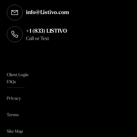
info@Listivo.com
Opens in your default email client
+1 (833) LISTIVO
Call or Text
Client Login
FAQs
Privacy
Terms
Site Map