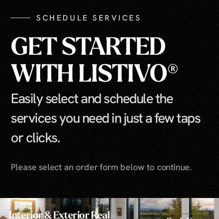
SCHEDULE SERVICES
GET STARTED
WITH LISTIVO®
Easily select and schedule the
services you need in just a few taps
or clicks.
Please select an order form below to continue.
Interior & Exterior Real