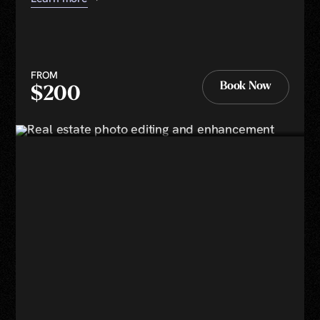
FROM
Book Now
$200
Book Now