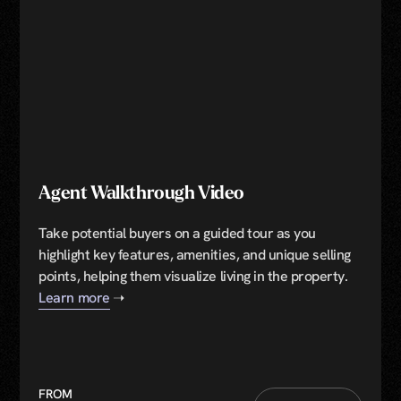
Agent Walkthrough Video
Take potential buyers on a guided tour as you
highlight key features, amenities, and unique selling
points, helping them visualize living in the property.
Learn more
➝
FROM