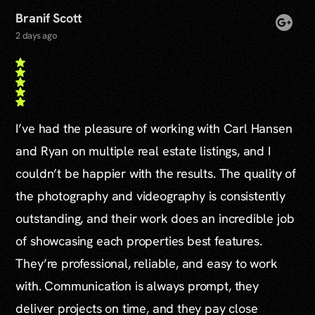
Branif Scott
2 days ago
I’ve had the pleasure of working with Carl Hansen
and Ryan on multiple real estate listings, and I
couldn’t be happier with the results. The quality of
the photography and videography is consistently
outstanding, and their work does an incredible job
of showcasing each properties best features.
They’re professional, reliable, and easy to work
with. Communication is always prompt, they
deliver projects on time, and they pay close