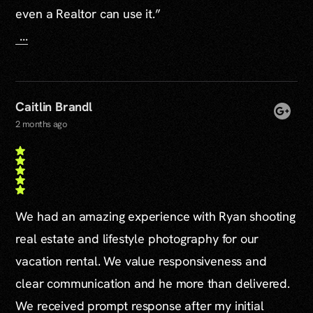
even a Realtor can use it.”
...
Caitlin Brandl
2 months ago
We had an amazing experience with Ryan shooting
real estate and lifestyle photography for our
vacation rental. We value responsiveness and
clear communication and he more than delivered.
We received prompt response after my initial