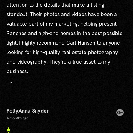
attention to the details that make a listing
standout. Their photos and videos have been a
valuable part of my marketing, helping present
Ranches and high-end homes in the best possible
light. I highly recommend Carl Hansen to anyone
looking for high-quality real estate photography
and videography. They’re a true asset to my
business.
...
PollyAnna Snyder
4 months ago