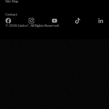
Site Map
Contact
©
2026 Listivo®. All Rights Reserved.