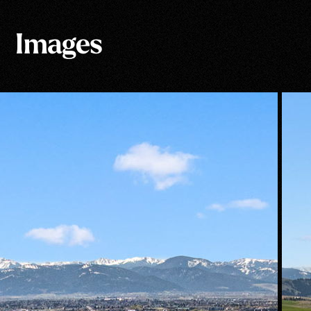
Images