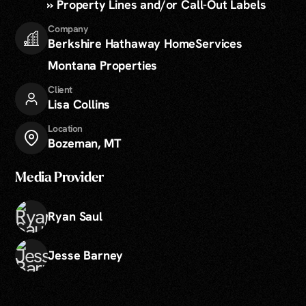
» Property Lines and/or Call-Out Labels
Company
Berkshire Hathaway HomeServices
Montana Properties
Client
Lisa Collins
Location
Bozeman, MT
Media Provider
Ryan Saul
Jesse Barney