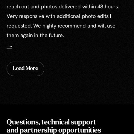
reach out and photos delivered within 48 hours.
Very responsive with additional photo edits I
requested. We highly recommend and will use
them again in the future.
...
Load More
Questions, technical support
and partnership opportunities