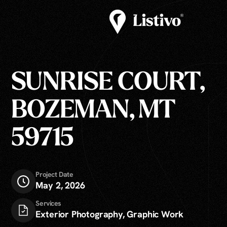
SUNRISE COURT,
BOZEMAN, MT
59715
Project Date
May 2, 2026
Services
Exterior Photography, Graphic Work