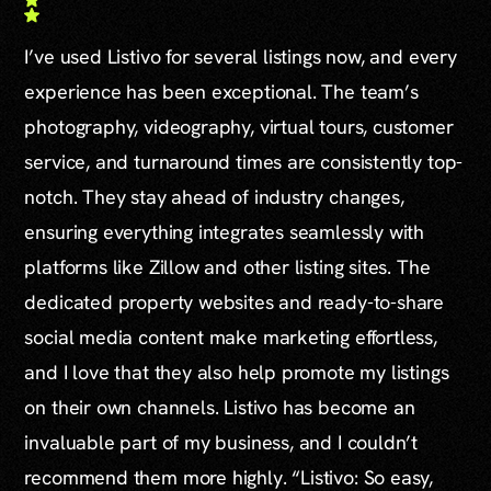
I’ve used Listivo for several listings now, and every
experience has been exceptional. The team’s
photography, videography, virtual tours, customer
service, and turnaround times are consistently top-
notch. They stay ahead of industry changes,
ensuring everything integrates seamlessly with
platforms like Zillow and other listing sites. The
dedicated property websites and ready-to-share
social media content make marketing effortless,
and I love that they also help promote my listings
on their own channels. Listivo has become an
invaluable part of my business, and I couldn’t
recommend them more highly. “Listivo: So easy,