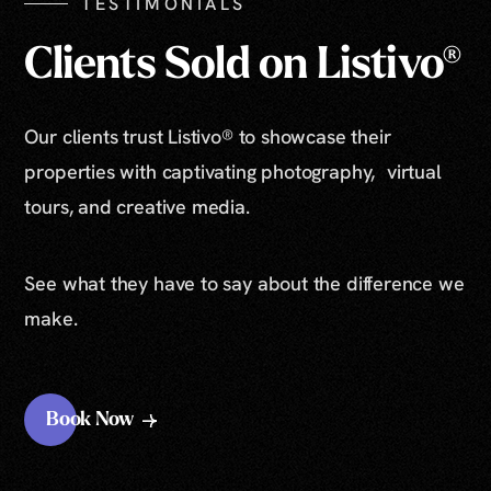
TESTIMONIALS
Clients Sold on Listivo®
Our clients trust Listivo® to showcase their
properties with captivating photography, virtual
tours, and creative media.
See what they have to say about the difference we
make.
Book Now