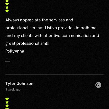
Always appreciate the services and
professionalism that Listivo provides to both me
and my clients with attentive communication and
great professionalism!!!
PollyAnna
...
Tyler Johnson
1 week ago