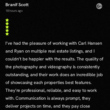
Branif Scott
18 hours ago
I’ve had the pleasure of working with Carl Hansen
and Ryan on multiple real estate listings, and I
couldn’t be happier with the results. The quality of
the photography and videography is consistently
outstanding, and their work does an incredible job
of showcasing each properties best features.
They’re professional, reliable, and easy to work
with. Communication is always prompt, they
deliver projects on time, and they pay close