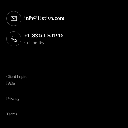
info@Listivo.com
Opens in your default email client
+1 (833) LISTIVO
Call or Text
Client Login
FAQs
Privacy
Terms