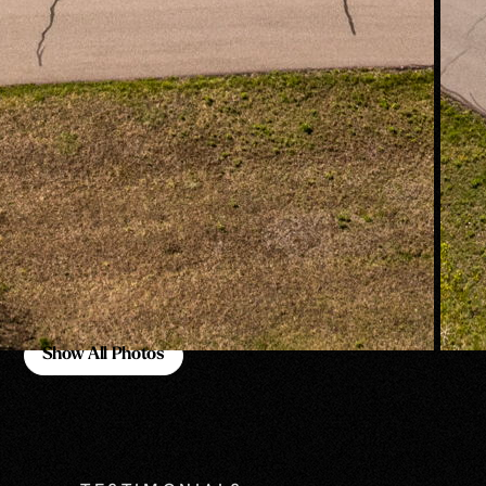
Show All Photos
Show All Photos