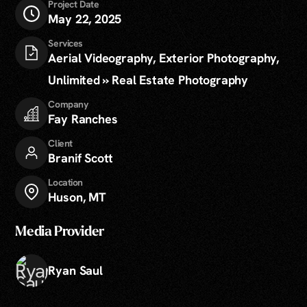
Project Date
May 22, 2025
Services
Aerial Videography, Exterior Photography,
Unlimited » Real Estate Photography
Company
Fay Ranches
Client
Branif Scott
Location
Huson, MT
Media Provider
Ryan Saul