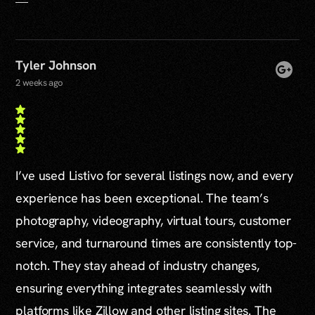
Tyler Johnson
2 weeks ago
I’ve used Listivo for several listings now, and every
experience has been exceptional. The team’s
photography, videography, virtual tours, customer
service, and turnaround times are consistently top-
notch. They stay ahead of industry changes,
ensuring everything integrates seamlessly with
platforms like Zillow and other listing sites. The