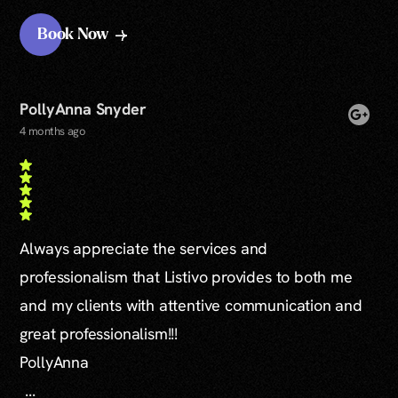
Book Now
PollyAnna Snyder
4 months ago
Always appreciate the services and
professionalism that Listivo provides to both me
and my clients with attentive communication and
great professionalism!!!
PollyAnna
...