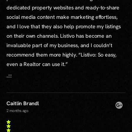
dedicated property websites and ready-to-share
social media content make marketing effortless,
and I love that they also help promote my listings
on their own channels. Listivo has become an
invaluable part of my business, and I couldn’t
recommend them more highly. “Listivo: So easy,
even a Realtor can use it.”
...
Caitlin Brandl
2 months ago