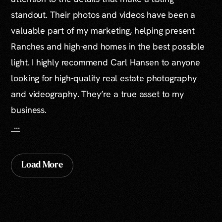
standout. Their photos and videos have been a
valuable part of my marketing, helping present
Ranches and high-end homes in the best possible
light. I highly recommend Carl Hansen to anyone
looking for high-quality real estate photography
and videography. They’re a true asset to my
business.
...
Load More