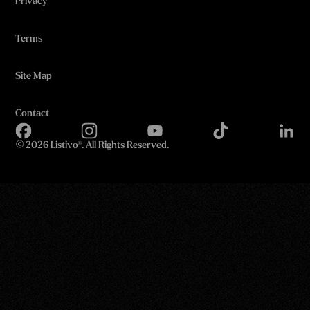
Privacy
Terms
Site Map
Contact
©
2026 Listivo®. All Rights Reserved.