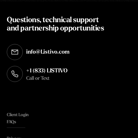
Questions, technical support
and partnership opportunities
info@Listivo.com
Opens in your default email client
+1 (833) LISTIVO
Call or Text
Client Login
FAQs