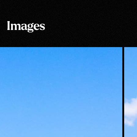
Images