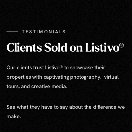
TESTIMONIALS
Clients Sold on Listivo®
Our clients trust Listivo® to showcase their
properties with captivating photography, virtual
tours, and creative media.
See what they have to say about the difference we
make.