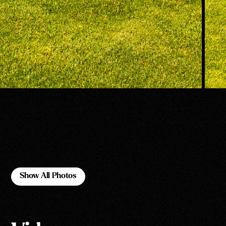
Show All Photos
Show All Photos