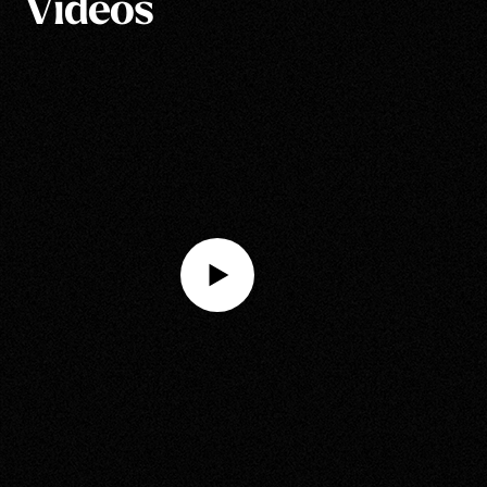
Videos