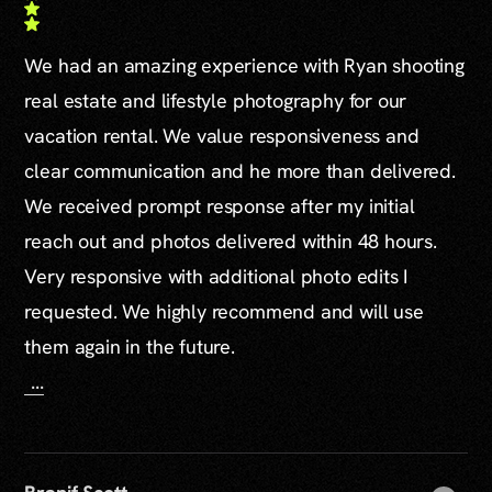
We had an amazing experience with Ryan shooting
real estate and lifestyle photography for our
vacation rental. We value responsiveness and
clear communication and he more than delivered.
We received prompt response after my initial
reach out and photos delivered within 48 hours.
Very responsive with additional photo edits I
requested. We highly recommend and will use
them again in the future.
...