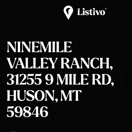
NINEMILE
VALLEY RANCH,
31255 9 MILE RD,
HUSON, MT
59846