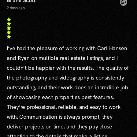
Branif Scott
2 days ago
I’ve had the pleasure of working with Carl Hansen
and Ryan on multiple real estate listings, and I
couldn’t be happier with the results. The quality of
the photography and videography is consistently
outstanding, and their work does an incredible job
of showcasing each properties best features.
They’re professional, reliable, and easy to work
with. Communication is always prompt, they
deliver projects on time, and they pay close
attention to the details that make a listing