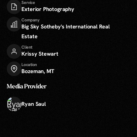
Service
Exterior Photography
Company
Big Sky Sotheby's International Real
Estate
Client
Krissy Stewart
Location
Bozeman, MT
Media Provider
Ryan Saul