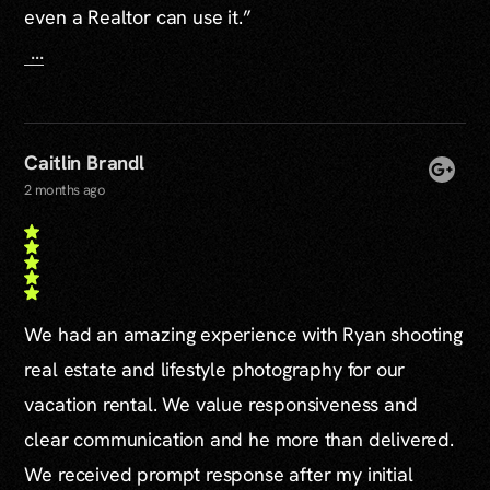
even a Realtor can use it.”
...
Caitlin Brandl
2 months ago
We had an amazing experience with Ryan shooting
real estate and lifestyle photography for our
vacation rental. We value responsiveness and
clear communication and he more than delivered.
We received prompt response after my initial