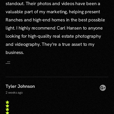
standout. Their photos and videos have been a
valuable part of my marketing, helping present
Ranches and high-end homes in the best possible
light. I highly recommend Carl Hansen to anyone
looking for high-quality real estate photography
and videography. They’re a true asset to my
business.
...
Tyler Johnson
2 weeks ago