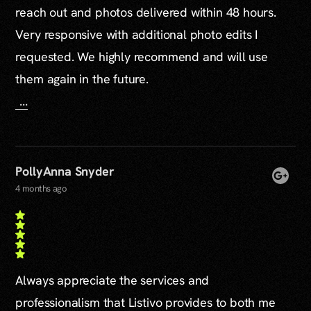
reach out and photos delivered within 48 hours.
Very responsive with additional photo edits I
requested. We highly recommend and will use
them again in the future.
...
PollyAnna Snyder
4 months ago
Always appreciate the services and
professionalism that Listivo provides to both me