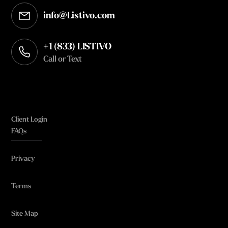
info@Listivo.com
Opens in your default email client
+1 (833) LISTIVO
Call or Text
Client Login
FAQs
Privacy
Terms
Site Map