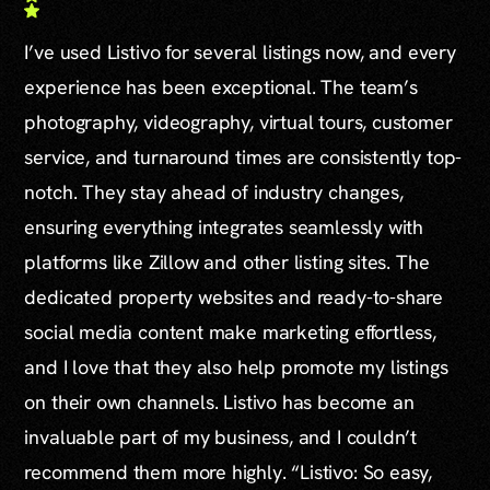
I’ve used Listivo for several listings now, and every
experience has been exceptional. The team’s
photography, videography, virtual tours, customer
service, and turnaround times are consistently top-
notch. They stay ahead of industry changes,
ensuring everything integrates seamlessly with
platforms like Zillow and other listing sites. The
dedicated property websites and ready-to-share
social media content make marketing effortless,
and I love that they also help promote my listings
on their own channels. Listivo has become an
invaluable part of my business, and I couldn’t
recommend them more highly. “Listivo: So easy,