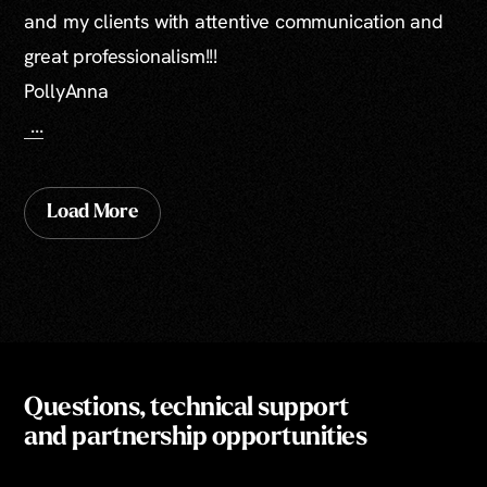
and my clients with attentive communication and
great professionalism!!!
PollyAnna
...
Load More
Questions, technical support
and partnership opportunities