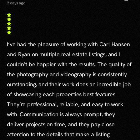
2 days ago
I’ve had the pleasure of working with Carl Hansen
and Ryan on multiple real estate listings, and I
couldn’t be happier with the results. The quality of
the photography and videography is consistently
outstanding, and their work does an incredible job
of showcasing each properties best features.
They’re professional, reliable, and easy to work
with. Communication is always prompt, they
deliver projects on time, and they pay close
attention to the details that make a listing