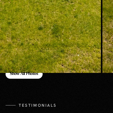
Show All Photos
Show All Photos
TESTIMONIALS