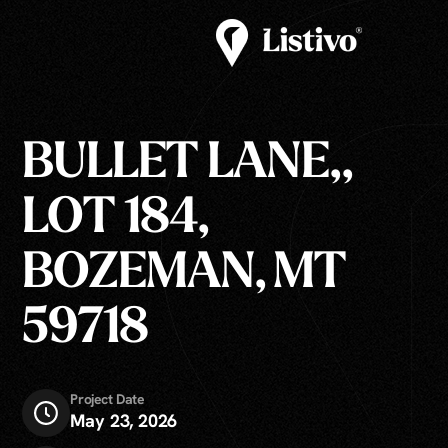
BULLET LANE,,
LOT 184,
BOZEMAN, MT
59718
Project Date
May 23, 2026