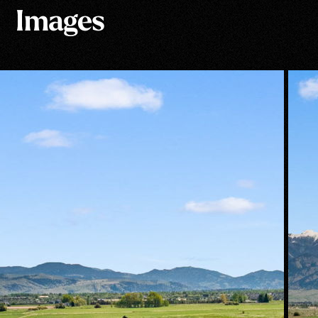
Images