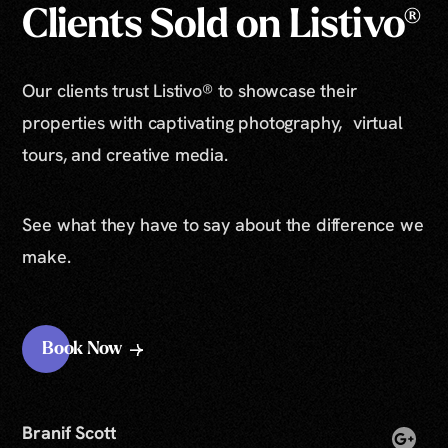
Clients Sold on Listivo®
Our clients trust Listivo® to showcase their
properties with captivating photography, virtual
tours, and creative media.
See what they have to say about the difference we
make.
Book Now
Branif Scott