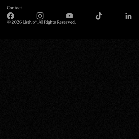
Contact
©
2026 Listivo®. All Rights Reserved.