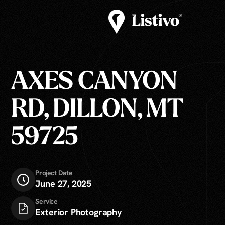
AXES CANYON
RD, DILLON, MT
59725
Project Date
June 27, 2025
Service
Exterior Photography