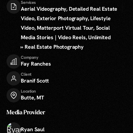
Services
Aerial Videography, Detailed Real Estate
Video, Exterior Photography, Lifestyle
Video, Matterport Virtual Tour, Social
Media Stories | Video Reels, Unlimited
» Real Estate Photography
Company
Fay Ranches
Client
Branif Scott
Location
Butte, MT
Media Provider
Ryan Saul