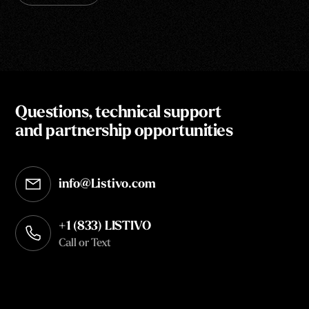
Questions, technical support
and partnership opportunities
info@Listivo.com
Opens in your default email client
+1 (833) LISTIVO
Call or Text