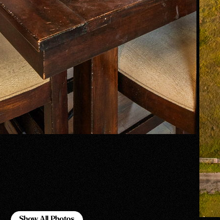
Show All Photos