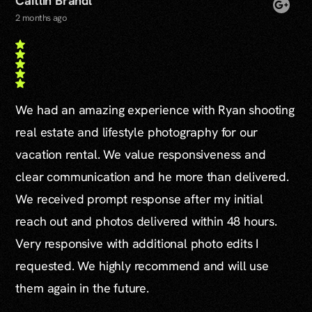
Caitlin Brandl
2 months ago
We had an amazing experience with Ryan shooting
real estate and lifestyle photography for our
vacation rental. We value responsiveness and
clear communication and he more than delivered.
We received prompt response after my initial
reach out and photos delivered within 48 hours.
Very responsive with additional photo edits I
requested. We highly recommend and will use
them again in the future.
...