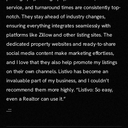
service, and turnaround times are consistently top-
notch. They stay ahead of industry changes,
ensuring everything integrates seamlessly with
platforms like Zillow and other listing sites. The
dedicated property websites and ready-to-share
social media content make marketing effortless,
and I love that they also help promote my listings
on their own channels. Listivo has become an
invaluable part of my business, and I couldn’t
recommend them more highly. “Listivo: So easy,
even a Realtor can use it.”
...