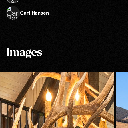
Carl Hansen
Images