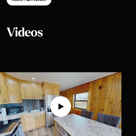
Show All Photos
Videos