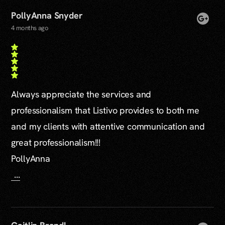
PollyAnna Snyder
4 months ago
Always appreciate the services and
professionalism that Listivo provides to both me
and my clients with attentive communication and
great professionalism!!!
PollyAnna
...