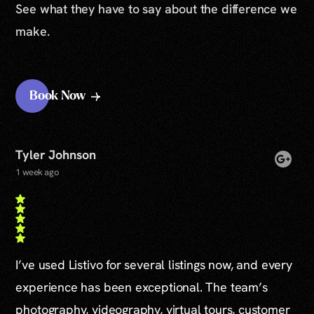
See what they have to say about the difference we
make.
Book Now
Tyler Johnson
1 week ago
I’ve used Listivo for several listings now, and every
experience has been exceptional. The team’s
photography, videography, virtual tours, customer