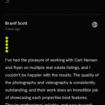
Branif Scott
7 hours ago
I’ve had the pleasure of working with Carl Hansen
and Ryan on multiple real estate listings, and I
couldn’t be happier with the results. The quality of
the photography and videography is consistently
outstanding, and their work does an incredible job
of showcasing each properties best features.
They’re professional, reliable, and easy to work