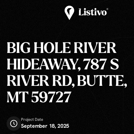
BIG HOLE RIVER
HIDEAWAY, 787 S
RIVER RD, BUTTE,
MT 59727
Project Date
September 18, 2025