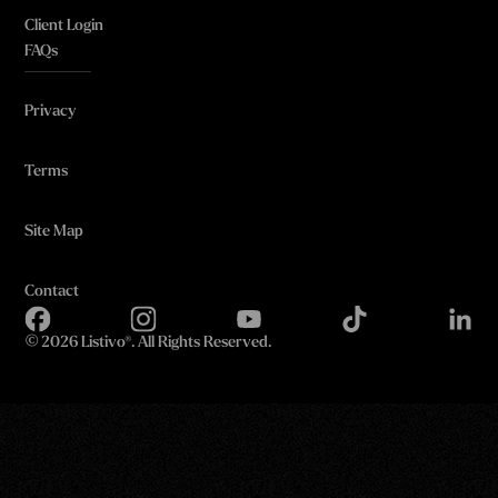
Client Login
FAQs
Privacy
Terms
Site Map
Contact
©
2026 Listivo®. All Rights Reserved.