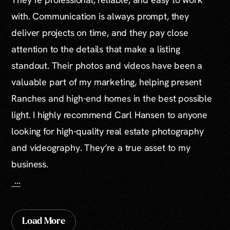
with. Communication is always prompt, they
deliver projects on time, and they pay close
attention to the details that make a listing
standout. Their photos and videos have been a
valuable part of my marketing, helping present
Ranches and high-end homes in the best possible
light. I highly recommend Carl Hansen to anyone
looking for high-quality real estate photography
and videography. They’re a true asset to my
business.
...
Load More