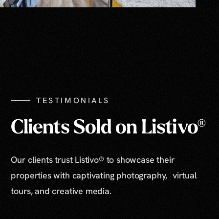
TESTIMONIALS
Clients Sold on Listivo®
Our clients trust Listivo® to showcase their
properties with captivating photography, virtual
tours, and creative media.