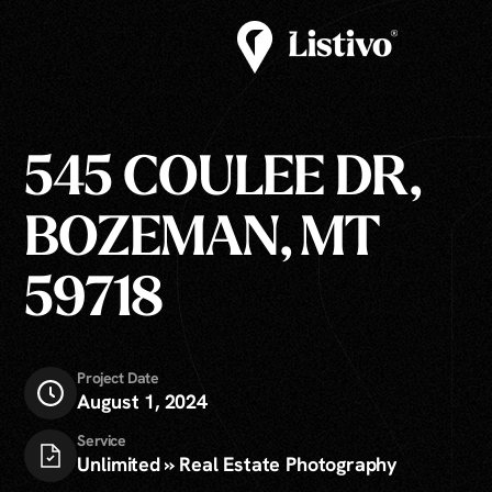
545 COULEE DR,
BOZEMAN, MT
59718
Project Date
August 1, 2024
Service
Unlimited » Real Estate Photography