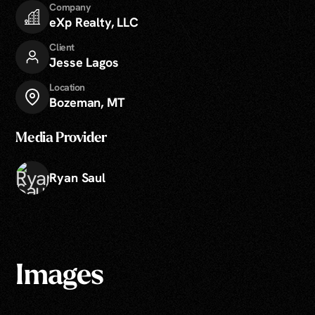
Company
eXp Realty, LLC
Client
Jesse Lagos
Location
Bozeman, MT
Media Provider
Ryan Saul
Images