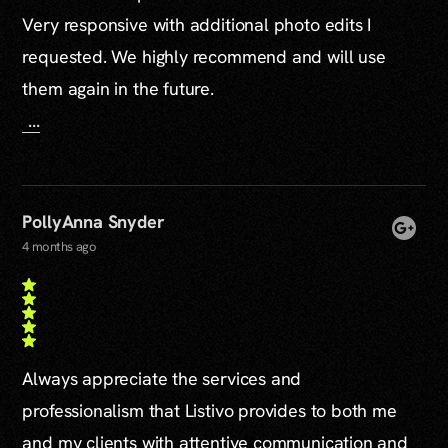
Very responsive with additional photo edits I
requested. We highly recommend and will use
them again in the future.
...
PollyAnna Snyder
4 months ago
Always appreciate the services and
professionalism that Listivo provides to both me
and my clients with attentive communication and