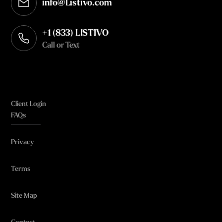
info@Listivo.com
Opens in your default email client
+1 (833) LISTIVO
Call or Text
Client Login
FAQs
Privacy
Terms
Site Map