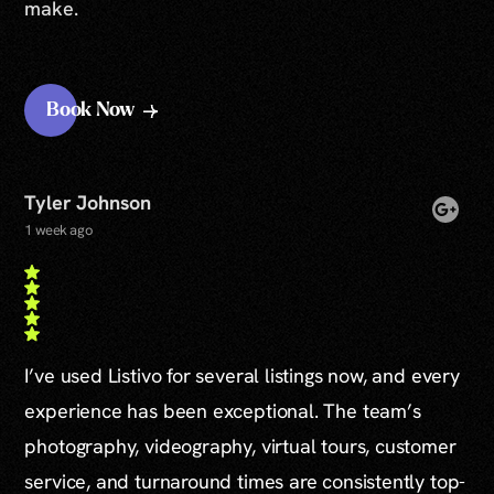
make.
Book Now
Tyler Johnson
1 week ago
I’ve used Listivo for several listings now, and every
experience has been exceptional. The team’s
photography, videography, virtual tours, customer
service, and turnaround times are consistently top-