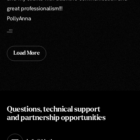
great professionalism!!!
PollyAnna
...
Load More
Questions, technical support
and partnership opportunities