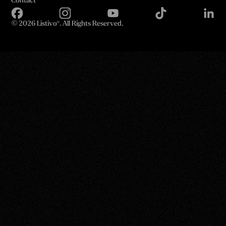
Contact
©
2026 Listivo®. All Rights Reserved.