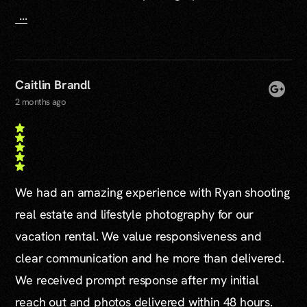
...
Caitlin Brandl
2 months ago
We had an amazing experience with Ryan shooting
real estate and lifestyle photography for our
vacation rental. We value responsiveness and
clear communication and he more than delivered.
We received prompt response after my initial
reach out and photos delivered within 48 hours.