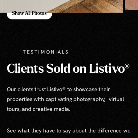
Show All Photos
Show All Photos
TESTIMONIALS
Clients Sold on Listivo®
Our clients trust Listivo® to showcase their
properties with captivating photography, virtual
tours, and creative media.
See what they have to say about the difference we