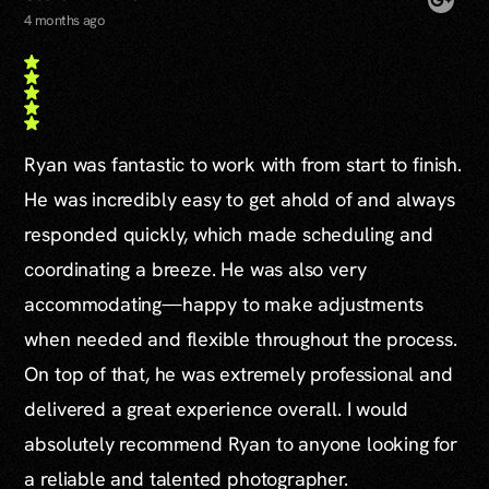
4 months ago
Ryan was fantastic to work with from start to finish.
He was incredibly easy to get ahold of and always
responded quickly, which made scheduling and
coordinating a breeze. He was also very
accommodating—happy to make adjustments
when needed and flexible throughout the process.
On top of that, he was extremely professional and
delivered a great experience overall. I would
absolutely recommend Ryan to anyone looking for
a reliable and talented photographer.