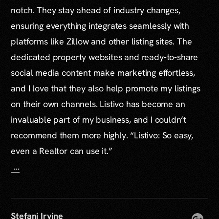
notch. They stay ahead of industry changes,
ensuring everything integrates seamlessly with
platforms like Zillow and other listing sites. The
dedicated property websites and ready-to-share
social media content make marketing effortless,
and I love that they also help promote my listings
on their own channels. Listivo has become an
invaluable part of my business, and I couldn’t
recommend them more highly. “Listivo: So easy,
even a Realtor can use it.”
...
Stefani Irvine