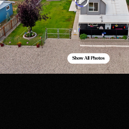
Show All Photos
Show All Photos