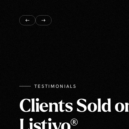
TESTIMONIALS
Clients Sold o
Listivo®