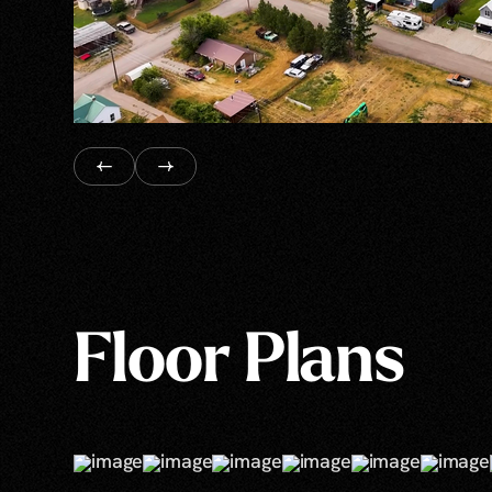
Floor Plans