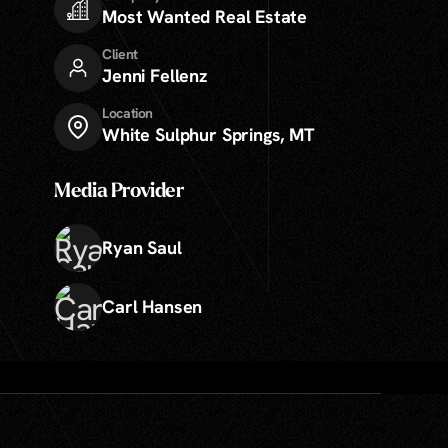
Most Wanted Real Estate
Client
Jenni Fellenz
Location
White Sulphur Springs, MT
Media Provider
Ryan Saul
Carl Hansen