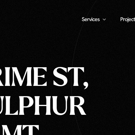
Services
Project
IME ST,
ULPHUR