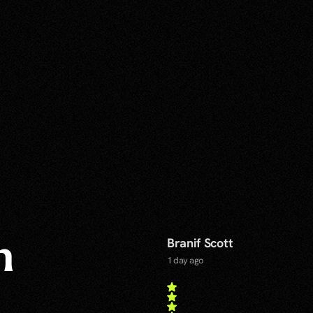
Branif Scott
n
1 day ago