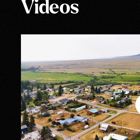
Videos