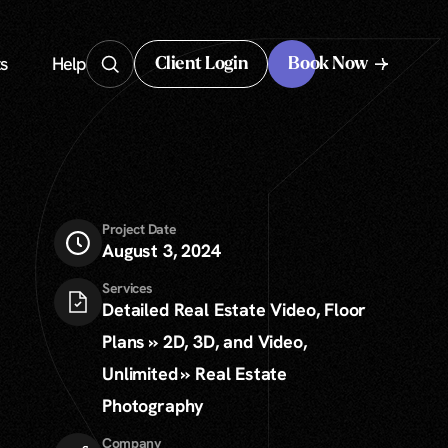
s
Help
Client Login
Book Now
Client Login
Project Date
August 3, 2024
Services
Detailed Real Estate Video, Floor
Plans » 2D, 3D, and Video,
Unlimited » Real Estate
Photography
Company