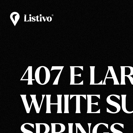
407 E LAR
WHITE S