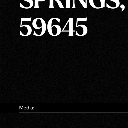
SPRINGS,
59645
Media: