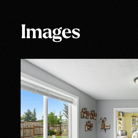
Images