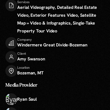
Services
Aerial Videography, Detailed Real Estate
Video, Exterior Features Video, Satellite
Map » Video & Infographics, Single-Take
Property Tour Video
Company
Windermere Great Divide-Bozeman
Client
Amy Swanson
Location
Bozeman, MT
Media Provider
Ryan Saul