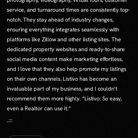
service, and turnaround times are consistently top-
notch. They stay ahead of industry changes,
ensuring everything integrates seamlessly with
platforms like Zillow and other listing sites. The
dedicated property websites and ready-to-share
social media content make marketing effortless,
and I love that they also help promote my listings
on their own channels. Listivo has become an
invaluable part of my business, and I couldn’t
recommend them more highly. “Listivo: So easy,
even a Realtor can use it.”
...