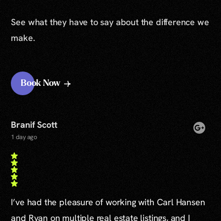
See what they have to say about the difference we
make.
Book Now
Branif Scott
1 day ago
I’ve had the pleasure of working with Carl Hansen
and Ryan on multiple real estate listings, and I