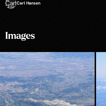
Carl Hansen
Images