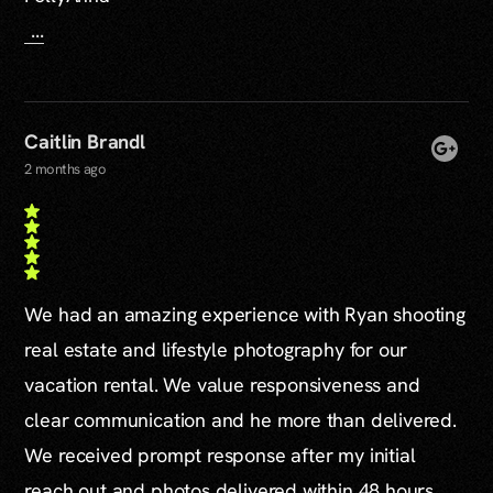
...
Caitlin Brandl
2 months ago
We had an amazing experience with Ryan shooting
real estate and lifestyle photography for our
vacation rental. We value responsiveness and
clear communication and he more than delivered.
We received prompt response after my initial
reach out and photos delivered within 48 hours.