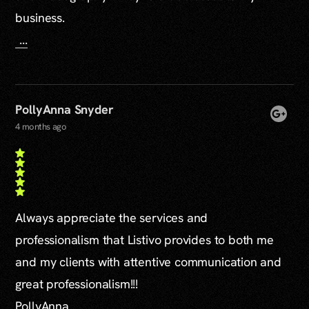
business.
...
PollyAnna Snyder
4 months ago
Always appreciate the services and
professionalism that Listivo provides to both me
and my clients with attentive communication and
great professionalism!!!
PollyAnna