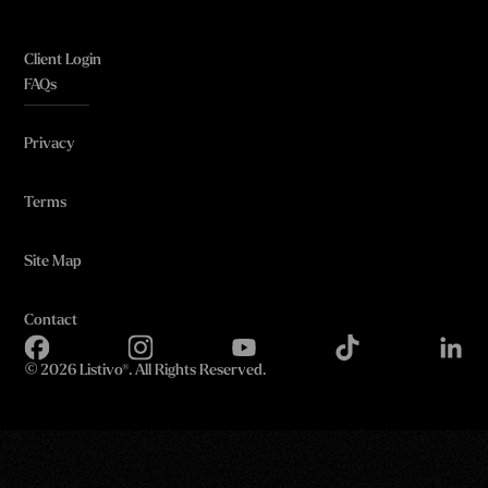
Client Login
FAQs
Privacy
Terms
Site Map
Contact
©
2026 Listivo®. All Rights Reserved.