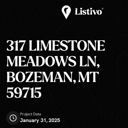
317 LIMESTONE
MEADOWS LN,
BOZEMAN, MT
59715
Project Date
January 31, 2025