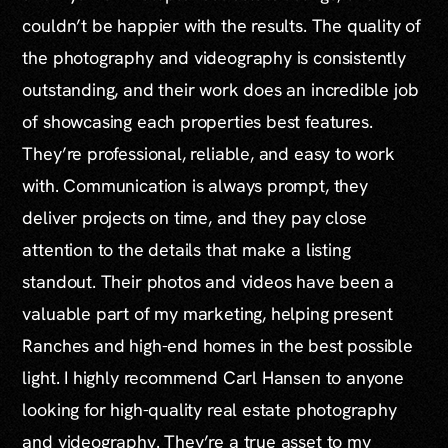
couldn’t be happier with the results. The quality of
the photography and videography is consistently
outstanding, and their work does an incredible job
of showcasing each properties best features.
They’re professional, reliable, and easy to work
with. Communication is always prompt, they
deliver projects on time, and they pay close
attention to the details that make a listing
standout. Their photos and videos have been a
valuable part of my marketing, helping present
Ranches and high-end homes in the best possible
light. I highly recommend Carl Hansen to anyone
looking for high-quality real estate photography
and videography. They’re a true asset to my