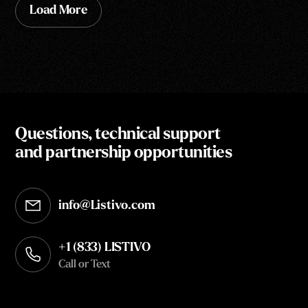
Load More
Questions, technical support
and partnership opportunities
info@Listivo.com
Opens in your default email client
+1 (833) LISTIVO
Call or Text