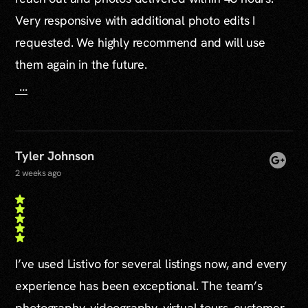
Very responsive with additional photo edits I
requested. We highly recommend and will use
them again in the future.
...
Tyler Johnson
2 weeks ago
I’ve used Listivo for several listings now, and every
experience has been exceptional. The team’s
photography, videography, virtual tours, customer