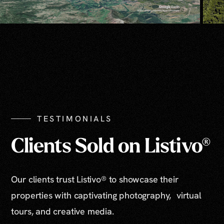
TESTIMONIALS
Clients Sold on Listivo®
Our clients trust Listivo® to showcase their
properties with captivating photography, virtual
tours, and creative media.