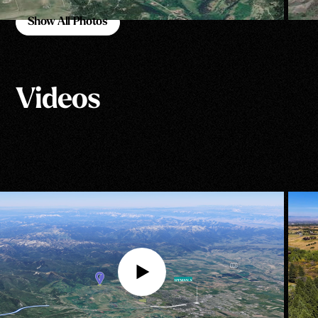
Show All Photos
Show All Photos
Videos