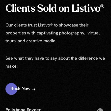
Clients Sold on Listivo®
Our clients trust Listivo® to showcase their
properties with captivating photography, virtual
tours, and creative media.
See what they have to say about the difference we
make.
Book Now
PollyAnna Snyder