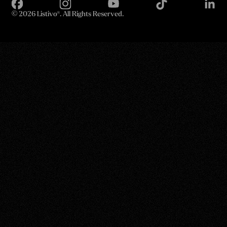
©
2026 Listivo®. All Rights Reserved.