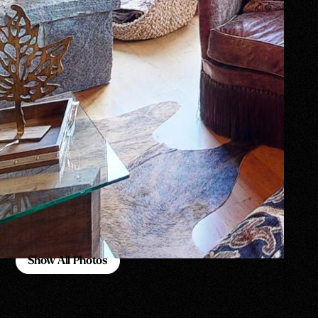
Show All Photos
Show All Photos