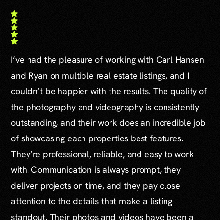
I’ve had the pleasure of working with Carl Hansen
and Ryan on multiple real estate listings, and I
couldn’t be happier with the results. The quality of
the photography and videography is consistently
outstanding, and their work does an incredible job
of showcasing each properties best features.
They’re professional, reliable, and easy to work
with. Communication is always prompt, they
deliver projects on time, and they pay close
attention to the details that make a listing
standout. Their photos and videos have been a