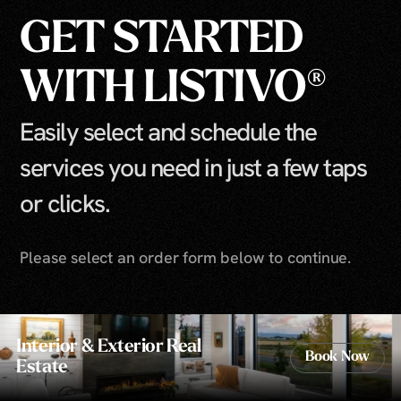
GET STARTED
WITH LISTIVO®
Easily select and schedule the
services you need in just a few taps
or clicks.
Please select an order form below to continue.
Interior & Exterior Real
Book Now
Estate