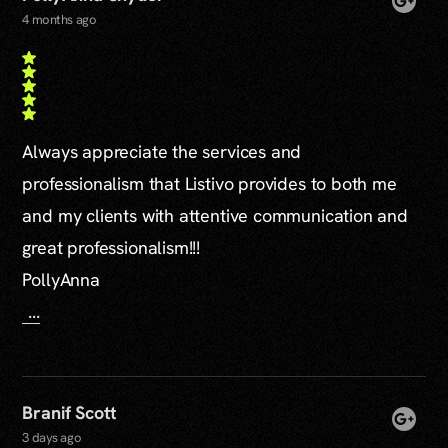
4 months ago
Always appreciate the services and
professionalism that Listivo provides to both me
and my clients with attentive communication and
great professionalism!!!
PollyAnna
...
Branif Scott
3 days ago