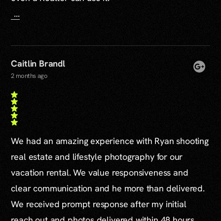
...
Caitlin Brandl
2 months ago
We had an amazing experience with Ryan shooting
real estate and lifestyle photography for our
vacation rental. We value responsiveness and
clear communication and he more than delivered.
We received prompt response after my initial
reach out and photos delivered within 48 hours.