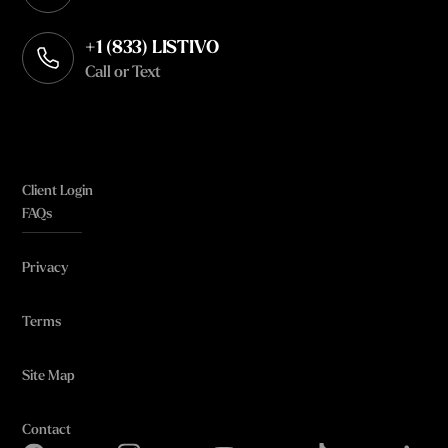
Opens in your default email client
+1 (833) LISTIVO
Call or Text
Client Login
FAQs
Privacy
Terms
Site Map
Contact