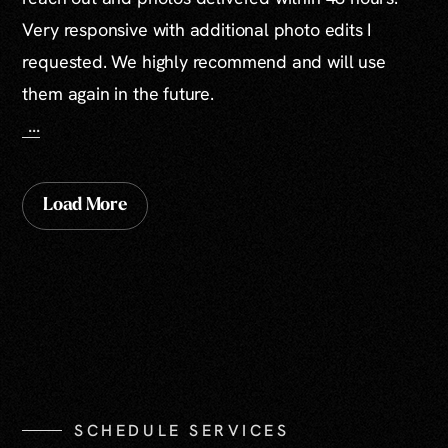
Very responsive with additional photo edits I
requested. We highly recommend and will use
them again in the future.
...
Load More
SCHEDULE SERVICES