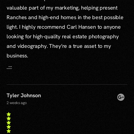
valuable part of my marketing, helping present
Ranches and high-end homes in the best possible
light. I highly recommend Carl Hansen to anyone
looking for high-quality real estate photography
and videography. They’re a true asset to my
business.
...
Tyler Johnson
2 weeks ago