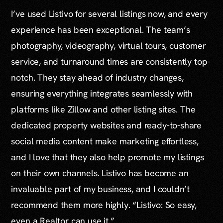
I’ve used Listivo for several listings now, and every
experience has been exceptional. The team’s
photography, videography, virtual tours, customer
service, and turnaround times are consistently top-
notch. They stay ahead of industry changes,
ensuring everything integrates seamlessly with
platforms like Zillow and other listing sites. The
dedicated property websites and ready-to-share
social media content make marketing effortless,
and I love that they also help promote my listings
on their own channels. Listivo has become an
invaluable part of my business, and I couldn’t
recommend them more highly. “Listivo: So easy,
even a Realtor can use it.”