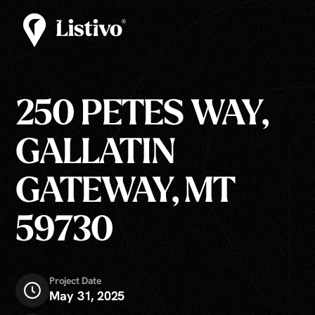
250 PETES WAY,
GALLATIN
GATEWAY, MT
59730
Project Date
May 31, 2025