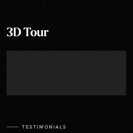
3D Tour
TESTIMONIALS