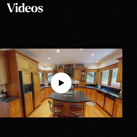
Videos