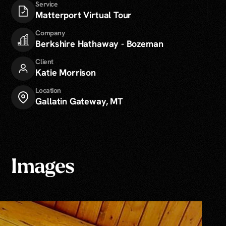
Service
Matterport Virtual Tour
Company
Berkshire Hathaway - Bozeman
Client
Katie Morrison
Location
Gallatin Gateway, MT
Images