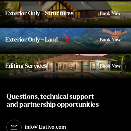
Exterior Only - Structures
Book Now
Exterior Only - Land
Book Now
Editing Services
Book Now
Questions, technical support
and partnership opportunities
info@Listivo.com