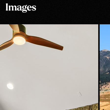
Images