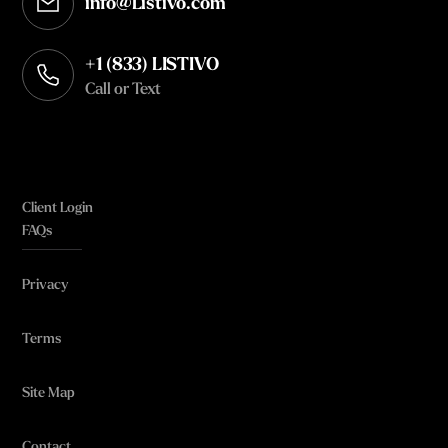
info@Listivo.com
Opens in your default email client
+1 (833) LISTIVO
Call or Text
Client Login
FAQs
Privacy
Terms
Site Map
Contact