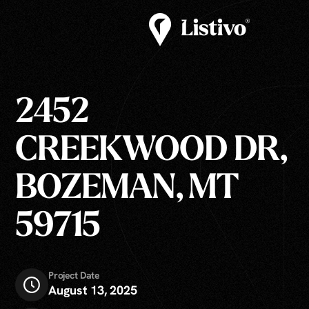
2452
CREEKWOOD DR,
BOZEMAN, MT
59715
Project Date
August 13, 2025