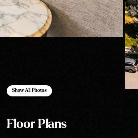
Show All Photos
Show All Photos
Floor Plans