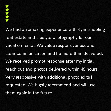
We had an amazing experience with Ryan shooting
real estate and lifestyle photography for our
vacation rental. We value responsiveness and
clear communication and he more than delivered.
We received prompt response after my initial
reach out and photos delivered within 48 hours.
Very responsive with additional photo edits I
requested. We highly recommend and will use
them again in the future.
...