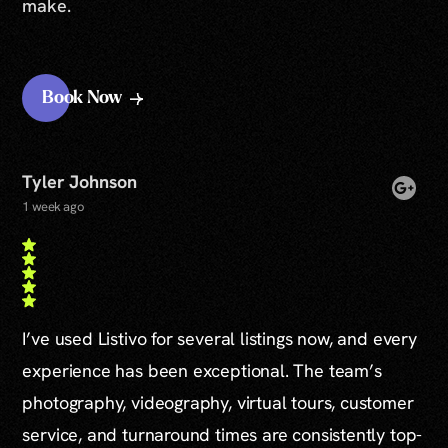
make.
Book Now
Tyler Johnson
1 week ago
I’ve used Listivo for several listings now, and every
experience has been exceptional. The team’s
photography, videography, virtual tours, customer
service, and turnaround times are consistently top-