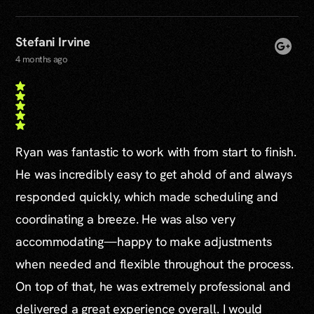
Stefani Irvine
4 months ago
Ryan was fantastic to work with from start to finish.
He was incredibly easy to get ahold of and always
responded quickly, which made scheduling and
coordinating a breeze. He was also very
accommodating—happy to make adjustments
when needed and flexible throughout the process.
On top of that, he was extremely professional and
delivered a great experience overall. I would