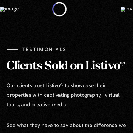
TESTIMONIALS
Clients Sold on Listivo®
Our clients trust Listivo® to showcase their
properties with captivating photography, virtual
tours, and creative media.
See what they have to say about the difference we