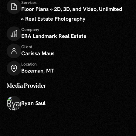
Services
Floor Plans » 2D, 3D, and Video, Unlimited
» Real Estate Photography
Company
ERA Landmark Real Estate
Client
Carissa Maus
Location
Bozeman, MT
Media Provider
Ryan Saul