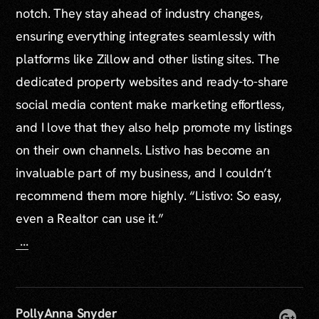
notch. They stay ahead of industry changes,
ensuring everything integrates seamlessly with
platforms like Zillow and other listing sites. The
dedicated property websites and ready-to-share
social media content make marketing effortless,
and I love that they also help promote my listings
on their own channels. Listivo has become an
invaluable part of my business, and I couldn’t
recommend them more highly. “Listivo: So easy,
even a Realtor can use it.”
...
PollyAnna Snyder