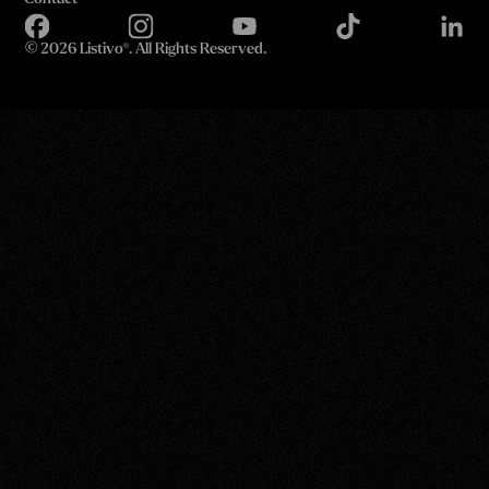
©
2026 Listivo®. All Rights Reserved.