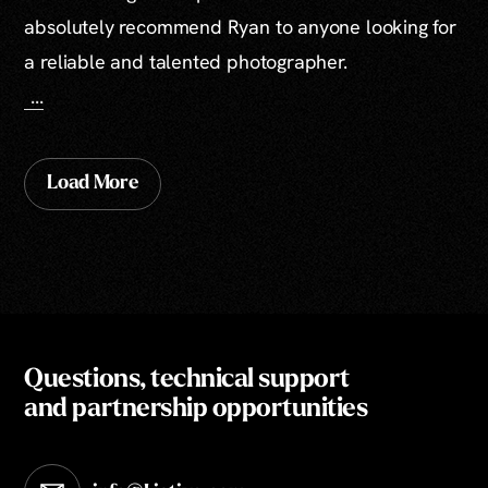
absolutely recommend Ryan to anyone looking for
a reliable and talented photographer.
...
Load More
Questions, technical support
and partnership opportunities