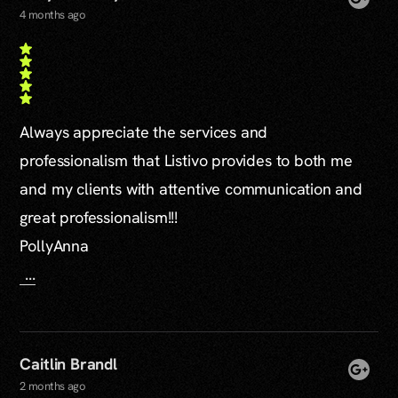
4 months ago
Always appreciate the services and
professionalism that Listivo provides to both me
and my clients with attentive communication and
great professionalism!!!
PollyAnna
...
Caitlin Brandl
2 months ago