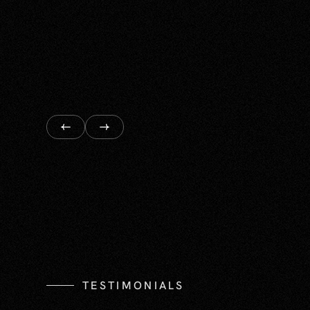
TESTIMONIALS