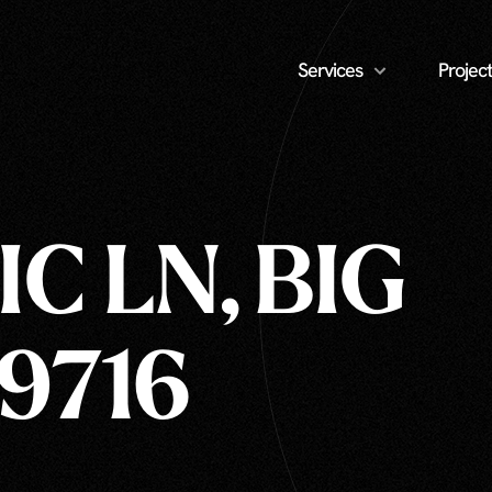
Services
Project
C LN, BIG
59716