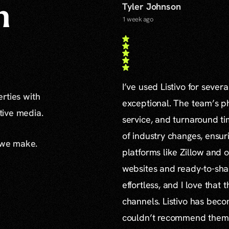
Tyler Johnson
n
1 week ago
I’ve used Listivo for sever
erties with
exceptional. The team’s ph
ative media.
service, and turnaround ti
of industry changes, ensur
 we make.
platforms like Zillow and o
websites and ready-to-sha
effortless, and I love that
channels. Listivo has beco
couldn’t recommend them mo