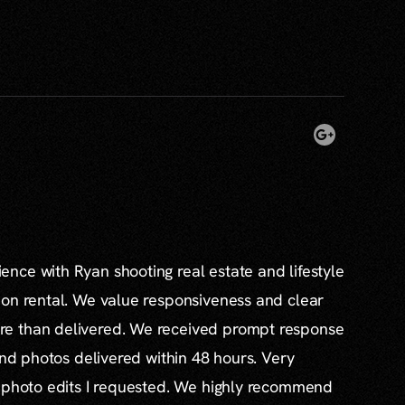
nce with Ryan shooting real estate and lifestyle
ion rental. We value responsiveness and clear
e than delivered. We received prompt response
and photos delivered within 48 hours. Very
l photo edits I requested. We highly recommend