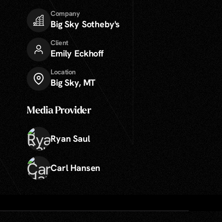
Company
Big Sky Sotheby's
Client
Emily Eckhoff
Location
Big Sky, MT
Media Provider
Ryan Saul
Carl Hansen