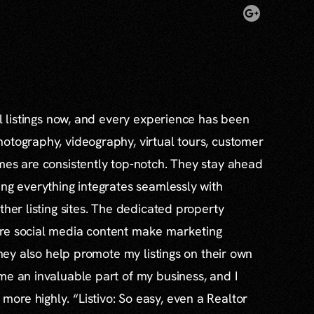
al listings now, and every experience has been
otography, videography, virtual tours, customer
mes are consistently top-notch. They stay ahead
ing everything integrates seamlessly with
ther listing sites. The dedicated property
re social media content make marketing
 they also help promote my listings on their own
me an invaluable part of my business, and I
re highly. “Listivo: So easy, even a Realtor