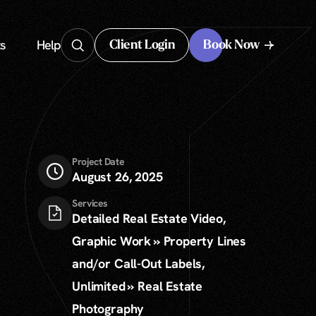
s
Help
Client Login
Book Now
Client Login
Project Date
August 26, 2025
Services
Detailed Real Estate Video,
Graphic Work » Property Lines
and/or Call-Out Labels,
Unlimited » Real Estate
Photography