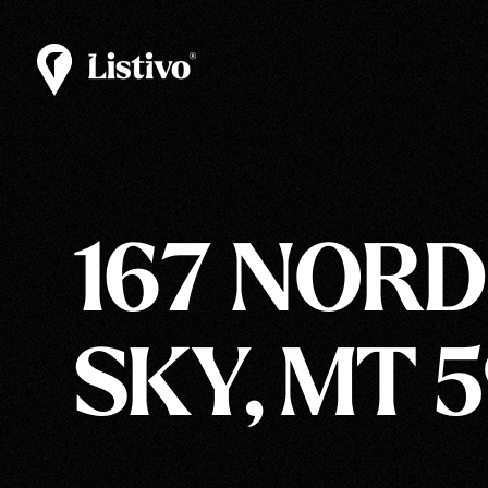
167 NORDI
SKY, MT 