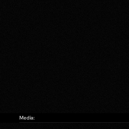
Media: