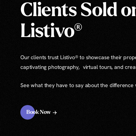
Clients Sold o
Listivo®
Our clients trust Listivo® to showcase their prop
captivating photography, virtual tours, and cre
See what they have to say about the difference
Book Now