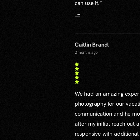
can use it.”
...
Caitlin Brandl
2 months ago
We had an amazing experie
photography for our vacat
communication and he mor
after my initial reach out 
responsive with additiona