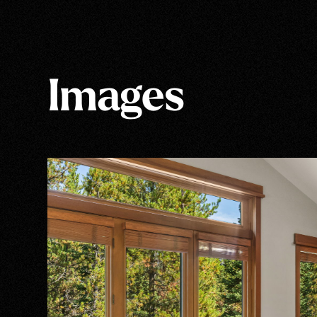
Images