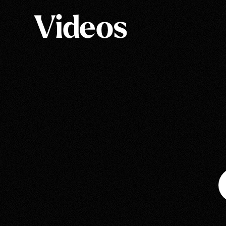
Videos