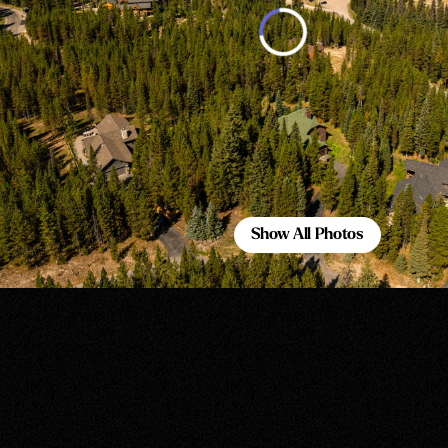
Show All Photos
Show All Photos