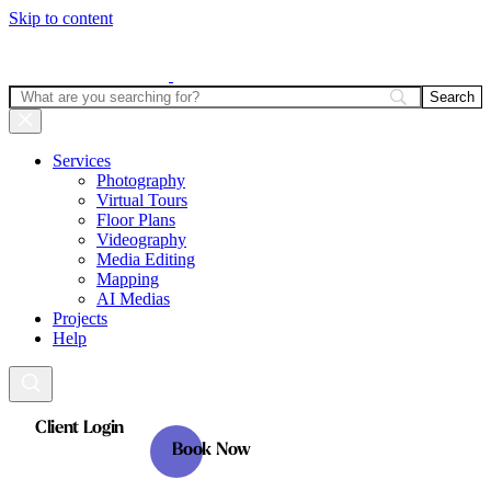
Skip to content
Services
Photography
Virtual Tours
Floor Plans
Videography
Media Editing
Mapping
AI Medias
Projects
Help
Client Login
Book Now
Client Login