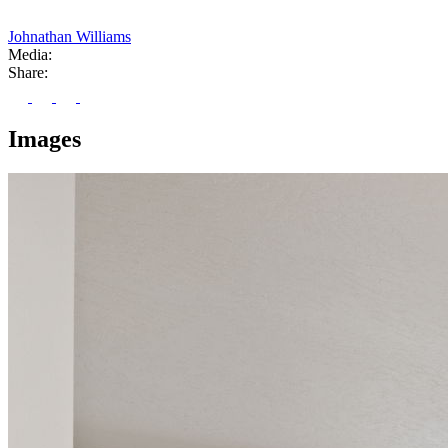
Johnathan Williams
Media:
Share:
Images