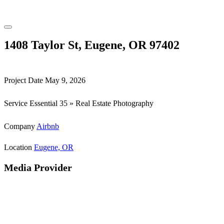
1408 Taylor St, Eugene, OR 97402
Project Date
May 9, 2026
Service
Essential 35 » Real Estate Photography
Company
Airbnb
Location
Eugene, OR
Media Provider