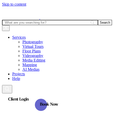
Skip to content
Services
Photography
Virtual Tours
Floor Plans
Videography
Media Editing
Mapping
AI Medias
Projects
Help
Client Login
Book Now
Client Login