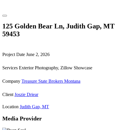
125 Golden Bear Ln, Judith Gap, MT
59453
Project Date
June 2, 2026
Services
Exterior Photography, Zillow Showcase
Company
Treasure State Brokers Montana
Client
Joszie Driear
Location
Judith Gap, MT
Media Provider