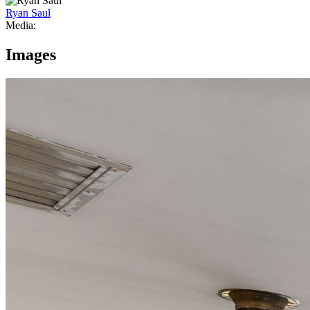
Ryan Saul
Media:
Images