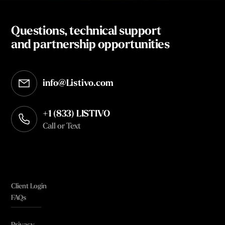
Questions, technical support
and partnership opportunities
info@Listivo.com
Opens in your default email client
+1 (833) LISTIVO
Call or Text
Client Login
FAQs