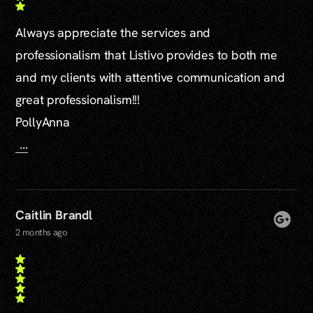
Always appreciate the services and
professionalism that Listivo provides to both me
and my clients with attentive communication and
great professionalism!!!
PollyAnna
...
Caitlin Brandl
2 months ago