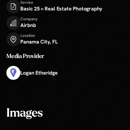
Service
Basic 25 » Real Estate Photography
Company
Airbnb
Location
Panama City, FL
Media Provider
Logan Etheridge
Images