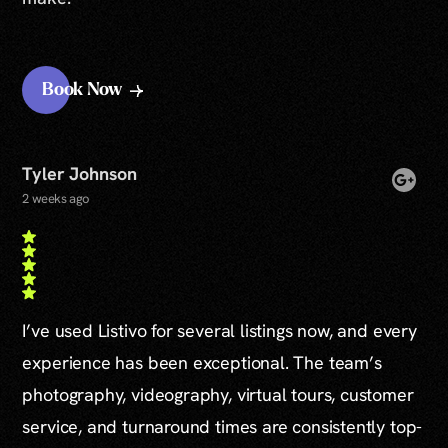
Book Now
Tyler Johnson
2 weeks ago
I’ve used Listivo for several listings now, and every
experience has been exceptional. The team’s
photography, videography, virtual tours, customer
service, and turnaround times are consistently top-