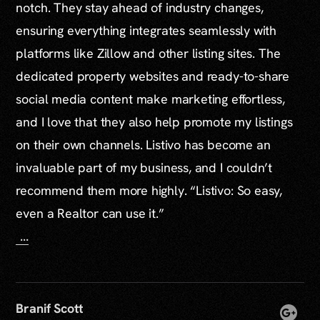
notch. They stay ahead of industry changes,
ensuring everything integrates seamlessly with
platforms like Zillow and other listing sites. The
dedicated property websites and ready-to-share
social media content make marketing effortless,
and I love that they also help promote my listings
on their own channels. Listivo has become an
invaluable part of my business, and I couldn’t
recommend them more highly. “Listivo: So easy,
even a Realtor can use it.”
...
Branif Scott