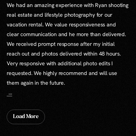
We had an amazing experience with Ryan shooting
real estate and lifestyle photography for our
vacation rental. We value responsiveness and
clear communication and he more than delivered.
We received prompt response after my initial
reach out and photos delivered within 48 hours.
Very responsive with additional photo edits I
requested. We highly recommend and will use
them again in the future.
...
Load More