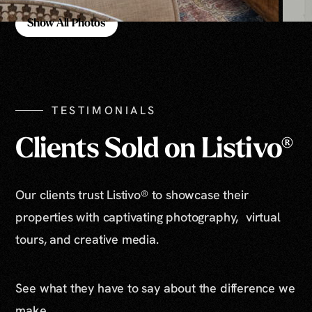
Show All Photos
Show All Photos
TESTIMONIALS
Clients Sold on Listivo®
Our clients trust Listivo® to showcase their
properties with captivating photography, virtual
tours, and creative media.
See what they have to say about the difference we
make.