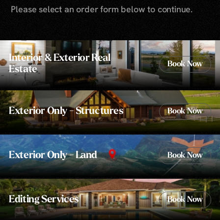
Please select an order form below to continue.
Interior & Exterior Real
Book Now
Estate
Exterior Only - Structures
Book Now
Exterior Only - Land
Book Now
Editing Services
Book Now