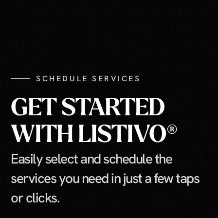
SCHEDULE SERVICES
GET STARTED
WITH LISTIVO®
Easily select and schedule the
services you need in just a few taps
or clicks.