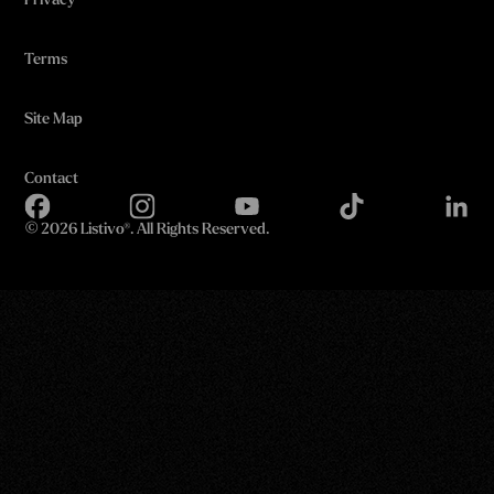
Privacy
Terms
Site Map
Contact
©
2026 Listivo®. All Rights Reserved.