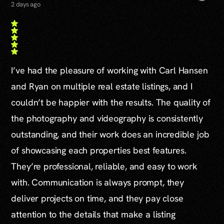
2 days ago
I’ve had the pleasure of working with Carl Hansen
and Ryan on multiple real estate listings, and I
couldn’t be happier with the results. The quality of
the photography and videography is consistently
outstanding, and their work does an incredible job
of showcasing each properties best features.
They’re professional, reliable, and easy to work
with. Communication is always prompt, they
deliver projects on time, and they pay close
attention to the details that make a listing