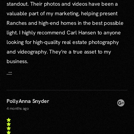
standout. Their photos and videos have been a
valuable part of my marketing, helping present
Ranches and high-end homes in the best possible
light. I highly recommend Carl Hansen to anyone
looking for high-quality real estate photography
and videography. They’re a true asset to my
business.
...
PollyAnna Snyder
4 months ago