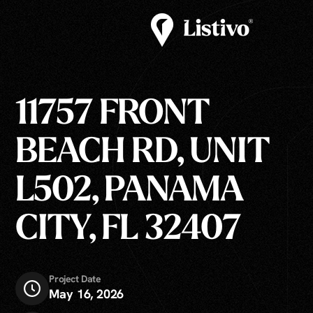
11757 FRONT
BEACH RD, UNIT
L502, PANAMA
CITY, FL 32407
Project Date
May 16, 2026