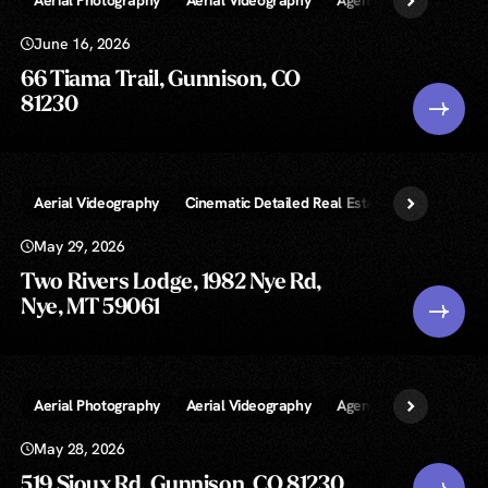
June 16, 2026
66 Tiama Trail, Gunnison, CO
81230
Aerial Videography
Cinematic Detailed Real Estate Video
Exte
May 29, 2026
Two Rivers Lodge, 1982 Nye Rd,
Nye, MT 59061
Aerial Photography
Aerial Videography
Agent Walkthrough Vi
May 28, 2026
519 Sioux Rd, Gunnison, CO 81230