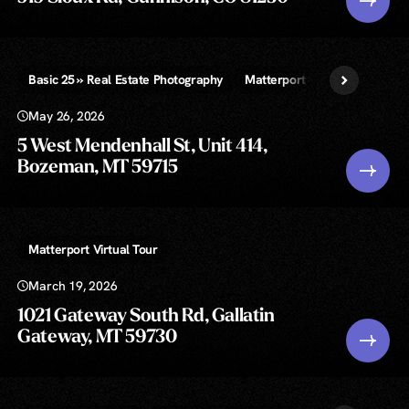
Basic 25 » Real Estate Photography
Matterport Virtual Tour
Vi
May 26, 2026
5 West Mendenhall St, Unit 414,
Bozeman, MT 59715
Matterport Virtual Tour
March 19, 2026
1021 Gateway South Rd, Gallatin
Gateway, MT 59730