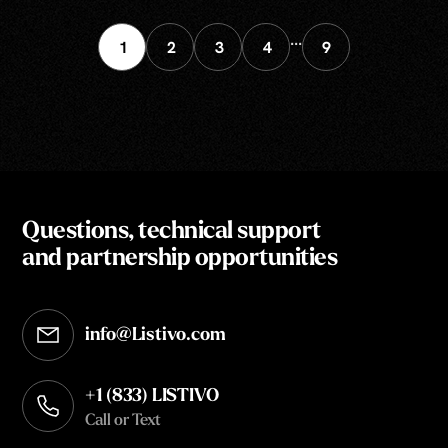
...
1
2
3
4
9
Questions, technical support
and partnership opportunities
info@Listivo.com
Opens in your default email client
+1 (833) LISTIVO
Call or Text