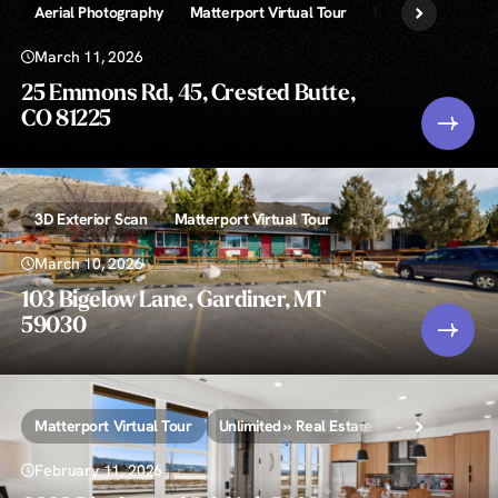
Aerial Photography
Matterport Virtual Tour
Unlimited » Real 
March 11, 2026
25 Emmons Rd, 45, Crested Butte,
CO 81225
3D Exterior Scan
Matterport Virtual Tour
March 10, 2026
103 Bigelow Lane, Gardiner, MT
59030
Matterport Virtual Tour
Unlimited » Real Estate Photography
February 11, 2026