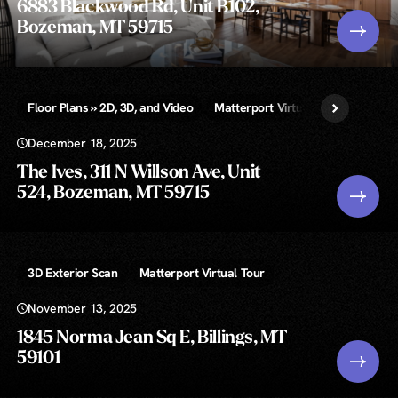
6883 Blackwood Rd, Unit B102,
Bozeman, MT 59715
Floor Plans » 2D, 3D, and Video
Matterport Virtual Tour
Unlimi
December 18, 2025
The Ives, 311 N Willson Ave, Unit
524, Bozeman, MT 59715
3D Exterior Scan
Matterport Virtual Tour
November 13, 2025
1845 Norma Jean Sq E, Billings, MT
59101