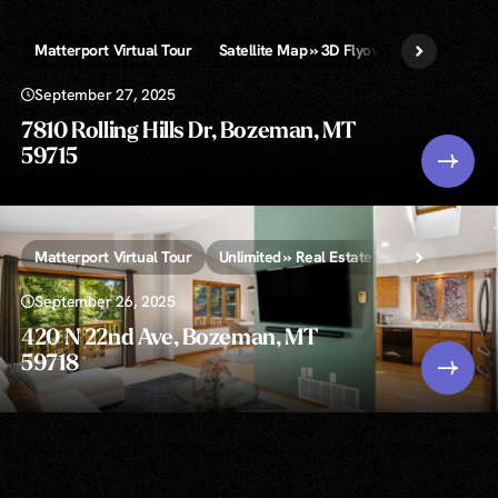
Matterport Virtual Tour
Satellite Map » 3D Flyover Video & Infogr
September 27, 2025
7810 Rolling Hills Dr, Bozeman, MT
59715
Matterport Virtual Tour
Unlimited » Real Estate Photography
V
September 26, 2025
420 N 22nd Ave, Bozeman, MT
59718