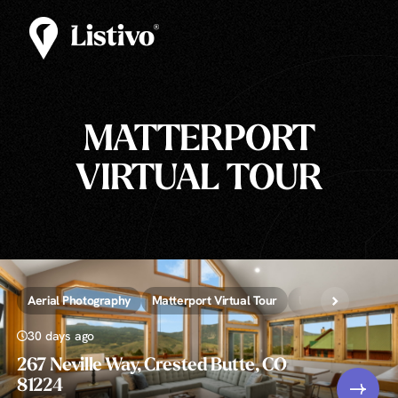
MATTERPORT
VIRTUAL TOUR
Aerial Photography
Matterport Virtual Tour
Unlimited » Real 
30 days ago
267 Neville Way, Crested Butte, CO
81224