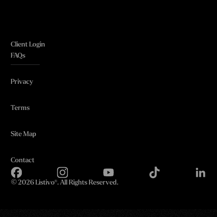
Client Login
FAQs
Privacy
Terms
Site Map
Contact
©
2026 Listivo®. All Rights Reserved.