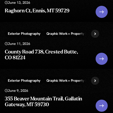
June 13, 2026
Raghorn Ct, Ennis, MT 59729
Exterior Photography
Graphic Work » Property Lines and/or Call-
June 11, 2026
County Road 738, Crested Butte,
CO 81224
Exterior Photography
Graphic Work » Property Lines and/or Call-
June 9, 2026
355 Beaver Mountain Trail, Gallatin
Gateway, MT 59730