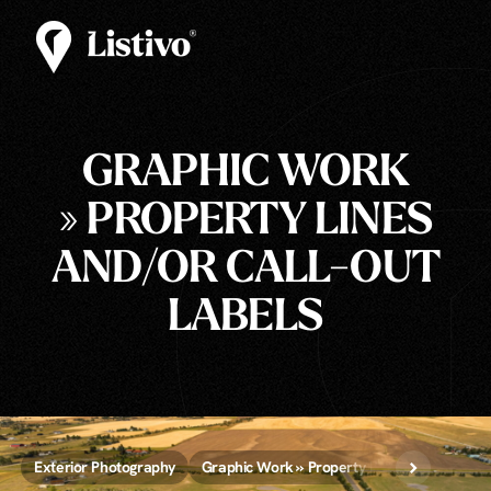
GRAPHIC WORK
» PROPERTY LINES
AND/OR CALL-OUT
LABELS
Exterior Photography
Graphic Work » Property Lines and/or Call-