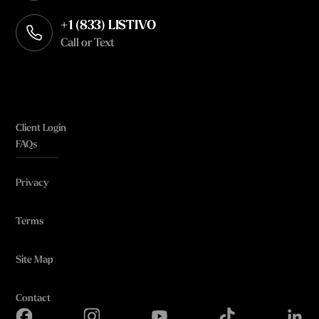
+1 (833) LISTIVO
Call or Text
Client Login
FAQs
Privacy
Terms
Site Map
Contact