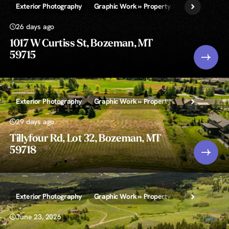
Exterior Photography
Graphic Work » Property Lines and/or Call-
26 days ago
1017 W Curtiss St, Bozeman, MT
59715
Exterior Photography
Graphic Work » Property Lines and/or Call-
29 days ago
Tillyfour Rd, Lot 32, Bozeman, MT
59718
Exterior Photography
Graphic Work » Property Lines and/or Call-
June 23, 2026