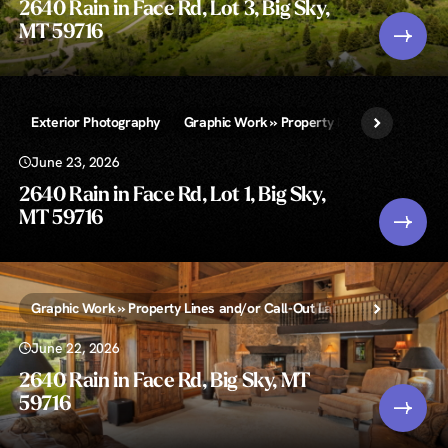
2640 Rain in Face Rd, Lot 3, Big Sky,
MT 59716
Exterior Photography
Graphic Work » Property Lines and/or Call-
June 23, 2026
2640 Rain in Face Rd, Lot 1, Big Sky,
MT 59716
Graphic Work » Property Lines and/or Call-Out Labels
Zillow Sh
June 22, 2026
2640 Rain in Face Rd, Big Sky, MT
59716