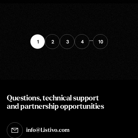
...
1
2
3
4
10
Questions, technical support
and partnership opportunities
info@Listivo.com
Opens in your default email client