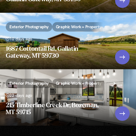
Exterior Photography
Graphic Work » Property Lines and/or Call-
10 days ago
1687 Cottontail Rd, Gallatin
Gateway, MT 59730
Exterior Photography
Graphic Work » Property Lines and/or Call-
22 days ago
215 Timberline Creek Dr, Bozeman,
MT 59715