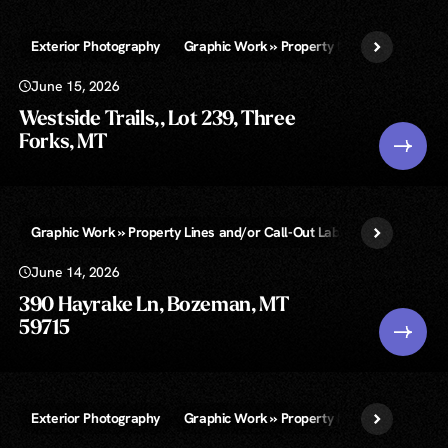
Exterior Photography
Graphic Work » Property Lines and/or Call-
June 15, 2026
Westside Trails,, Lot 239, Three
Forks, MT
Graphic Work » Property Lines and/or Call-Out Labels
Virtual Twi
June 14, 2026
390 Hayrake Ln, Bozeman, MT
59715
Exterior Photography
Graphic Work » Property Lines and/or Call-