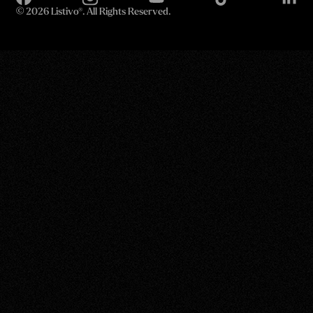
©
2026 Listivo®. All Rights Reserved.