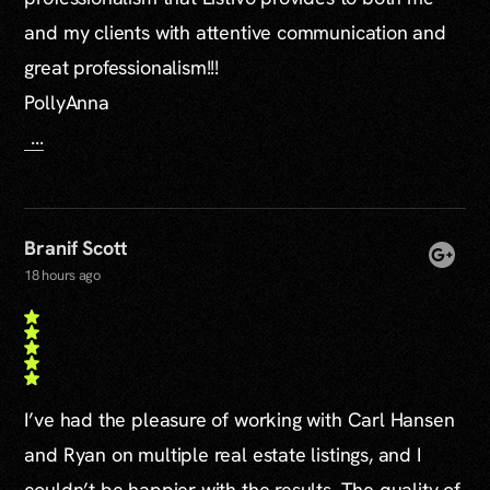
and my clients with attentive communication and
great professionalism!!!
PollyAnna
...
Branif Scott
18 hours ago
I’ve had the pleasure of working with Carl Hansen
and Ryan on multiple real estate listings, and I
couldn’t be happier with the results. The quality of