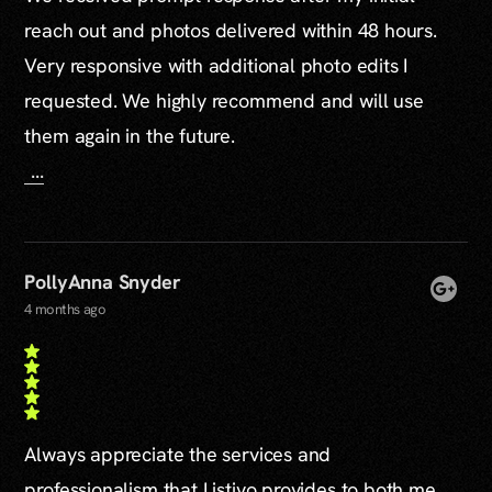
reach out and photos delivered within 48 hours.
Very responsive with additional photo edits I
requested. We highly recommend and will use
them again in the future.
...
PollyAnna Snyder
4 months ago
Always appreciate the services and
professionalism that Listivo provides to both me