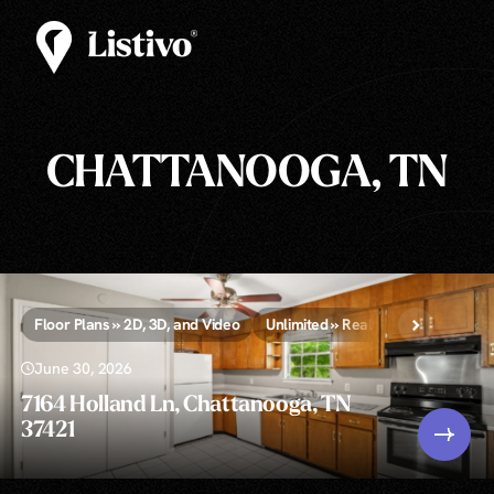
CHATTANOOGA, TN
Floor Plans » 2D, 3D, and Video
Unlimited » Real Estate Photograp
June 30, 2026
7164 Holland Ln, Chattanooga, TN
37421