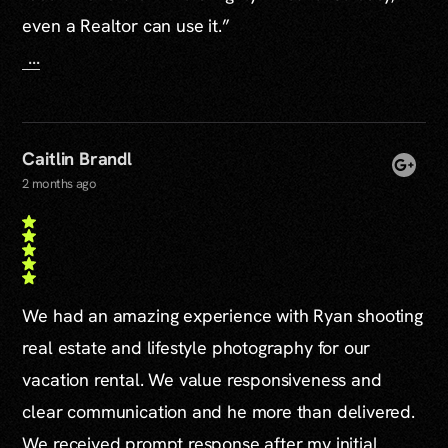
even a Realtor can use it.”
...
Caitlin Brandl
2 months ago
We had an amazing experience with Ryan shooting
real estate and lifestyle photography for our
vacation rental. We value responsiveness and
clear communication and he more than delivered.
We received prompt response after my initial