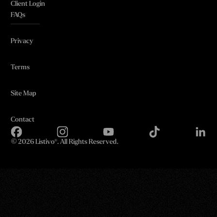
Client Login
FAQs
Privacy
Terms
Site Map
Contact
©
2026 Listivo®. All Rights Reserved.