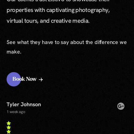
properties with captivating photography,
virtual tours, and creative media.
See what they have to say about the difference we
make.
Book Now
Tyler Johnson
1 week ago