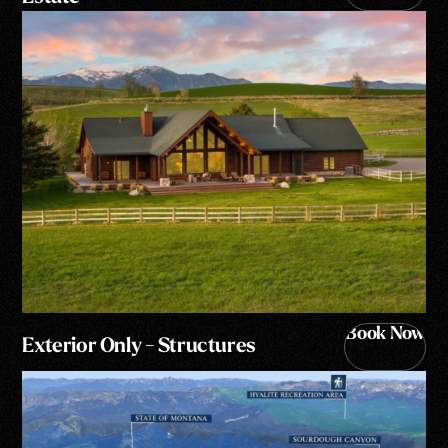
Book Now
Exterior Only - Structures