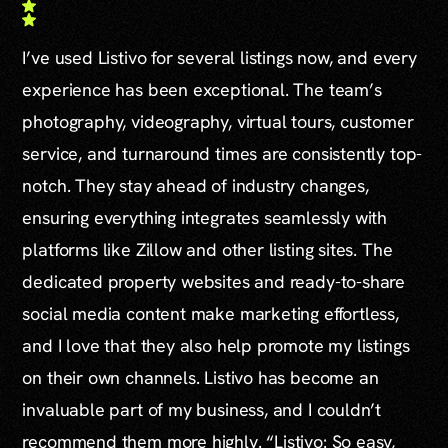
I’ve used Listivo for several listings now, and every
experience has been exceptional. The team’s
photography, videography, virtual tours, customer
service, and turnaround times are consistently top-
notch. They stay ahead of industry changes,
ensuring everything integrates seamlessly with
platforms like Zillow and other listing sites. The
dedicated property websites and ready-to-share
social media content make marketing effortless,
and I love that they also help promote my listings
on their own channels. Listivo has become an
invaluable part of my business, and I couldn’t
recommend them more highly. “Listivo: So easy,