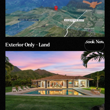
Book Now
Exterior Only - Land