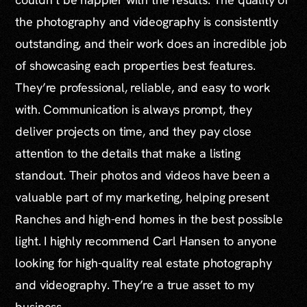
the photography and videography is consistently
outstanding, and their work does an incredible job
of showcasing each properties best features.
They’re professional, reliable, and easy to work
with. Communication is always prompt, they
deliver projects on time, and they pay close
attention to the details that make a listing
standout. Their photos and videos have been a
valuable part of my marketing, helping present
Ranches and high-end homes in the best possible
light. I highly recommend Carl Hansen to anyone
looking for high-quality real estate photography
and videography. They’re a true asset to my
business.