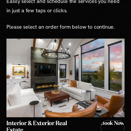
Easily select and schedule the services you need
in just a few taps or clicks.
Please select an order form below to continue.
Interior & Exterior Real
Book Now
Estate