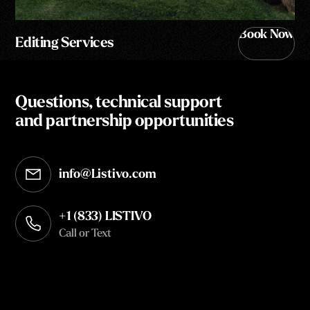
Book Now
Editing Services
Questions, technical support
and partnership opportunities
info@Listivo.com
Opens in your default email client
+1 (833) LISTIVO
Call or Text