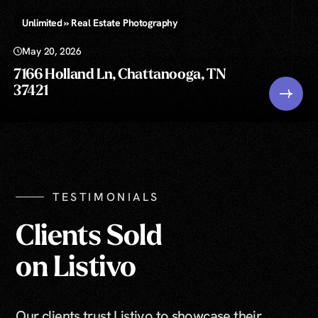
Unlimited » Real Estate Photography
May 20, 2026
7166 Holland Ln, Chattanooga, TN
37421
TESTIMONIALS
Clients Sold
on Listivo
Our clients trust Listivo to showcase their