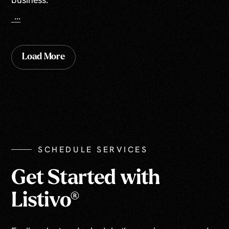
...
Load More
SCHEDULE SERVICES
Get Started with
Listivo®