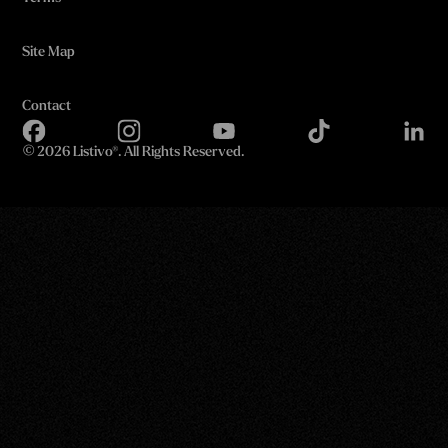
Site Map
Contact
©
2026 Listivo®. All Rights Reserved.