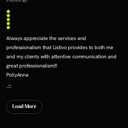
4 months ago
Always appreciate the services and
professionalism that Listivo provides to both me
and my clients with attentive communication and
great professionalism!!!
PollyAnna
...
Load More