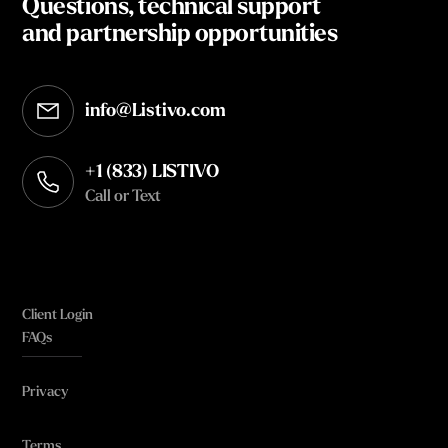
Questions, technical support
and partnership opportunities
info@Listivo.com
Opens in your default email client
+1 (833) LISTIVO
Call or Text
Client Login
FAQs
Privacy
Terms