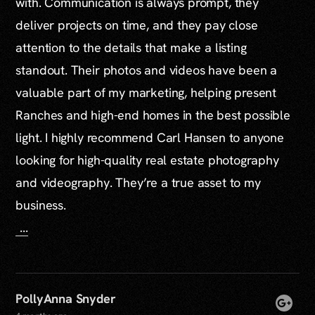
with. Communication is always prompt, they
deliver projects on time, and they pay close
attention to the details that make a listing
standout. Their photos and videos have been a
valuable part of my marketing, helping present
Ranches and high-end homes in the best possible
light. I highly recommend Carl Hansen to anyone
looking for high-quality real estate photography
and videography. They’re a true asset to my
business.
...
PollyAnna Snyder