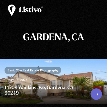
GARDENA, CA
Basic 25 » Real Estate Photography
May 17, 2026
14509 Wadkins Ave, Gardena, CA
90249