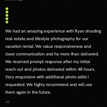
We had an amazing experience with Ryan shooting
real estate and lifestyle photography for our
vacation rental. We value responsiveness and
clear communication and he more than delivered.
We received prompt response after my initial
reach out and photos delivered within 48 hours.
Very responsive with additional photo edits I
requested. We highly recommend and will use
them again in the future.
...