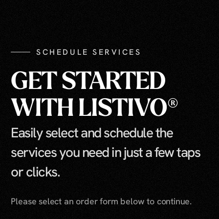
SCHEDULE SERVICES
GET STARTED
WITH LISTIVO®
Easily select and schedule the
services you need in just a few taps
or clicks.
Please select an order form below to continue.