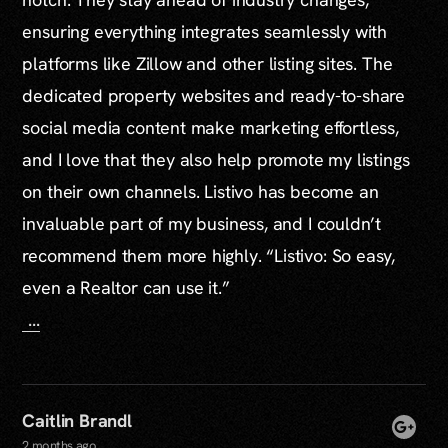
ensuring everything integrates seamlessly with
platforms like Zillow and other listing sites. The
dedicated property websites and ready-to-share
social media content make marketing effortless,
and I love that they also help promote my listings
on their own channels. Listivo has become an
invaluable part of my business, and I couldn’t
recommend them more highly. “Listivo: So easy,
even a Realtor can use it.”
...
Caitlin Brandl
2 months ago