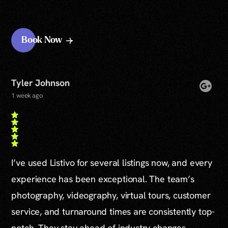
Book Now
Tyler Johnson
1 week ago
I’ve used Listivo for several listings now, and every
experience has been exceptional. The team’s
photography, videography, virtual tours, customer
service, and turnaround times are consistently top-
notch. They stay ahead of industry changes,