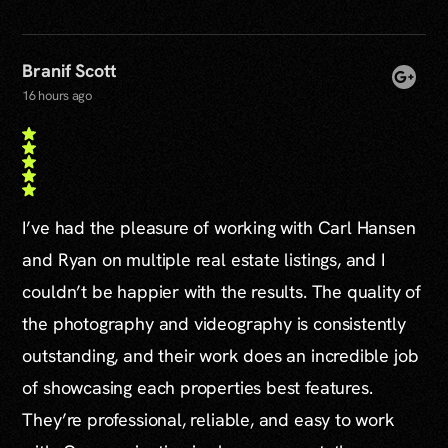
Branif Scott
16 hours ago
I’ve had the pleasure of working with Carl Hansen
and Ryan on multiple real estate listings, and I
couldn’t be happier with the results. The quality of
the photography and videography is consistently
outstanding, and their work does an incredible job
of showcasing each properties best features.
They’re professional, reliable, and easy to work