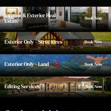
Interior & Exterior Real
Book Now
Estate
Exterior Only - Structures
Book Now
Exterior Only - Land
Book Now
Editing Services
Book Now