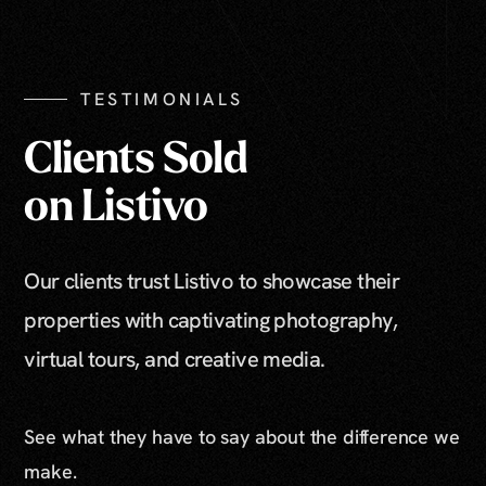
TESTIMONIALS
Clients Sold
on Listivo
Our clients trust Listivo to showcase their
properties with captivating photography,
virtual tours, and creative media.
See what they have to say about the difference we
make.