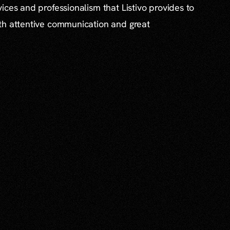
ices and professionalism that Listivo provides to
th attentive communication and great