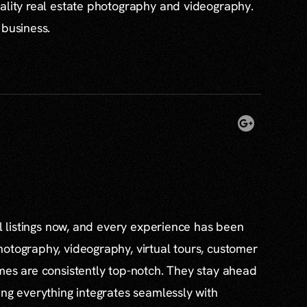
ality real estate photography and videography.
 business.
al listings now, and every experience has been
otography, videography, virtual tours, customer
mes are consistently top-notch. They stay ahead
ing everything integrates seamlessly with