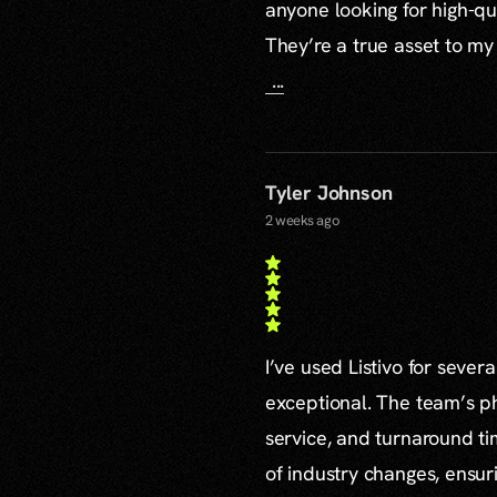
anyone looking for high-qu
They’re a true asset to my
...
Tyler Johnson
2 weeks ago
I’ve used Listivo for sever
exceptional. The team’s ph
service, and turnaround ti
of industry changes, ensur