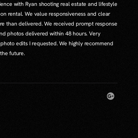
nce with Ryan shooting real estate and lifestyle
ion rental. We value responsiveness and clear
e than delivered. We received prompt response
and photos delivered within 48 hours. Very
l photo edits I requested. We highly recommend
the future.