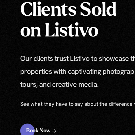
Clients Sold
on Listivo
Our clients trust Listivo to showcase t
properties with captivating photograp
tours, and creative media.
See what they have to say about the difference
Book Now