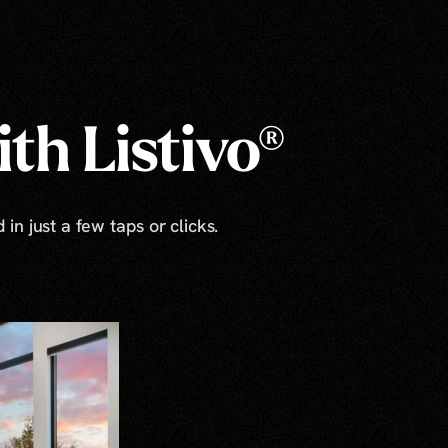
th Listivo®
in just a few taps or clicks.