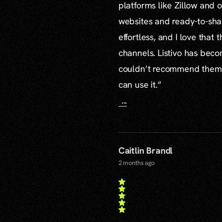
platforms like Zillow and o
websites and ready-to-sha
effortless, and I love that
channels. Listivo has beco
couldn’t recommend them mo
can use it.”
...
Caitlin Brandl
2 months ago