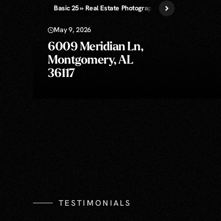
Basic 25 » Real Estate Photography
May 9, 2026
6009 Meridian Ln,
Montgomery, AL
36117
TESTIMONIALS