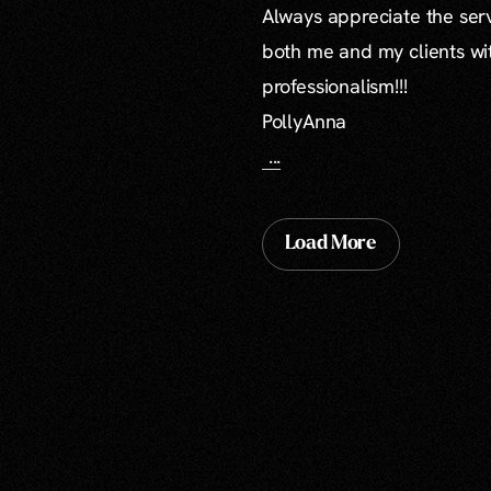
Always appreciate the serv
both me and my clients wi
professionalism!!!
PollyAnna
...
Load More