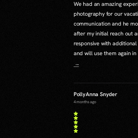
We had an amazing experie
photography for our vacat
communication and he mor
after my initial reach out 
responsive with additiona
and will use them again in 
...
PollyAnna Snyder
4 months ago