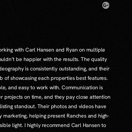
working with Carl Hansen and Ryan on multiple
couldn’t be happier with the results. The quality
eography is consistently outstanding, and their
b of showcasing each properties best features.
able, and easy to work with. Communication is
r projects on time, and they pay close attention
 listing standout. Their photos and videos have
y marketing, helping present Ranches and high-
ible light. I highly recommend Carl Hansen to