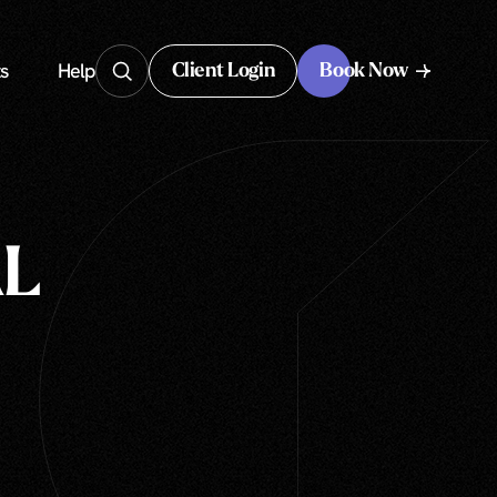
s
Help
Client Login
Book Now
Client Login
L