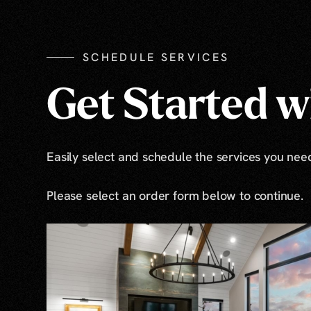
SCHEDULE SERVICES
Get Started wi
Easily select and schedule the services you need 
Please select an order form below to continue.