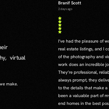
Branif Scott
2 days ago
I’ve had the pleasure of 
heir
real estate listings, and I 
hy, virtual
of the photography and vid
work does an incredible jo
They’re professional, reli
always prompt, they delive
 we make.
to the details that make a
been a valuable part of m
end homes in the best poss