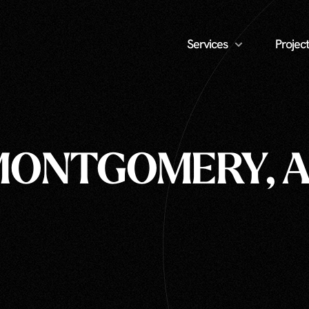
Services
Project
MONTGOMERY, A