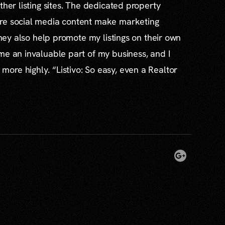
ther listing sites. The dedicated property
re social media content make marketing
 they also help promote my listings on their own
me an invaluable part of my business, and I
re highly. “Listivo: So easy, even a Realtor