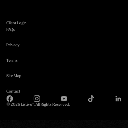
Client Login
FAQs
Privacy
Terms
Site Map
Contact
©
2026 Listivo®. All Rights Reserved.