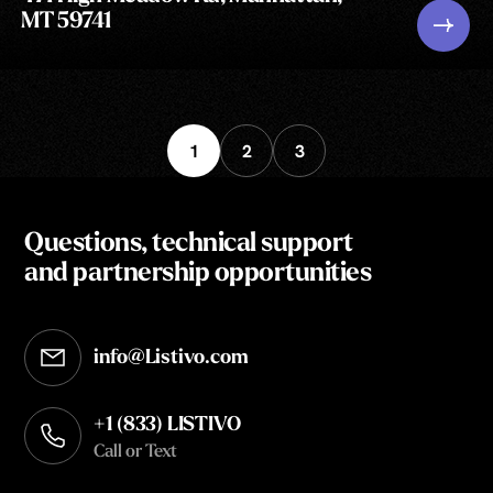
MT 59741
1
2
3
Questions, technical support
and partnership opportunities
info@Listivo.com
Opens in your default email client
+1 (833) LISTIVO
Call or Text