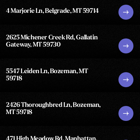
4 Marjorie Ln, Belgrade, MT 59714
2625 Michener Creek Rd, Gallatin
Gateway, MT 59730
5547 Leiden Ln, Bozeman, MT
59718
2426 Thoroughbred Ln, Bozeman,
MT 59718
471 High Meadow Rd, Manhattan,