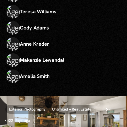
Teresa Williams
Cody Adams
Anne Kreder
Makenzie Lewendal
Amelia Smith
Exterior Photography
Unlimited » Real Estate Photography
22 days ago