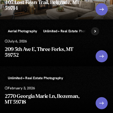
407 Lost Fawn Trail, Belgrade, MT
59714
Aerial Photography
Unlimited » Real Estate Photography
July 6, 2026
209 5th Ave E, Three Forks, MT
59752
Unlimited » Real Estate Photography
February 3, 2026
2770 Georgia Marie Ln, Bozeman,
MT 59718