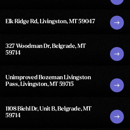
Elk Ridge Rd, Livingston, MT 59047
327 Woodman Dr, Belgrade, MT
59714
Unimproved Bozeman Livingston
Pass, Livingston, MT 59715
1108 Biehl Dr, Unit B, Belgrade, MT
59714