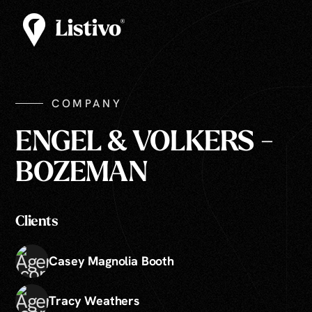
COMPANY
ENGEL & VOLKERS -
BOZEMAN
Clients
Casey Magnolia Booth
Tracy Weathers