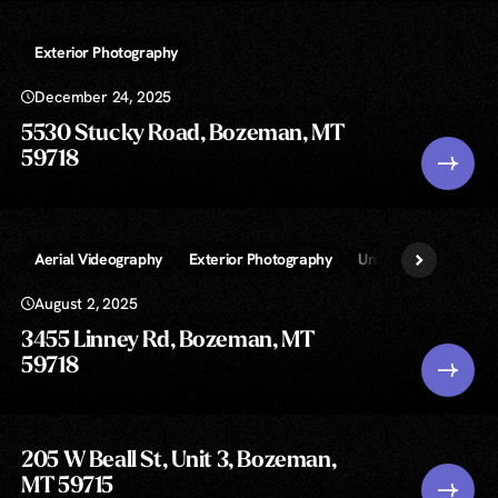
Exterior Photography
December 24, 2025
5530 Stucky Road, Bozeman, MT
59718
Aerial Videography
Exterior Photography
Unlimited » Real Est
August 2, 2025
3455 Linney Rd, Bozeman, MT
59718
205 W Beall St, Unit 3, Bozeman,
MT 59715