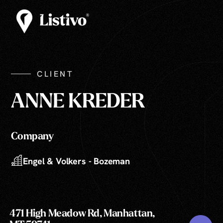
CLIENT
ANNE KREDER
Company
Engel & Volkers - Bozeman
471 High Meadow Rd, Manhattan,