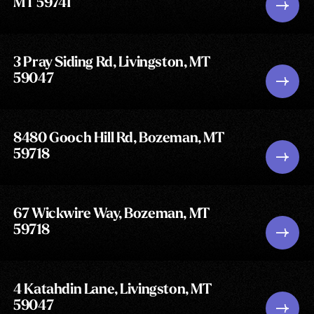
MT 59741
3 Pray Siding Rd, Livingston, MT
59047
8480 Gooch Hill Rd, Bozeman, MT
59718
67 Wickwire Way, Bozeman, MT
59718
4 Katahdin Lane, Livingston, MT
59047