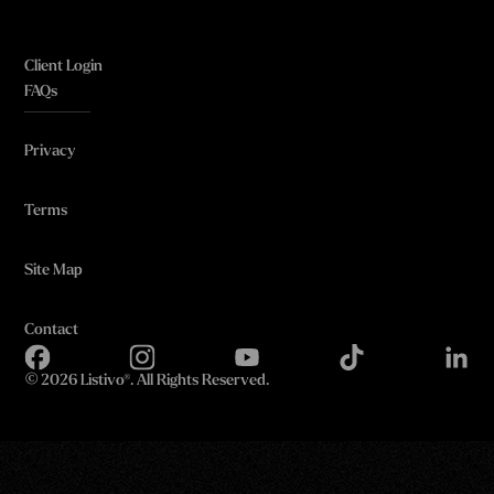
Client Login
FAQs
Privacy
Terms
Site Map
Contact
©
2026 Listivo®. All Rights Reserved.