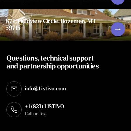
87 E Fieldview Circle, Bozeman, MT
59715
Questions, technical support
and partnership opportunities
info@Listivo.com
Opens in your default email client
+1 (833) LISTIVO
Call or Text