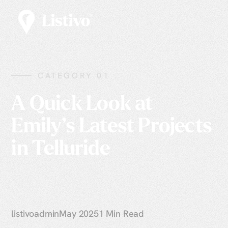
CATEGORY 01
A Quick Look at
Emily’s Latest Projects
in Telluride
listivoadmin
May 2025
1 Min Read