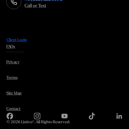
Call or Text
Client Login
FAQs
Privacy
Terms
Site Map
Contact
©
2026 Listivo®. All Rights Reserved.