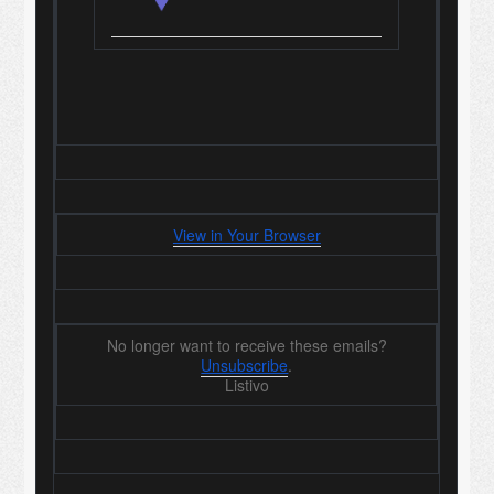
View in Your Browser
No longer want to receive these emails?
Unsubscribe
.
Listivo