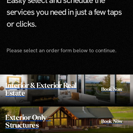
Easily select and schedule the
services you need in just a few taps
or clicks.
Please select an order form below to continue.
Interior & Exterior Real
Book Now
Estate
Exterior Only -
Book Now
Structures