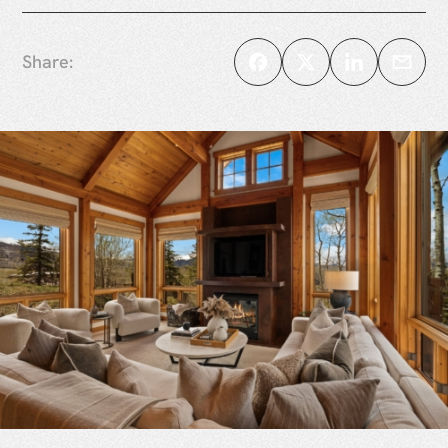
Share: