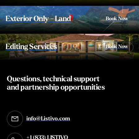
Exterior Only - Land
Book Now
Editing Services
Book Now
Questions, technical support
and partnership opportunities
info@Listivo.com
Opens in your default email client
+1 (833) LISTIVO