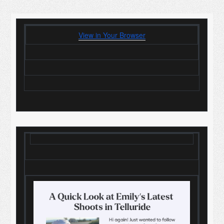
View in Your Browser