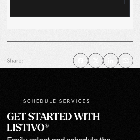
Share:
SCHEDULE SERVICES
GET STARTED WITH
LISTIVO®