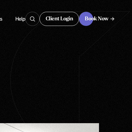
s
Help
Client Login
Book Now
Client Login