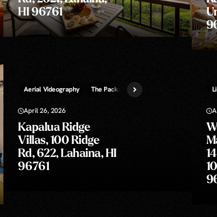
HI 96761
Un
9
Aerial Videography
The Package » Photos, Video, 3D Tour, Aeria
L
April 26, 2026
A
Kapalua Ridge
Wa
Villas, 100 Ridge
M
Rd, 622, Lahaina, HI
14
96761
10
9