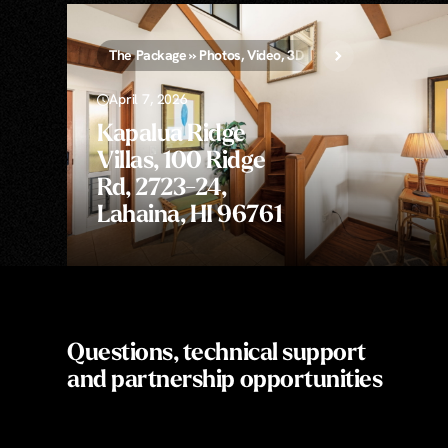
The Package » Photos, Video, 3D Tour, Aerial, & Floor Pl
April 7, 2026
Kapalua Ridge
Villas, 100 Ridge
Rd, 2723-24,
Lahaina, HI 96761
Questions, technical support
and partnership opportunities