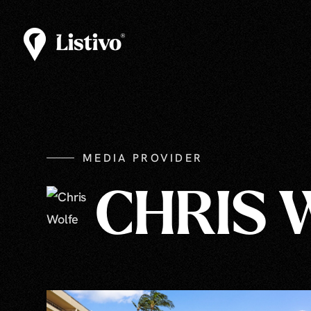
MEDIA PROVIDER
CHRIS 