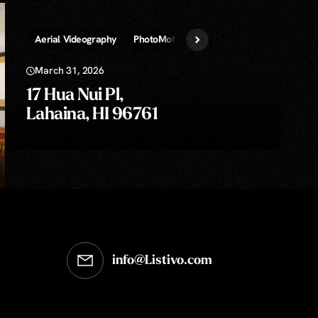
ans!
Aerial Videography
PhotoMotion Video
Virtual Staging
March 31, 2026
17 Hua Nui Pl,
Lahaina, HI 96761
info@Listivo.com
Opens in your default email client