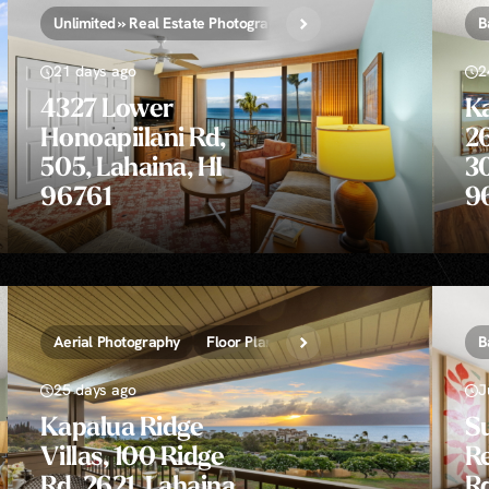
Unlimited » Real Estate Photography
B
21 days ago
2
4327 Lower
K
Honoapiilani Rd,
26
505, Lahaina, HI
30
96761
9
Aerial Photography
Floor Plans » 2D, 3D, and Video
PhotoMo
B
25 days ago
J
Kapalua Ridge
S
Villas, 100 Ridge
Re
Rd, 2621, Lahaina,
Rd