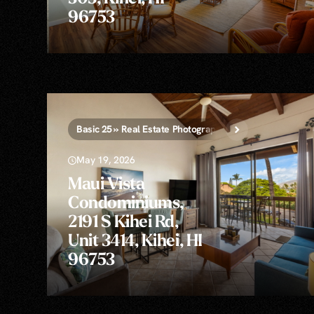
96753
Basic 25 » Real Estate Photography
May 19, 2026
Maui Vista
Condominiums,
2191 S Kihei Rd,
Unit 3414, Kihei, HI
96753