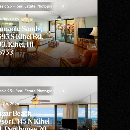
asic 25 » Real Estate Photography
4 days ago
amaole Sands,
95 S Kihei Rd,
3, Kihei, HI
6753
tion AI Video
asic 25 » Real Estate Photography
Single-Clip Aerial Video
Unlimited » Real Estate Phot
uly 6, 2026
ugar Beach
sort, 145 N Kihei
, Penthouse 20 |