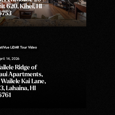
it 620, Kihei, HI
6753
l, & Floor Plans!
istiVue LiDAR Tour Video
Video Callouts » Property Lines and/or Labels
pril 14, 2026
ilele Ridge of
aui Apartments,
 Wailele Kai Lane,
3, Lahaina, HI
6761