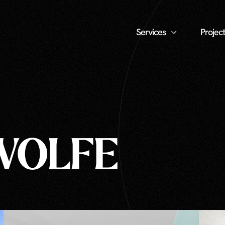
Services
Project
WOLFE