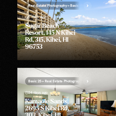
Real Estate Photography » Basic 25
5 days ago
Sugar Beach
Resort, 145 N Kihei
Rd, 315, Kihei, HI
96753
Basic 25 » Real Estate Photography
24 days ago
Kamaole Sands,
2695 S Kihei Rd,
303, Kihei, HI