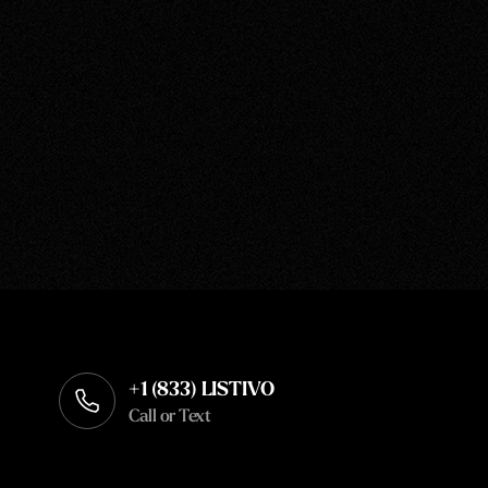
+1 (833) LISTIVO
Call or Text