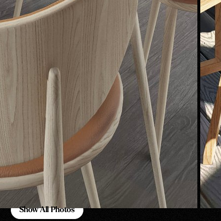
Show All Photos