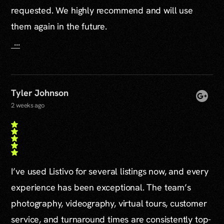
requested. We highly recommend and will use
them again in the future.
...
Tyler Johnson
2 weeks ago
I’ve used Listivo for several listings now, and every
experience has been exceptional. The team’s
photography, videography, virtual tours, customer
service, and turnaround times are consistently top-