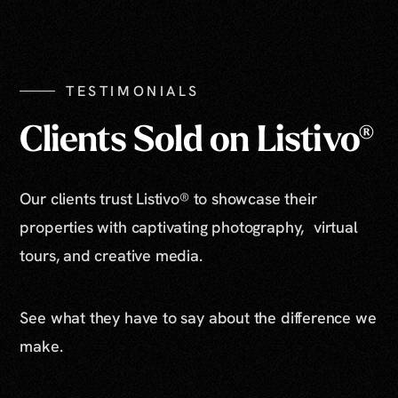
Show All Photos
TESTIMONIALS
Clients Sold on Listivo®
Our clients trust Listivo® to showcase their
properties with captivating photography, virtual
tours, and creative media.
See what they have to say about the difference we
make.