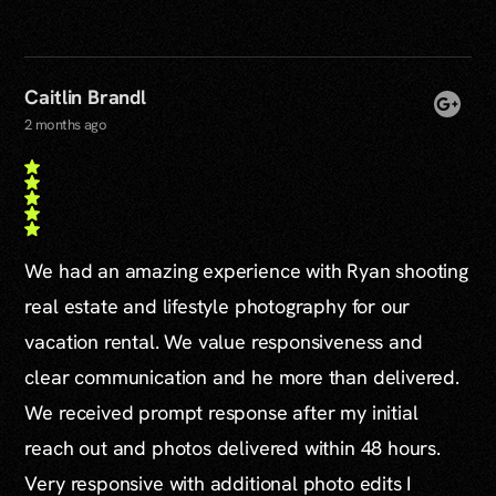
Caitlin Brandl
2 months ago
We had an amazing experience with Ryan shooting
real estate and lifestyle photography for our
vacation rental. We value responsiveness and
clear communication and he more than delivered.
We received prompt response after my initial
reach out and photos delivered within 48 hours.
Very responsive with additional photo edits I