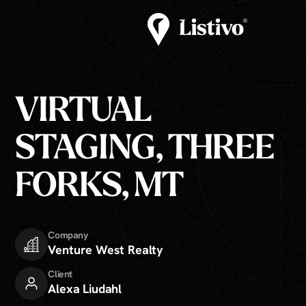
VIRTUAL
STAGING, THREE
FORKS, MT
Company
Venture West Realty
Client
Alexa Liudahl