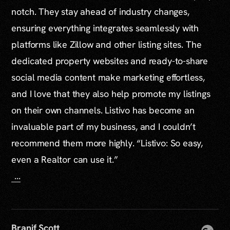
notch. They stay ahead of industry changes,
ensuring everything integrates seamlessly with
platforms like Zillow and other listing sites. The
dedicated property websites and ready-to-share
social media content make marketing effortless,
and I love that they also help promote my listings
on their own channels. Listivo has become an
invaluable part of my business, and I couldn’t
recommend them more highly. “Listivo: So easy,
even a Realtor can use it.”
...
Branif Scott