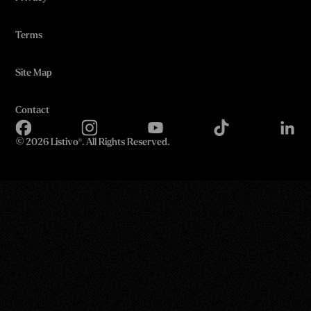
Terms
Site Map
Contact
©
2026 Listivo®. All Rights Reserved.