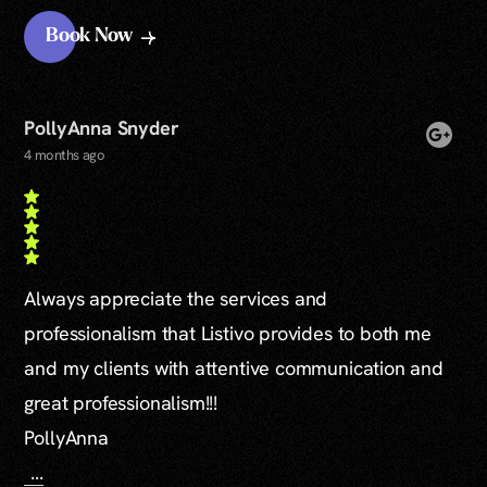
Book Now
PollyAnna Snyder
4 months ago
Always appreciate the services and
professionalism that Listivo provides to both me
and my clients with attentive communication and
great professionalism!!!
PollyAnna
...