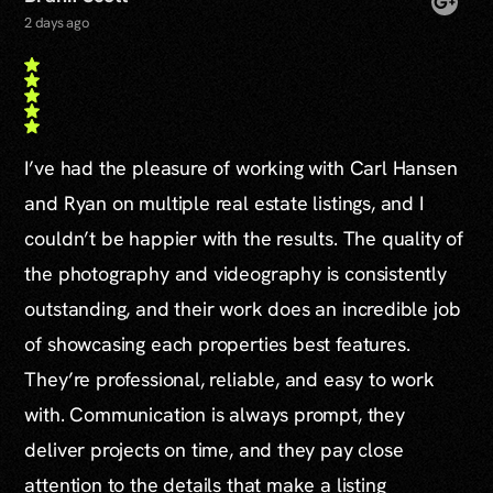
2 days ago
I’ve had the pleasure of working with Carl Hansen
and Ryan on multiple real estate listings, and I
couldn’t be happier with the results. The quality of
the photography and videography is consistently
outstanding, and their work does an incredible job
of showcasing each properties best features.
They’re professional, reliable, and easy to work
with. Communication is always prompt, they
deliver projects on time, and they pay close
attention to the details that make a listing