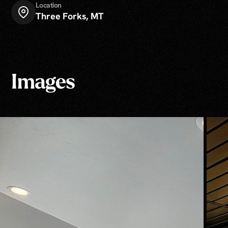
Location
Three Forks, MT
Images