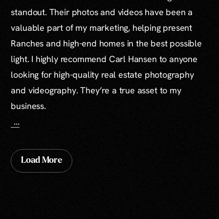
standout. Their photos and videos have been a
valuable part of my marketing, helping present
Ranches and high-end homes in the best possible
light. I highly recommend Carl Hansen to anyone
looking for high-quality real estate photography
and videography. They’re a true asset to my
business.
...
Load More