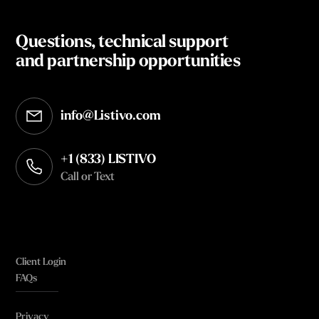
Questions, technical support
and partnership opportunities
info@Listivo.com
Opens in your default email client
+1 (833) LISTIVO
Call or Text
Client Login
FAQs
Privacy