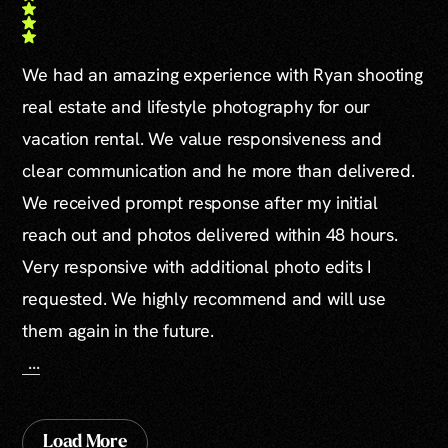
We had an amazing experience with Ryan shooting
real estate and lifestyle photography for our
vacation rental. We value responsiveness and
clear communication and he more than delivered.
We received prompt response after my initial
reach out and photos delivered within 48 hours.
Very responsive with additional photo edits I
requested. We highly recommend and will use
them again in the future.
...
Load More