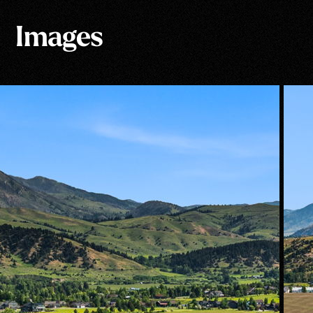
Images