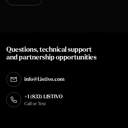
Questions, technical support
and partnership opportunities
info@Listivo.com
Opens in your default email client
+1 (833) LISTIVO
Call or Text