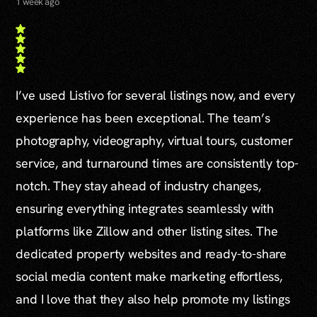
1 week ago
I’ve used Listivo for several listings now, and every
experience has been exceptional. The team’s
photography, videography, virtual tours, customer
service, and turnaround times are consistently top-
notch. They stay ahead of industry changes,
ensuring everything integrates seamlessly with
platforms like Zillow and other listing sites. The
dedicated property websites and ready-to-share
social media content make marketing effortless,
and I love that they also help promote my listings