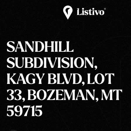
SANDHILL
SUBDIVISION,
KAGY BLVD, LOT
33, BOZEMAN, MT
59715