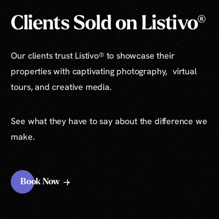
Clients Sold on Listivo®
Our clients trust Listivo® to showcase their
properties with captivating photography, virtual
tours, and creative media.
See what they have to say about the difference we
make.
Book Now