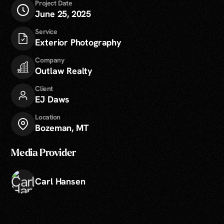
Project Date
June 25, 2025
Service
Exterior Photography
Company
Outlaw Realty
Client
EJ Daws
Location
Bozeman, MT
Media Provider
Carl Hansen