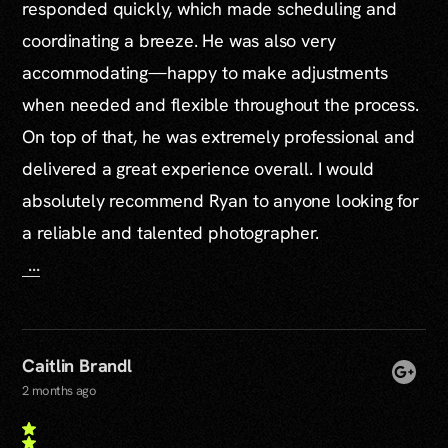
responded quickly, which made scheduling and
coordinating a breeze. He was also very
accommodating—happy to make adjustments
when needed and flexible throughout the process.
On top of that, he was extremely professional and
delivered a great experience overall. I would
absolutely recommend Ryan to anyone looking for
a reliable and talented photographer.
...
Caitlin Brandl
2 months ago