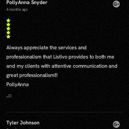
PollyAnna Snyder
4 months ago
Always appreciate the services and
professionalism that Listivo provides to both me
and my clients with attentive communication and
great professionalism!!!
PollyAnna
...
Tyler Johnson