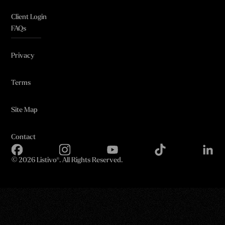
Client Login
FAQs
Privacy
Terms
Site Map
Contact
©
2026 Listivo®. All Rights Reserved.