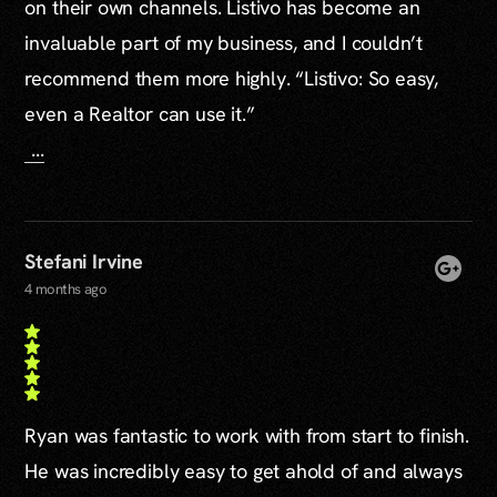
on their own channels. Listivo has become an
invaluable part of my business, and I couldn’t
recommend them more highly. “Listivo: So easy,
even a Realtor can use it.”
...
Stefani Irvine
4 months ago
Ryan was fantastic to work with from start to finish.
He was incredibly easy to get ahold of and always