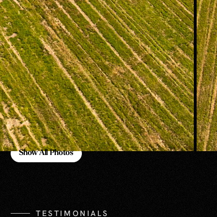
Show All Photos
Show All Photos
TESTIMONIALS