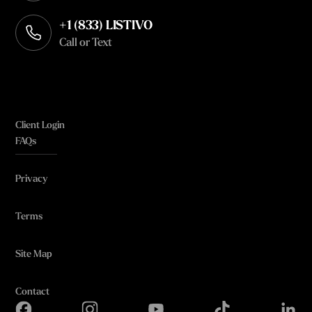
+1 (833) LISTIVO
Call or Text
Client Login
FAQs
Privacy
Terms
Site Map
Contact