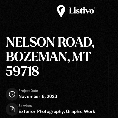
NELSON ROAD,
BOZEMAN, MT
59718
Project Date
November 8, 2023
Services
Exterior Photography, Graphic Work