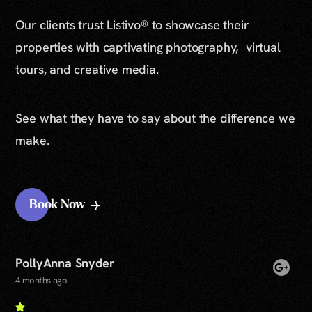
Our clients trust Listivo® to showcase their
properties with captivating photography, virtual
tours, and creative media.
See what they have to say about the difference we
make.
Book Now
PollyAnna Snyder
4 months ago