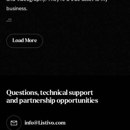
business.
...
Load More
Questions, technical support
and partnership opportunities
info@Listivo.com
Opens in your default email client