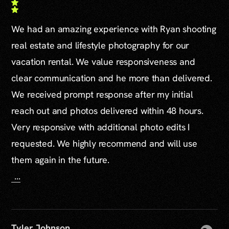
We had an amazing experience with Ryan shooting
real estate and lifestyle photography for our
vacation rental. We value responsiveness and
clear communication and he more than delivered.
We received prompt response after my initial
reach out and photos delivered within 48 hours.
Very responsive with additional photo edits I
requested. We highly recommend and will use
them again in the future.
...
Tyler Johnson