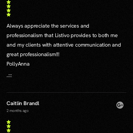
Always appreciate the services and
professionalism that Listivo provides to both me
and my clients with attentive communication and
great professionalism!!!
PollyAnna
...
Caitlin Brandl
2 months ago