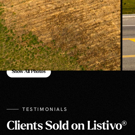
Show All Photos
Show All Photos
TESTIMONIALS
Clients Sold on Listivo®