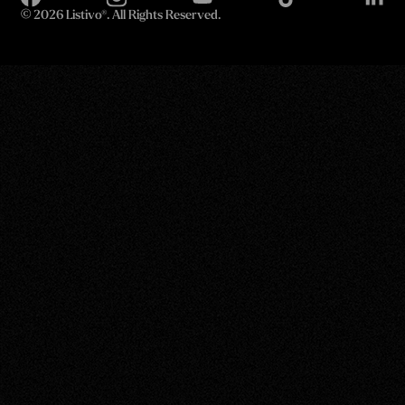
©
2026 Listivo®. All Rights Reserved.