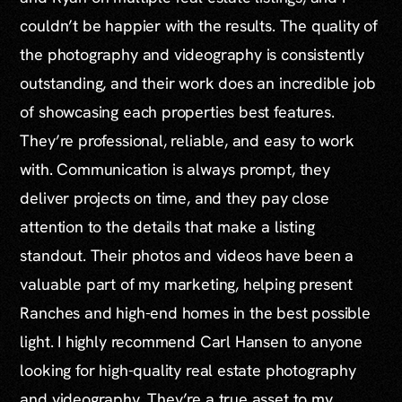
couldn’t be happier with the results. The quality of
the photography and videography is consistently
outstanding, and their work does an incredible job
of showcasing each properties best features.
They’re professional, reliable, and easy to work
with. Communication is always prompt, they
deliver projects on time, and they pay close
attention to the details that make a listing
standout. Their photos and videos have been a
valuable part of my marketing, helping present
Ranches and high-end homes in the best possible
light. I highly recommend Carl Hansen to anyone
looking for high-quality real estate photography
and videography. They’re a true asset to my