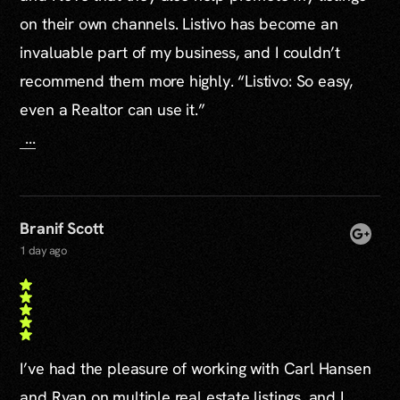
on their own channels. Listivo has become an
invaluable part of my business, and I couldn’t
recommend them more highly. “Listivo: So easy,
even a Realtor can use it.”
...
Branif Scott
1 day ago
I’ve had the pleasure of working with Carl Hansen
and Ryan on multiple real estate listings, and I