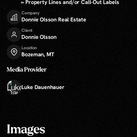
» Property Lines and/or Call-Out Labels
Company
Donnie Olsson Real Estate
Client
Donnie Olsson
Location
Bozeman, MT
Media Provider
Luke Dauenhauer
Images