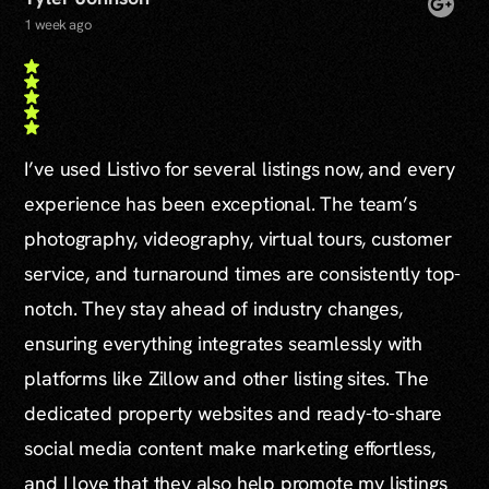
1 week ago
I’ve used Listivo for several listings now, and every
experience has been exceptional. The team’s
photography, videography, virtual tours, customer
service, and turnaround times are consistently top-
notch. They stay ahead of industry changes,
ensuring everything integrates seamlessly with
platforms like Zillow and other listing sites. The
dedicated property websites and ready-to-share
social media content make marketing effortless,
and I love that they also help promote my listings