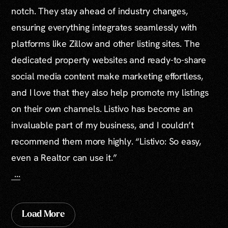
notch. They stay ahead of industry changes,
ensuring everything integrates seamlessly with
platforms like Zillow and other listing sites. The
dedicated property websites and ready-to-share
social media content make marketing effortless,
and I love that they also help promote my listings
on their own channels. Listivo has become an
invaluable part of my business, and I couldn’t
recommend them more highly. “Listivo: So easy,
even a Realtor can use it.”
...
Load More