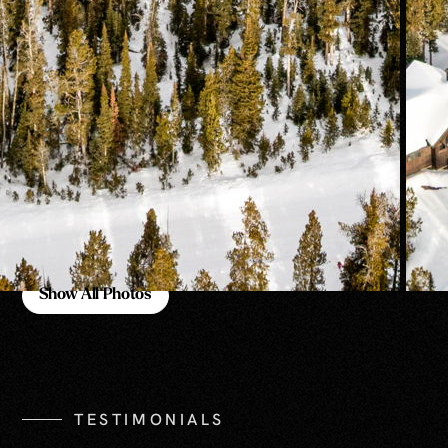
Show All Photos
Show All Photos
TESTIMONIALS