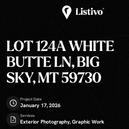
LOT 124A WHITE
BUTTE LN, BIG
SKY, MT 59730
Project Date
January 17, 2026
Services
Exterior Photography, Graphic Work