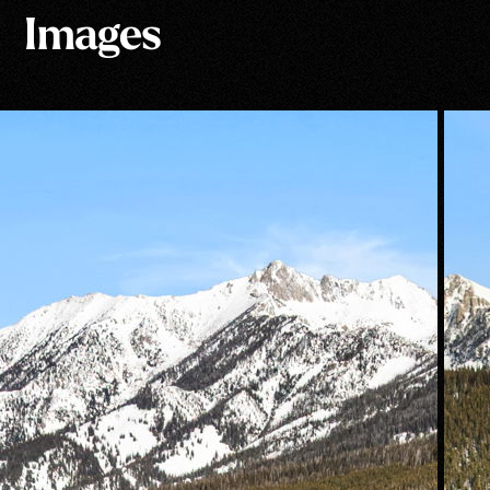
Images