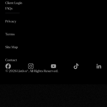
Client Login
FAQs
Privacy
Terms
Site Map
Contact
©
2026 Listivo®. All Rights Reserved.