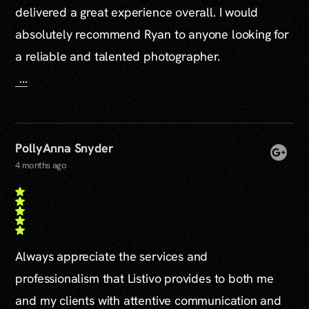
delivered a great experience overall. I would
absolutely recommend Ryan to anyone looking for
a reliable and talented photographer.
...
PollyAnna Snyder
4 months ago
Always appreciate the services and
professionalism that Listivo provides to both me
and my clients with attentive communication and