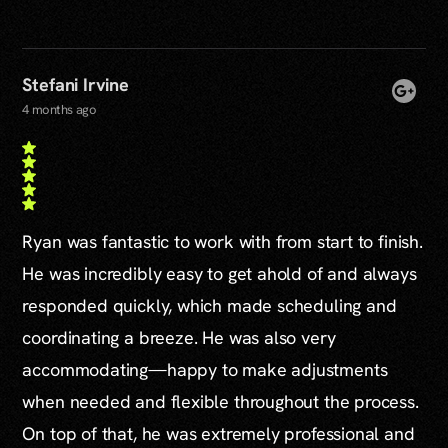
Stefani Irvine
4 months ago
Ryan was fantastic to work with from start to finish.
He was incredibly easy to get ahold of and always
responded quickly, which made scheduling and
coordinating a breeze. He was also very
accommodating—happy to make adjustments
when needed and flexible throughout the process.
On top of that, he was extremely professional and