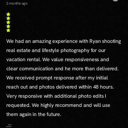
2 months ago
We had an amazing experience with Ryan shooting
real estate and lifestyle photography for our
vacation rental. We value responsiveness and
clear communication and he more than delivered.
We received prompt response after my initial
reach out and photos delivered within 48 hours.
Very responsive with additional photo edits I
requested. We highly recommend and will use
them again in the future.
...