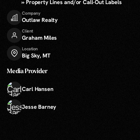
» Property Lines and/or Call-Out Labels
Company
Outlaw Realty
Client
Graham Miles
Location
Big Sky, MT
Media Provider
Carl Hansen
Jesse Barney