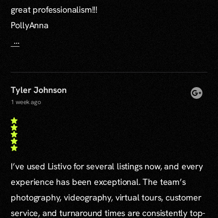
great professionalism!!!
PollyAnna
...
Tyler Johnson
1 week ago
I’ve used Listivo for several listings now, and every
experience has been exceptional. The team’s
photography, videography, virtual tours, customer
service, and turnaround times are consistently top-