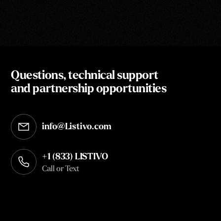
Questions, technical support
and partnership opportunities
info@Listivo.com
Opens in your default email client
+1 (833) LISTIVO
Call or Text