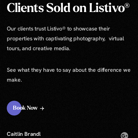
Clients Sold on Listivo®
Our clients trust Listivo® to showcase their
properties with captivating photography, virtual
tours, and creative media.
See what they have to say about the difference we
make.
Book Now
Caitlin Brandl