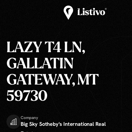
LAZY T4 LN,
GALLATIN
GATEWAY, MT
59730
Company
Big Sky Sotheby's International Real