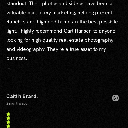
standout. Their photos and videos have been a
valuable part of my marketing, helping present
Ranches and high-end homes in the best possible
light. I highly recommend Carl Hansen to anyone
looking for high-quality real estate photography
and videography. They’re a true asset to my
business.
...
Caitlin Brandl
2 months ago