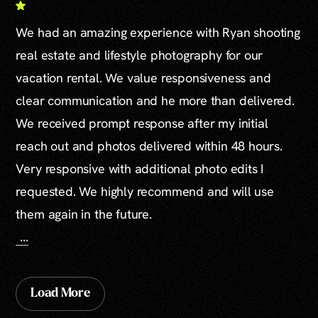
We had an amazing experience with Ryan shooting
real estate and lifestyle photography for our
vacation rental. We value responsiveness and
clear communication and he more than delivered.
We received prompt response after my initial
reach out and photos delivered within 48 hours.
Very responsive with additional photo edits I
requested. We highly recommend and will use
them again in the future.
...
Load More