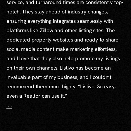
service, and turnaround times are consistently top-
notch. They stay ahead of industry changes,
ensuring everything integrates seamlessly with
platforms like Zillow and other listing sites. The
dedicated property websites and ready-to-share
social media content make marketing effortless,
and I love that they also help promote my listings
on their own channels. Listivo has become an
invaluable part of my business, and I couldn’t
recommend them more highly. “Listivo: So easy,
even a Realtor can use it.”
...