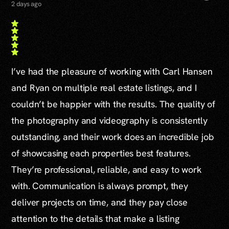
2 days ago
I’ve had the pleasure of working with Carl Hansen
and Ryan on multiple real estate listings, and I
couldn’t be happier with the results. The quality of
the photography and videography is consistently
outstanding, and their work does an incredible job
of showcasing each properties best features.
They’re professional, reliable, and easy to work
with. Communication is always prompt, they
deliver projects on time, and they pay close
attention to the details that make a listing