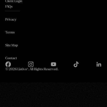
Client Login
FAQs
Privacy
Terms
Site Map
Contact
©
2026 Listivo®. All Rights Reserved.