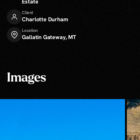
Estate
Client
Charlotte Durham
Location
Gallatin Gateway, MT
Images