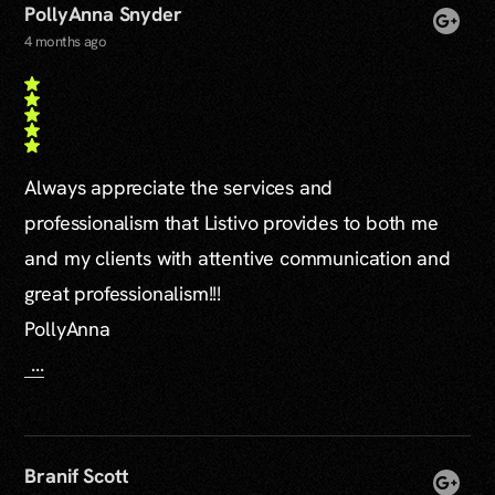
PollyAnna Snyder
4 months ago
Always appreciate the services and
professionalism that Listivo provides to both me
and my clients with attentive communication and
great professionalism!!!
PollyAnna
...
Branif Scott