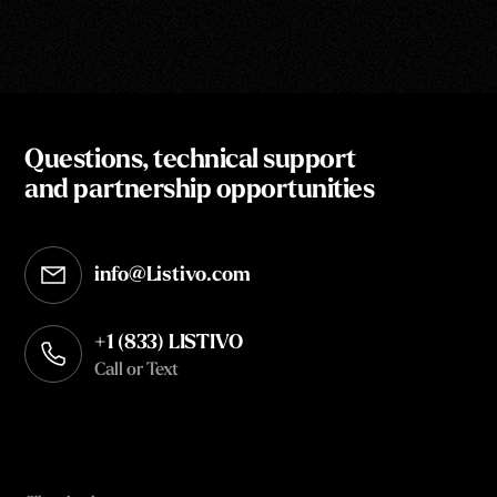
Questions, technical support
and partnership opportunities
info@Listivo.com
Opens in your default email client
+1 (833) LISTIVO
Call or Text