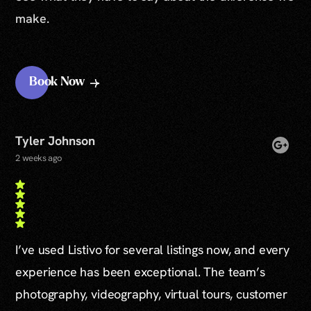
make.
Book Now
Tyler Johnson
2 weeks ago
I’ve used Listivo for several listings now, and every
experience has been exceptional. The team’s
photography, videography, virtual tours, customer