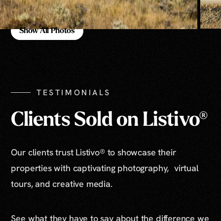
Show All Photos
Show All Photos
TESTIMONIALS
Clients Sold on Listivo®
Our clients trust Listivo® to showcase their
properties with captivating photography, virtual
tours, and creative media.
See what they have to say about the difference we