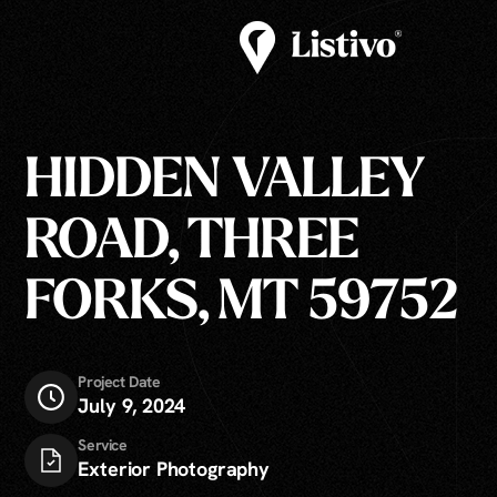
HIDDEN VALLEY
ROAD, THREE
FORKS, MT 59752
Project Date
July 9, 2024
Service
Exterior Photography