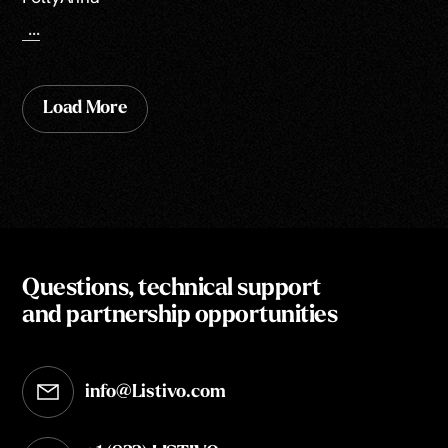
...
Load More
Questions, technical support
and partnership opportunities
info@Listivo.com
Opens in your default email client