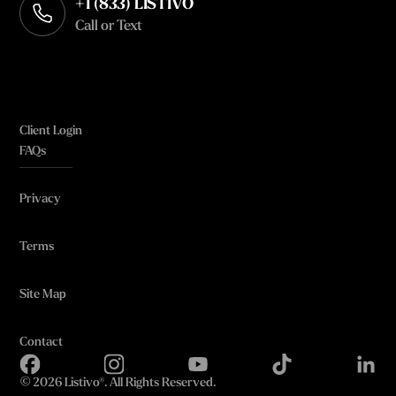
+1 (833) LISTIVO
Call or Text
Client Login
FAQs
Privacy
Terms
Site Map
Contact
©
2026 Listivo®. All Rights Reserved.