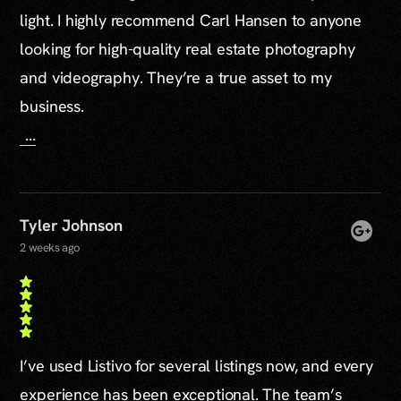
light. I highly recommend Carl Hansen to anyone
looking for high-quality real estate photography
and videography. They’re a true asset to my
business.
...
Tyler Johnson
2 weeks ago
I’ve used Listivo for several listings now, and every
experience has been exceptional. The team’s