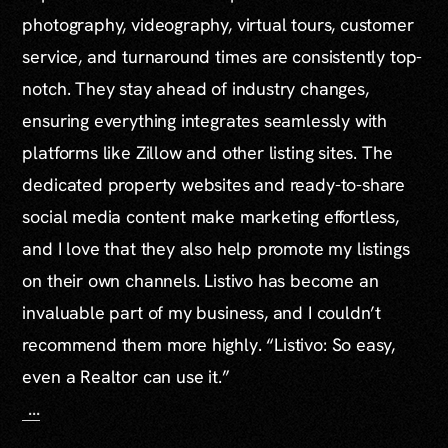
photography, videography, virtual tours, customer
service, and turnaround times are consistently top-
notch. They stay ahead of industry changes,
ensuring everything integrates seamlessly with
platforms like Zillow and other listing sites. The
dedicated property websites and ready-to-share
social media content make marketing effortless,
and I love that they also help promote my listings
on their own channels. Listivo has become an
invaluable part of my business, and I couldn’t
recommend them more highly. “Listivo: So easy,
even a Realtor can use it.”
...