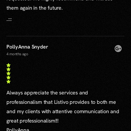
them again in the future.
...
PollyAnna Snyder
4 months ago
Always appreciate the services and
professionalism that Listivo provides to both me
and my clients with attentive communication and
great professionalism!!!
PollyAnna