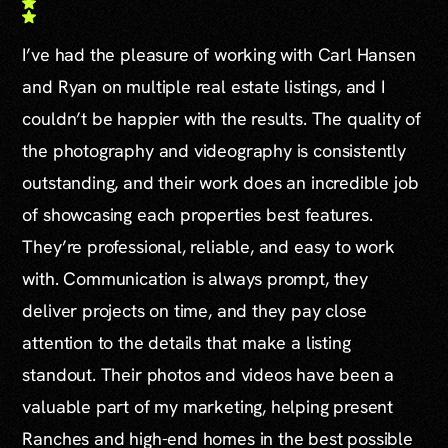
I’ve had the pleasure of working with Carl Hansen
and Ryan on multiple real estate listings, and I
couldn’t be happier with the results. The quality of
the photography and videography is consistently
outstanding, and their work does an incredible job
of showcasing each properties best features.
They’re professional, reliable, and easy to work
with. Communication is always prompt, they
deliver projects on time, and they pay close
attention to the details that make a listing
standout. Their photos and videos have been a
valuable part of my marketing, helping present
Ranches and high-end homes in the best possible