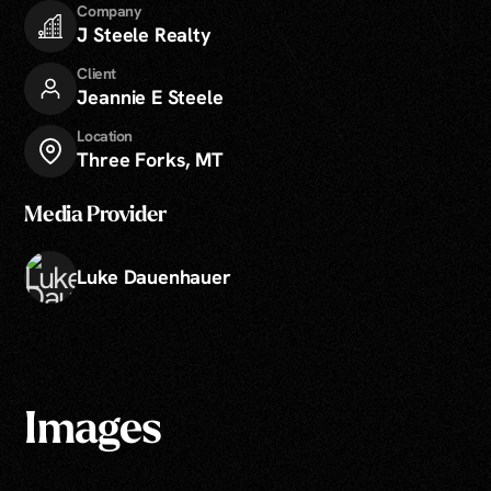
Company
J Steele Realty
Client
Jeannie E Steele
Location
Three Forks, MT
Media Provider
Luke Dauenhauer
Images