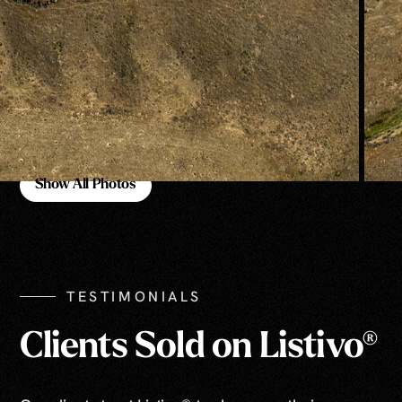
Show All Photos
Show All Photos
TESTIMONIALS
Clients Sold on Listivo®