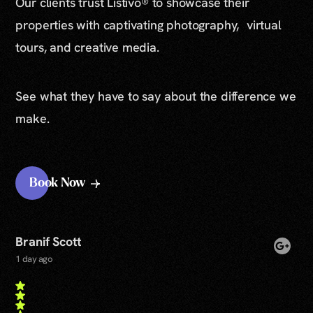
Our clients trust Listivo® to showcase their
properties with captivating photography, virtual
tours, and creative media.
See what they have to say about the difference we
make.
Book Now
Branif Scott
1 day ago