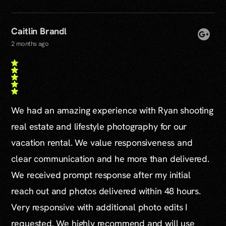
Caitlin Brandl
2 months ago
We had an amazing experience with Ryan shooting
real estate and lifestyle photography for our
vacation rental. We value responsiveness and
clear communication and he more than delivered.
We received prompt response after my initial
reach out and photos delivered within 48 hours.
Very responsive with additional photo edits I
requested. We highly recommend and will use