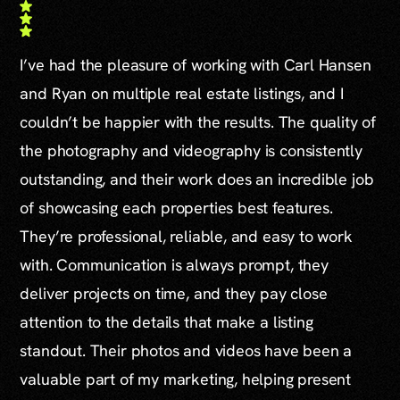
I’ve had the pleasure of working with Carl Hansen
and Ryan on multiple real estate listings, and I
couldn’t be happier with the results. The quality of
the photography and videography is consistently
outstanding, and their work does an incredible job
of showcasing each properties best features.
They’re professional, reliable, and easy to work
with. Communication is always prompt, they
deliver projects on time, and they pay close
attention to the details that make a listing
standout. Their photos and videos have been a
valuable part of my marketing, helping present