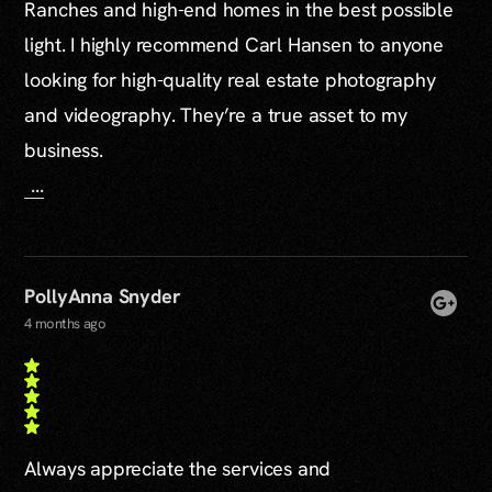
Ranches and high-end homes in the best possible
light. I highly recommend Carl Hansen to anyone
looking for high-quality real estate photography
and videography. They’re a true asset to my
business.
...
PollyAnna Snyder
4 months ago
Always appreciate the services and