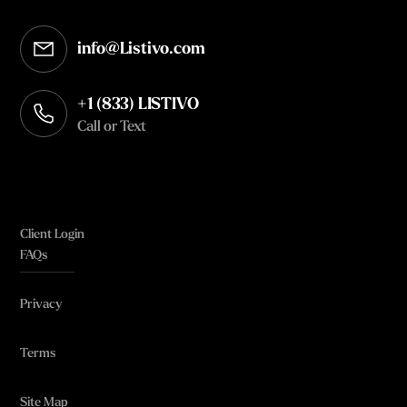
info@Listivo.com
Opens in your default email client
+1 (833) LISTIVO
Call or Text
Client Login
FAQs
Privacy
Terms
Site Map