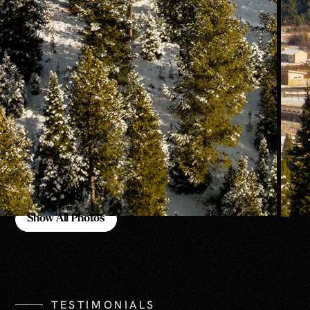
Show All Photos
Show All Photos
TESTIMONIALS