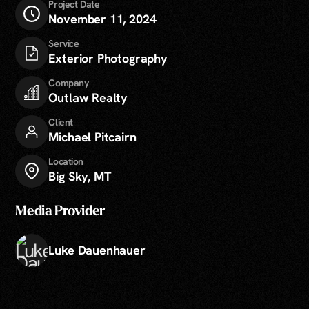
Project Date
November 11, 2024
Service
Exterior Photography
Company
Outlaw Realty
Client
Michael Pitcairn
Location
Big Sky, MT
Media Provider
Luke Dauenhauer