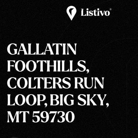
GALLATIN
FOOTHILLS,
COLTERS RUN
LOOP, BIG SKY,
MT 59730