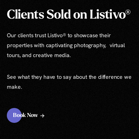
Clients Sold on Listivo®
Our clients trust Listivo® to showcase their
properties with captivating photography, virtual
tours, and creative media.
See what they have to say about the difference we
make.
Book Now