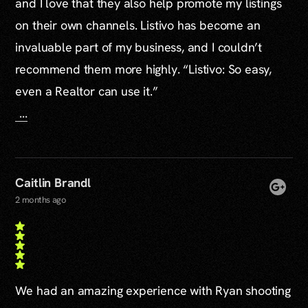
and I love that they also help promote my listings
on their own channels. Listivo has become an
invaluable part of my business, and I couldn’t
recommend them more highly. “Listivo: So easy,
even a Realtor can use it.”
...
Caitlin Brandl
2 months ago
We had an amazing experience with Ryan shooting