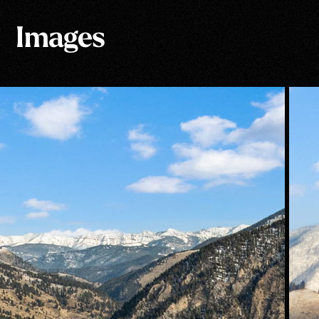
Images