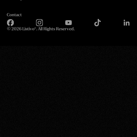
Contact
©
2026 Listivo®. All Rights Reserved.