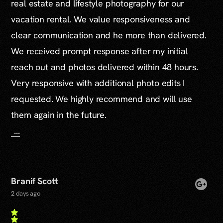
real estate and lifestyle photography for our
vacation rental. We value responsiveness and
clear communication and he more than delivered.
We received prompt response after my initial
reach out and photos delivered within 48 hours.
Very responsive with additional photo edits I
requested. We highly recommend and will use
them again in the future.
...
Branif Scott
2 days ago