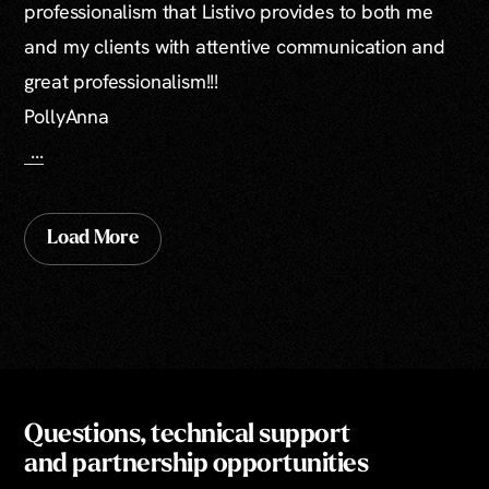
professionalism that Listivo provides to both me
and my clients with attentive communication and
great professionalism!!!
PollyAnna
...
Load More
Questions, technical support
and partnership opportunities