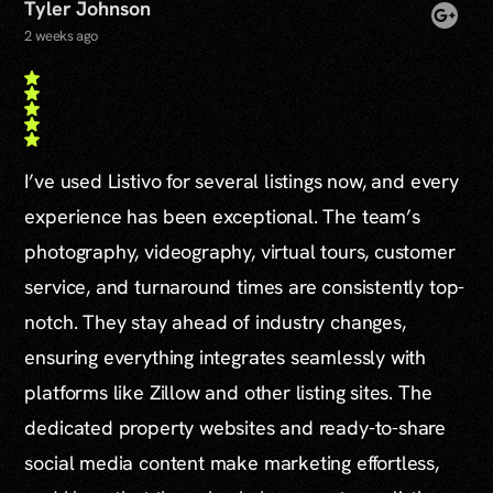
Tyler Johnson
2 weeks ago
I’ve used Listivo for several listings now, and every
experience has been exceptional. The team’s
photography, videography, virtual tours, customer
service, and turnaround times are consistently top-
notch. They stay ahead of industry changes,
ensuring everything integrates seamlessly with
platforms like Zillow and other listing sites. The
dedicated property websites and ready-to-share
social media content make marketing effortless,