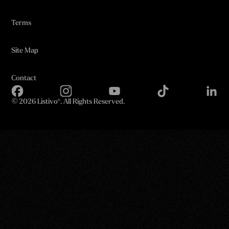
Terms
Site Map
Contact
©
2026 Listivo®. All Rights Reserved.