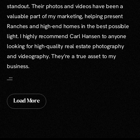
standout. Their photos and videos have been a
valuable part of my marketing, helping present
Ranches and high-end homes in the best possible
light. I highly recommend Carl Hansen to anyone
looking for high-quality real estate photography
and videography. They’re a true asset to my
business.
...
Load More