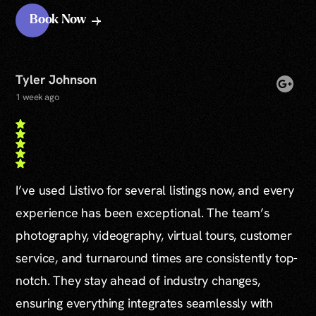
Book Now
Tyler Johnson
1 week ago
I’ve used Listivo for several listings now, and every
experience has been exceptional. The team’s
photography, videography, virtual tours, customer
service, and turnaround times are consistently top-
notch. They stay ahead of industry changes,
ensuring everything integrates seamlessly with