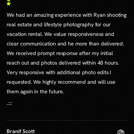
We had an amazing experience with Ryan shooting
real estate and lifestyle photography for our
vacation rental. We value responsiveness and
clear communication and he more than delivered.
We received prompt response after my initial
reach out and photos delivered within 48 hours.
Very responsive with additional photo edits I
requested. We highly recommend and will use
them again in the future.
...
Branif Scott