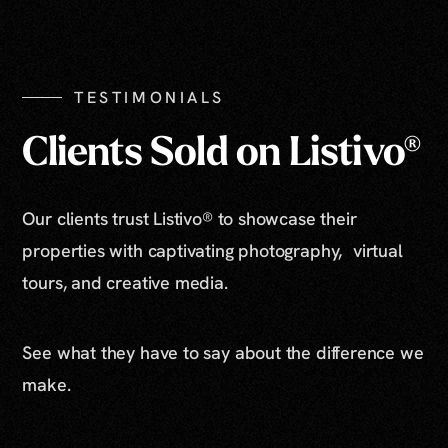
TESTIMONIALS
Clients Sold on Listivo®
Our clients trust Listivo® to showcase their
properties with captivating photography, virtual
tours, and creative media.
See what they have to say about the difference we
make.