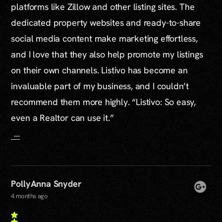
platforms like Zillow and other listing sites. The
dedicated property websites and ready-to-share
social media content make marketing effortless,
and I love that they also help promote my listings
on their own channels. Listivo has become an
invaluable part of my business, and I couldn’t
recommend them more highly. “Listivo: So easy,
even a Realtor can use it.”
...
PollyAnna Snyder
4 months ago