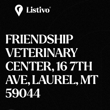
FRIENDSHIP
VETERINARY
CENTER, 16 7TH
AVE, LAUREL, MT
59044