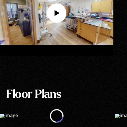
Floor Plans