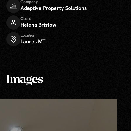
Company
Adaptive Property Solutions
Client
Helena Bristow
Location
Laurel, MT
Images