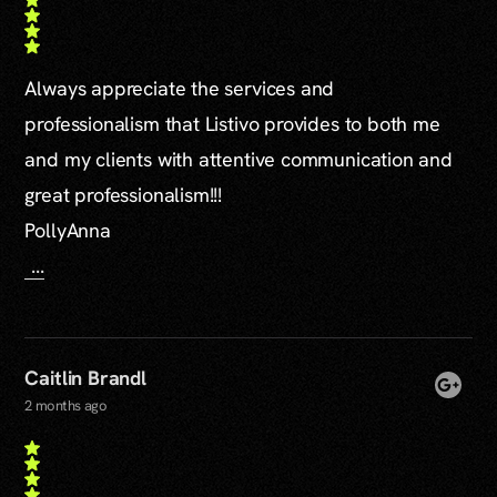
Always appreciate the services and
professionalism that Listivo provides to both me
and my clients with attentive communication and
great professionalism!!!
PollyAnna
...
Caitlin Brandl
2 months ago