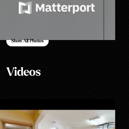
Show All Photos
Show All Photos
Videos