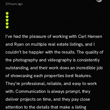
23 hours ago
I’ve had the pleasure of working with Carl Hansen
and Ryan on multiple real estate listings, and I
couldn’t be happier with the results. The quality of
the photography and videography is consistently
outstanding, and their work does an incredible job
of showcasing each properties best features.
They’re professional, reliable, and easy to work
with. Communication is always prompt, they
deliver projects on time, and they pay close
attention to the details that make a listing