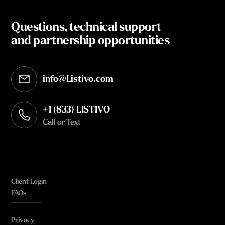
Questions, technical support
and partnership opportunities
info@Listivo.com
Opens in your default email client
+1 (833) LISTIVO
Call or Text
Client Login
FAQs
Privacy