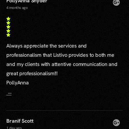
PollyAnna Snyder
4 months ago
Always appreciate the services and
professionalism that Listivo provides to both me
and my clients with attentive communication and
great professionalism!!!
PollyAnna
...
Branif Scott
1 day ago