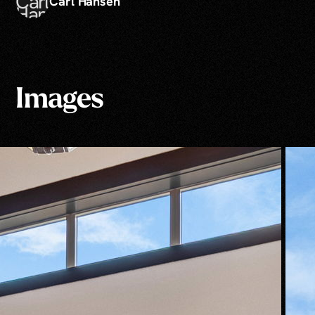
Carl Hansen
Images