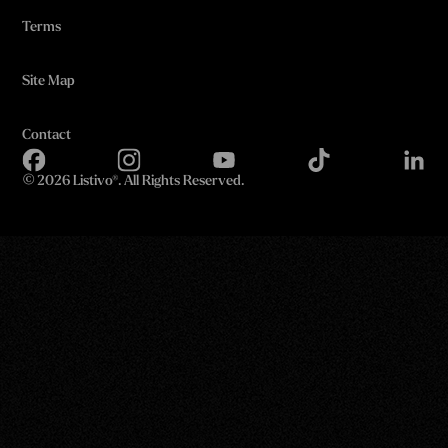
Terms
Site Map
Contact
©
2026 Listivo®. All Rights Reserved.