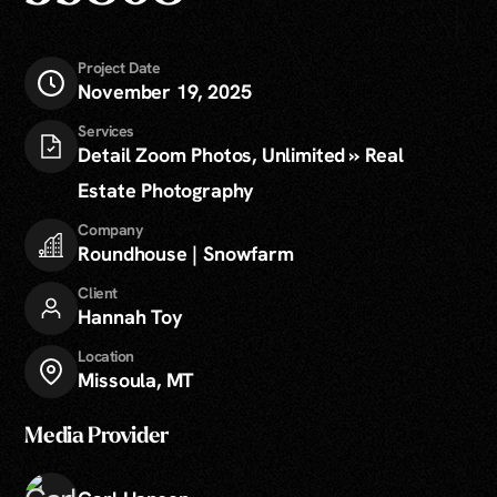
Project Date
November 19, 2025
Services
Detail Zoom Photos, Unlimited » Real
Estate Photography
Company
Roundhouse | Snowfarm
Client
Hannah Toy
Location
Missoula, MT
Media Provider