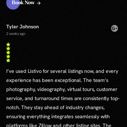
Book Now
Tyler Johnson
2 weeks ago
I’ve used Listivo for several listings now, and every
experience has been exceptional. The team’s
photography, videography, virtual tours, customer
service, and turnaround times are consistently top-
notch. They stay ahead of industry changes,
ensuring everything integrates seamlessly with
platforms like Zillow and other listing sites. The