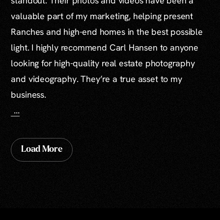
standout. Their photos and videos have been a
valuable part of my marketing, helping present
Ranches and high-end homes in the best possible
light. I highly recommend Carl Hansen to anyone
looking for high-quality real estate photography
and videography. They’re a true asset to my
business.
...
Load More