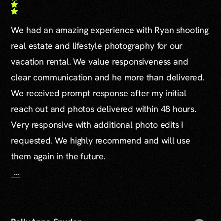
We had an amazing experience with Ryan shooting
real estate and lifestyle photography for our
vacation rental. We value responsiveness and
clear communication and he more than delivered.
We received prompt response after my initial
reach out and photos delivered within 48 hours.
Very responsive with additional photo edits I
requested. We highly recommend and will use
them again in the future.
...