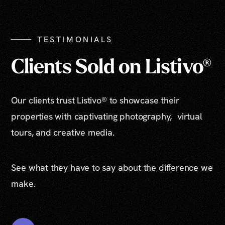
TESTIMONIALS
Clients Sold on Listivo®
Our clients trust Listivo® to showcase their
properties with captivating photography, virtual
tours, and creative media.
See what they have to say about the difference we
make.