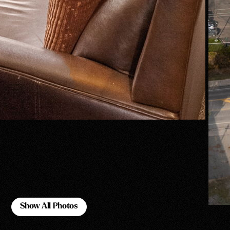
Show All Photos
Show All Photos