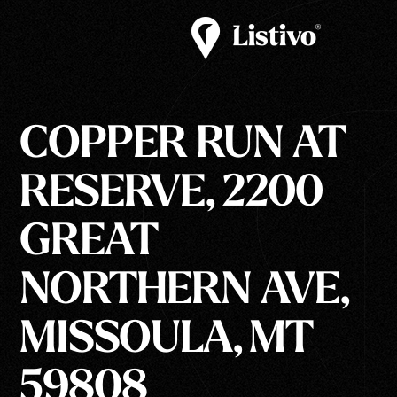
COPPER RUN AT
RESERVE, 2200
GREAT
NORTHERN AVE,
MISSOULA, MT
59808