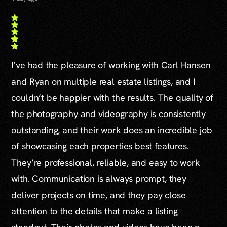
I’ve had the pleasure of working with Carl Hansen
and Ryan on multiple real estate listings, and I
couldn’t be happier with the results. The quality of
the photography and videography is consistently
outstanding, and their work does an incredible job
of showcasing each properties best features.
They’re professional, reliable, and easy to work
with. Communication is always prompt, they
deliver projects on time, and they pay close
attention to the details that make a listing