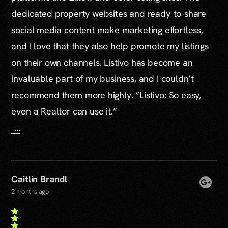
dedicated property websites and ready-to-share
social media content make marketing effortless,
and I love that they also help promote my listings
on their own channels. Listivo has become an
invaluable part of my business, and I couldn’t
recommend them more highly. “Listivo: So easy,
even a Realtor can use it.”
...
Caitlin Brandl
2 months ago