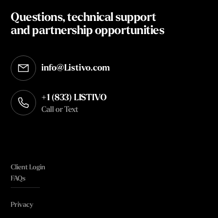
Questions, technical support
and partnership opportunities
info@Listivo.com
Opens in your default email client
+1 (833) LISTIVO
Call or Text
Client Login
FAQs
Privacy