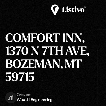
COMFORT INN,
1370 N 7TH AVE,
BOZEMAN, MT
59715
Company
Waatti Engineering