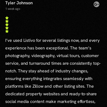
Tyler Johnson
1 week ago
I’ve used Listivo for several listings now, and every
experience has been exceptional. The team’s
photography, videography, virtual tours, customer
service, and turnaround times are consistently top-
notch. They stay ahead of industry changes,
ensuring everything integrates seamlessly with
platforms like Zillow and other listing sites. The
dedicated property websites and ready-to-share
social media content make marketing effortless,