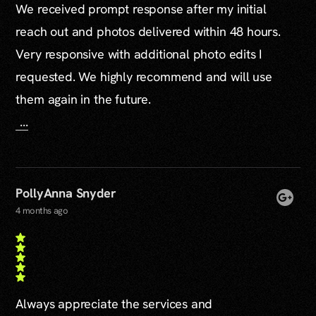
We received prompt response after my initial
reach out and photos delivered within 48 hours.
Very responsive with additional photo edits I
requested. We highly recommend and will use
them again in the future.
...
PollyAnna Snyder
4 months ago
Always appreciate the services and