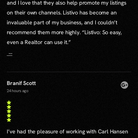
and I love that they also help promote my listings
on their own channels. Listivo has become an
invaluable part of my business, and I couldn’t
recommend them more highly. “Listivo: So easy,
even a Realtor can use it.”
...
Branif Scott
24 hours ago
I’ve had the pleasure of working with Carl Hansen