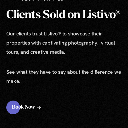
Clients Sold on Listivo®
Our clients trust Listivo® to showcase their
properties with captivating photography, virtual
tours, and creative media.
See what they have to say about the difference we
make.
Book Now