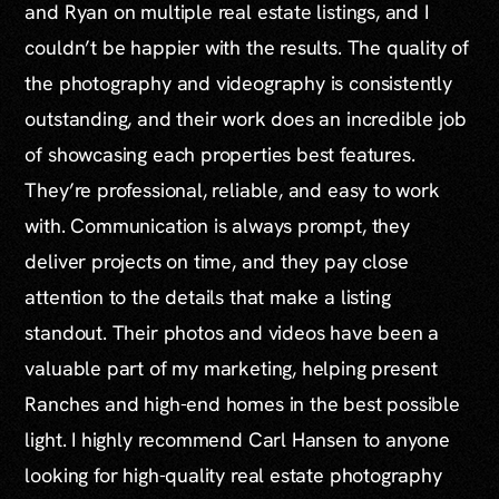
and Ryan on multiple real estate listings, and I
couldn’t be happier with the results. The quality of
the photography and videography is consistently
outstanding, and their work does an incredible job
of showcasing each properties best features.
They’re professional, reliable, and easy to work
with. Communication is always prompt, they
deliver projects on time, and they pay close
attention to the details that make a listing
standout. Their photos and videos have been a
valuable part of my marketing, helping present
Ranches and high-end homes in the best possible
light. I highly recommend Carl Hansen to anyone
looking for high-quality real estate photography