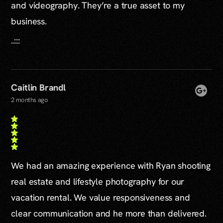
and videography. They’re a true asset to my
business.
...
Caitlin Brandl
2 months ago
We had an amazing experience with Ryan shooting
real estate and lifestyle photography for our
vacation rental. We value responsiveness and
clear communication and he more than delivered.