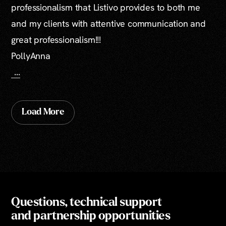
professionalism that Listivo provides to both me
and my clients with attentive communication and
great professionalism!!!
PollyAnna
...
Load More
Questions, technical support
and partnership opportunities