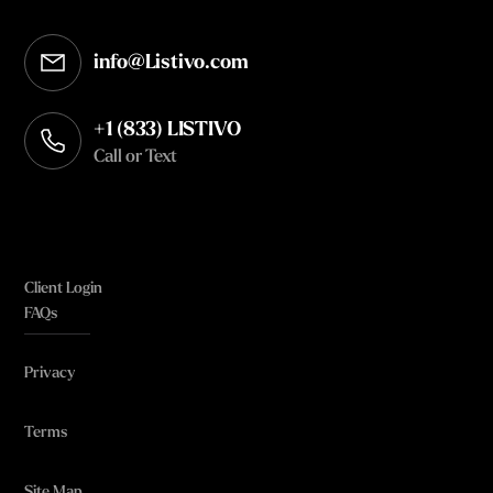
info@Listivo.com
Opens in your default email client
+1 (833) LISTIVO
Call or Text
Client Login
FAQs
Privacy
Terms
Site Map