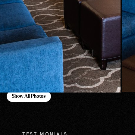
Show All Photos
Show All Photos
TESTIMONIALS