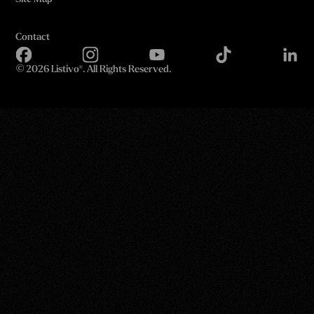
Contact
©
2026 Listivo®. All Rights Reserved.