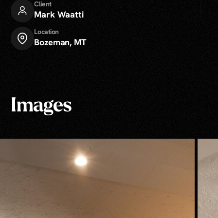
Client
Mark Waatti
Location
Bozeman, MT
Images