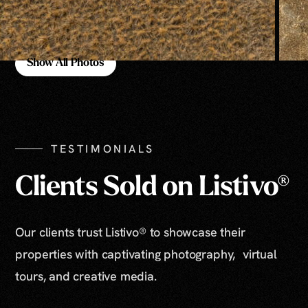
Show All Photos
Show All Photos
TESTIMONIALS
Clients Sold on Listivo®
Our clients trust Listivo® to showcase their
properties with captivating photography, virtual
tours, and creative media.