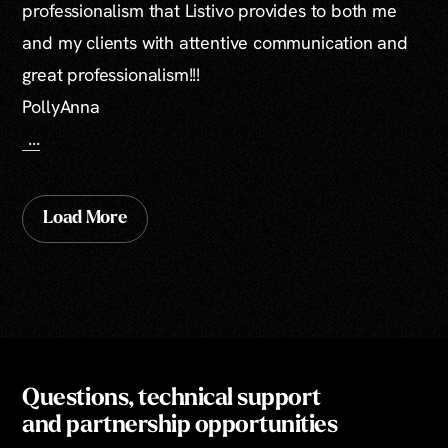
professionalism that Listivo provides to both me
and my clients with attentive communication and
great professionalism!!!
PollyAnna
...
Load More
Questions, technical support
and partnership opportunities