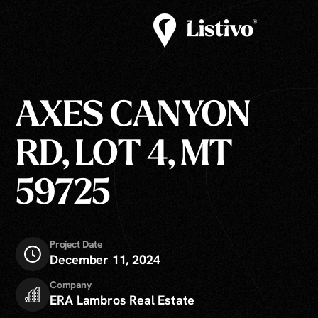
AXES CANYON
RD, LOT 4, MT
59725
Project Date
December 11, 2024
Company
ERA Lambros Real Estate