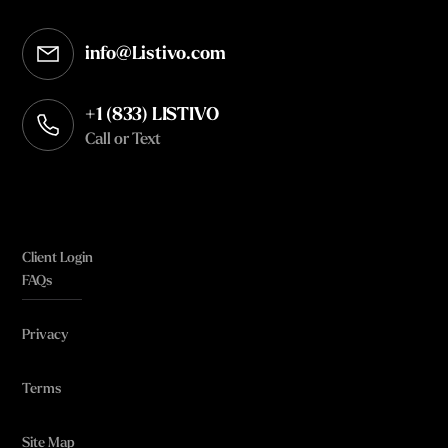
info@Listivo.com
Opens in your default email client
+1 (833) LISTIVO
Call or Text
Client Login
FAQs
Privacy
Terms
Site Map