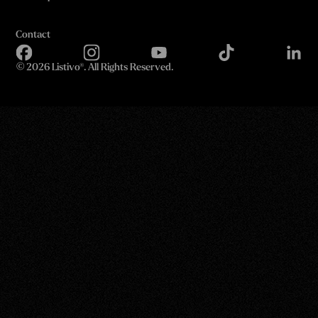
Contact
©
2026 Listivo®. All Rights Reserved.