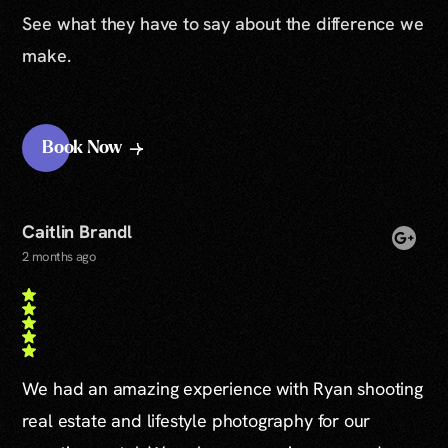
See what they have to say about the difference we
make.
Book Now
Caitlin Brandl
2 months ago
We had an amazing experience with Ryan shooting
real estate and lifestyle photography for our