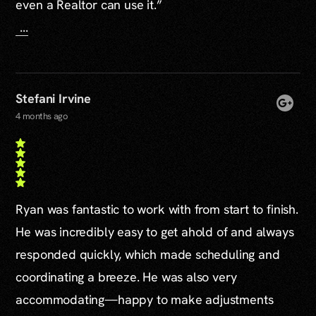
even a Realtor can use it.”
...
Stefani Irvine
4 months ago
Ryan was fantastic to work with from start to finish.
He was incredibly easy to get ahold of and always
responded quickly, which made scheduling and
coordinating a breeze. He was also very
accommodating—happy to make adjustments