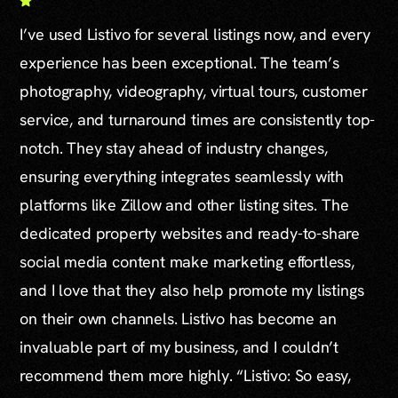
I’ve used Listivo for several listings now, and every
experience has been exceptional. The team’s
photography, videography, virtual tours, customer
service, and turnaround times are consistently top-
notch. They stay ahead of industry changes,
ensuring everything integrates seamlessly with
platforms like Zillow and other listing sites. The
dedicated property websites and ready-to-share
social media content make marketing effortless,
and I love that they also help promote my listings
on their own channels. Listivo has become an
invaluable part of my business, and I couldn’t
recommend them more highly. “Listivo: So easy,