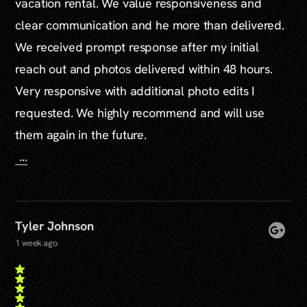
vacation rental. We value responsiveness and
clear communication and he more than delivered.
We received prompt response after my initial
reach out and photos delivered within 48 hours.
Very responsive with additional photo edits I
requested. We highly recommend and will use
them again in the future.
...
Tyler Johnson
1 week ago