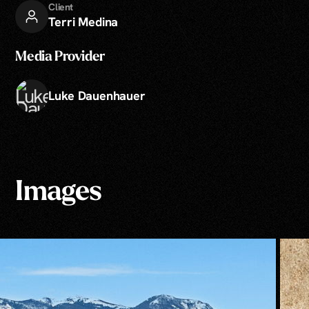
Client
Terri Medina
Media Provider
Luke Dauenhauer
Images