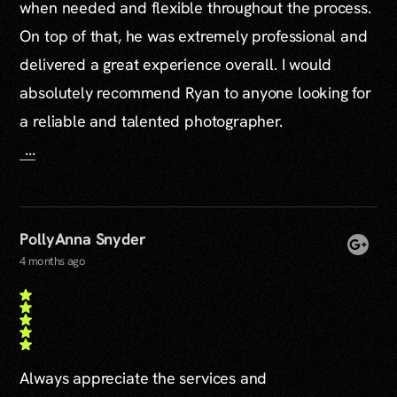
when needed and flexible throughout the process.
On top of that, he was extremely professional and
delivered a great experience overall. I would
absolutely recommend Ryan to anyone looking for
a reliable and talented photographer.
...
PollyAnna Snyder
4 months ago
Always appreciate the services and