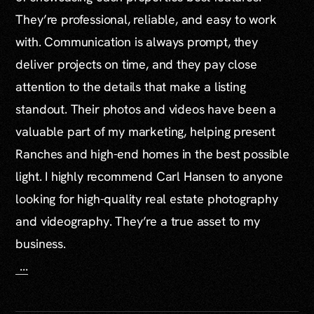
They’re professional, reliable, and easy to work
with. Communication is always prompt, they
deliver projects on time, and they pay close
attention to the details that make a listing
standout. Their photos and videos have been a
valuable part of my marketing, helping present
Ranches and high-end homes in the best possible
light. I highly recommend Carl Hansen to anyone
looking for high-quality real estate photography
and videography. They’re a true asset to my
business.
...