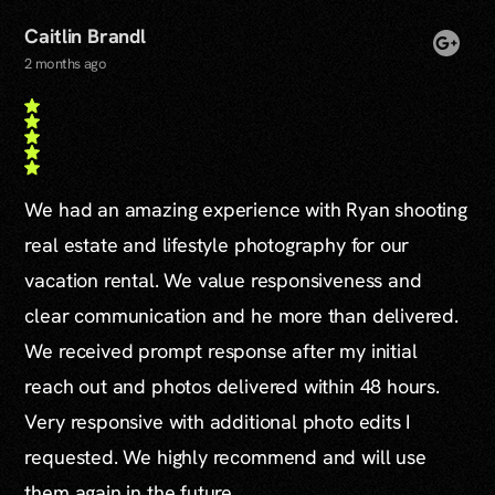
Caitlin Brandl
2 months ago
We had an amazing experience with Ryan shooting
real estate and lifestyle photography for our
vacation rental. We value responsiveness and
clear communication and he more than delivered.
We received prompt response after my initial
reach out and photos delivered within 48 hours.
Very responsive with additional photo edits I
requested. We highly recommend and will use
them again in the future.