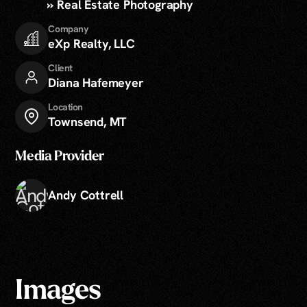
» Real Estate Photography
Company
eXp Realty, LLC
Client
Diana Hafemeyer
Location
Townsend, MT
Media Provider
Andy Cottrell
Images