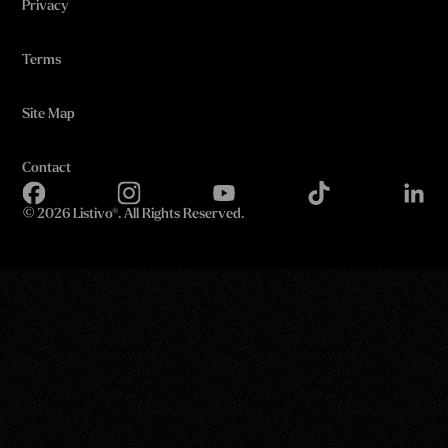
Privacy
Terms
Site Map
Contact
©
2026 Listivo®. All Rights Reserved.