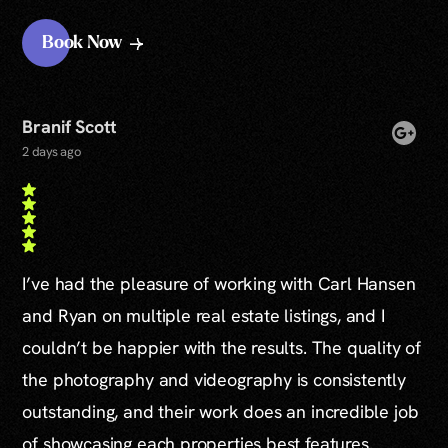
Book Now
Branif Scott
2 days ago
I’ve had the pleasure of working with Carl Hansen
and Ryan on multiple real estate listings, and I
couldn’t be happier with the results. The quality of
the photography and videography is consistently
outstanding, and their work does an incredible job
of showcasing each properties best features.