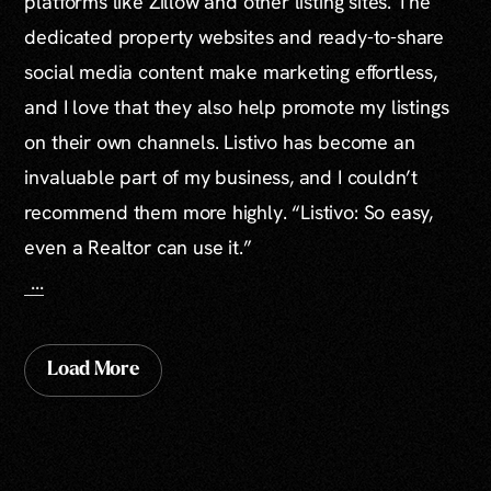
platforms like Zillow and other listing sites. The
dedicated property websites and ready-to-share
social media content make marketing effortless,
and I love that they also help promote my listings
on their own channels. Listivo has become an
invaluable part of my business, and I couldn’t
recommend them more highly. “Listivo: So easy,
even a Realtor can use it.”
...
Load More