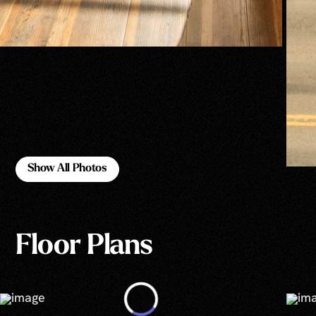
Show All Photos
Show All Photos
Floor Plans