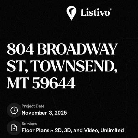
804 BROADWAY
ST, TOWNSEND,
MT 59644
Project Date
November 3, 2025
Services
Floor Plans » 2D, 3D, and Video, Unlimited