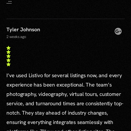
Tyler Johnson
2 weeks ago
I’ve used Listivo for several listings now, and every
experience has been exceptional. The team’s
photography, videography, virtual tours, customer
service, and turnaround times are consistently top-
notch. They stay ahead of industry changes,
ensuring everything integrates seamlessly with