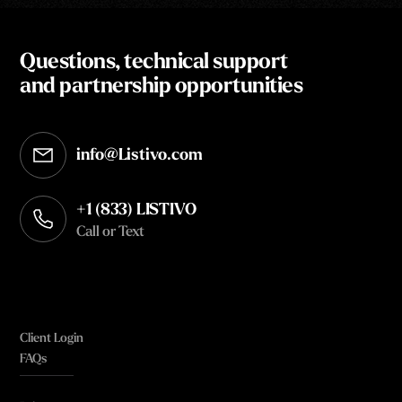
Questions, technical support
and partnership opportunities
info@Listivo.com
Opens in your default email client
+1 (833) LISTIVO
Call or Text
Client Login
FAQs