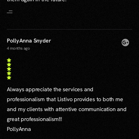
...
PollyAnna Snyder
4 months ago
Always appreciate the services and
professionalism that Listivo provides to both me
and my clients with attentive communication and
great professionalism!!!
PollyAnna
...