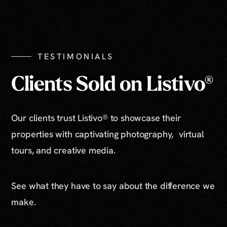
TESTIMONIALS
Clients Sold on Listivo®
Our clients trust Listivo® to showcase their
properties with captivating photography, virtual
tours, and creative media.
See what they have to say about the difference we
make.