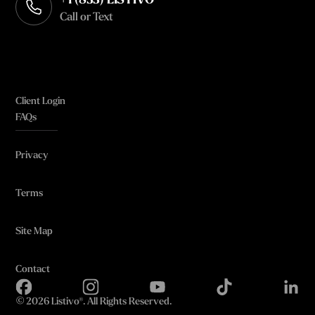
+1 (833) LISTIVO
Call or Text
Client Login
FAQs
Privacy
Terms
Site Map
Contact
©
2026 Listivo®. All Rights Reserved.