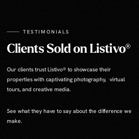
Show All Photos
TESTIMONIALS
Clients Sold on Listivo®
Our clients trust Listivo® to showcase their
properties with captivating photography, virtual
tours, and creative media.
See what they have to say about the difference we
make.