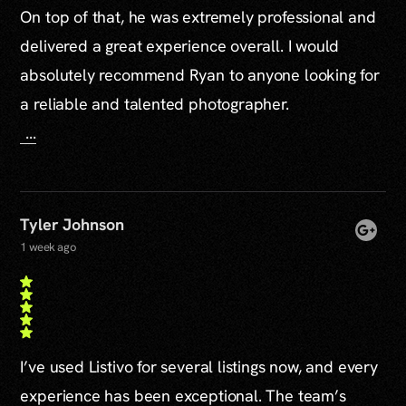
On top of that, he was extremely professional and
delivered a great experience overall. I would
absolutely recommend Ryan to anyone looking for
a reliable and talented photographer.
...
Tyler Johnson
1 week ago
I’ve used Listivo for several listings now, and every
experience has been exceptional. The team’s