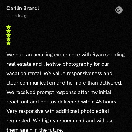
Caitlin Brandl
2 months ago
We had an amazing experience with Ryan shooting
real estate and lifestyle photography for our
vacation rental. We value responsiveness and
clear communication and he more than delivered.
We received prompt response after my initial
reach out and photos delivered within 48 hours.
Very responsive with additional photo edits I
requested. We highly recommend and will use
them again in the future.