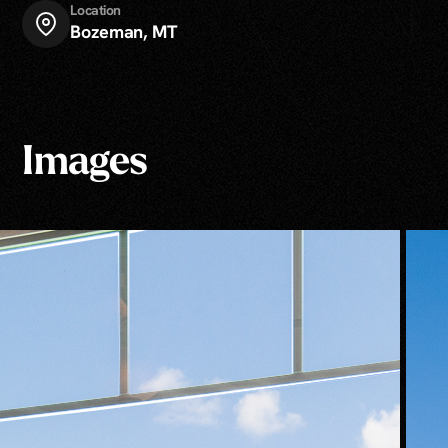
Location
Bozeman, MT
Images