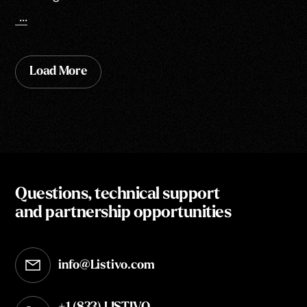
...
Load More
Questions, technical support
and partnership opportunities
info@Listivo.com
Opens in your default email client