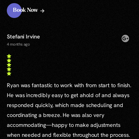
Book Now
Stefani Irvine
4 months ago
Ryan was fantastic to work with from start to finish.
He was incredibly easy to get ahold of and always
responded quickly, which made scheduling and
coordinating a breeze. He was also very
accommodating—happy to make adjustments
when needed and flexible throughout the process.