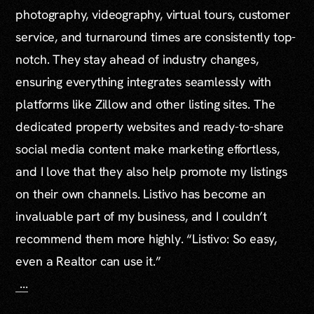
photography, videography, virtual tours, customer
service, and turnaround times are consistently top-
notch. They stay ahead of industry changes,
ensuring everything integrates seamlessly with
platforms like Zillow and other listing sites. The
dedicated property websites and ready-to-share
social media content make marketing effortless,
and I love that they also help promote my listings
on their own channels. Listivo has become an
invaluable part of my business, and I couldn’t
recommend them more highly. “Listivo: So easy,
even a Realtor can use it.”
...