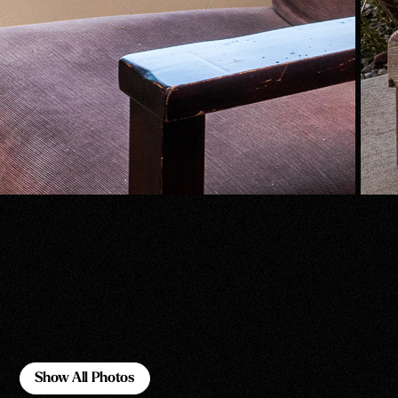
Show All Photos