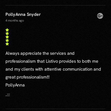
PollyAnna Snyder
4 months ago
Always appreciate the services and
professionalism that Listivo provides to both me
and my clients with attentive communication and
great professionalism!!!
PollyAnna
...