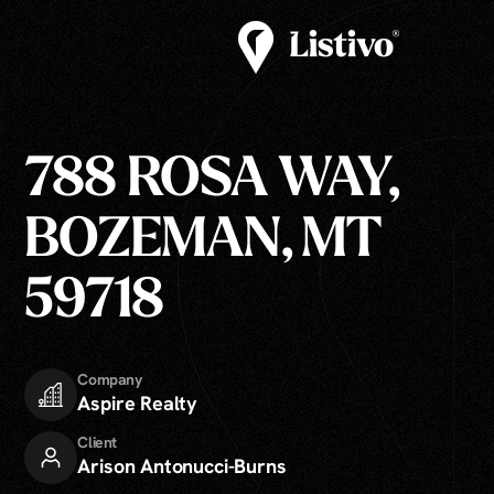
788 ROSA WAY,
BOZEMAN, MT
59718
Company
Aspire Realty
Client
Arison Antonucci-Burns