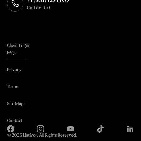
+1 (833) LISTIVO
Call or Text
Client Login
FAQs
Privacy
Terms
Site Map
Contact
©
2026 Listivo®. All Rights Reserved.