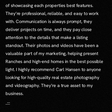
of showcasing each properties best features.
They’re professional, reliable, and easy to work
with. Communication is always prompt, they
deliver projects on time, and they pay close
attention to the details that make a listing
standout. Their photos and videos have been a
valuable part of my marketing, helping present
Ranches and high-end homes in the best possible
light. I highly recommend Carl Hansen to anyone
looking for high-quality real estate photography
and videography. They’re a true asset to my
business.
...