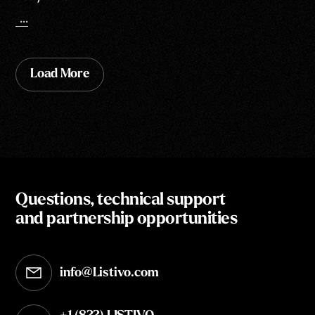
...
Load More
Questions, technical support
and partnership opportunities
info@Listivo.com
Opens in your default email client