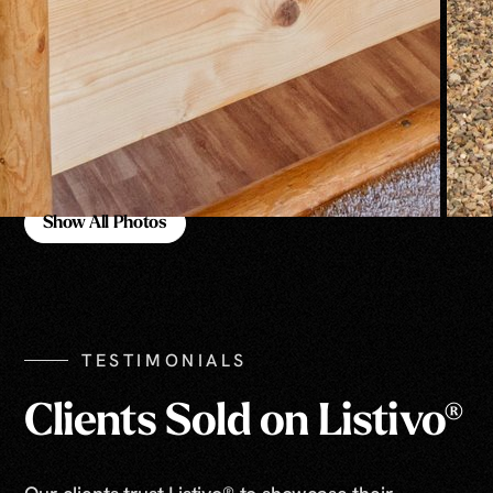
Show All Photos
Show All Photos
TESTIMONIALS
Clients Sold on Listivo®