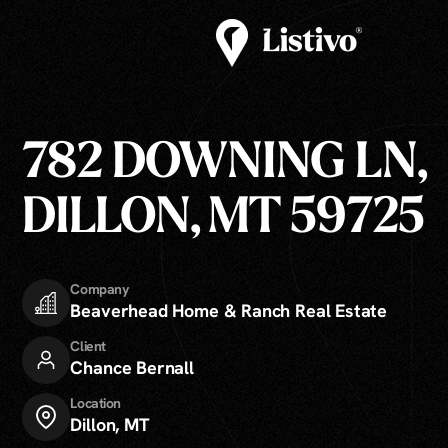
782 DOWNING LN,
DILLON, MT 59725
Company
Beaverhead Home & Ranch Real Estate
Client
Chance Bernall
Location
Dillon, MT