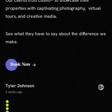
Our clients trust Listivo® to showcase their
properties with captivating photography, virtual
tours, and creative media.
See what they have to say about the difference we
make.
Book Now
Tyler Johnson
2 weeks ago