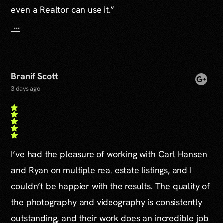
even a Realtor can use it.”
...
Branif Scott
3 days ago
I’ve had the pleasure of working with Carl Hansen
and Ryan on multiple real estate listings, and I
couldn’t be happier with the results. The quality of
the photography and videography is consistently
outstanding, and their work does an incredible job