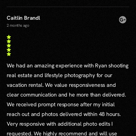
Caitlin Brandl
2 months ago
We had an amazing experience with Ryan shooting
real estate and lifestyle photography for our
vacation rental. We value responsiveness and
clear communication and he more than delivered.
We received prompt response after my initial
reach out and photos delivered within 48 hours.
Very responsive with additional photo edits I
requested. We highly recommend and will use