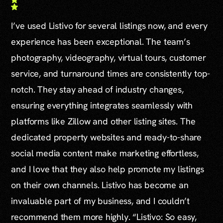
I’ve used Listivo for several listings now, and every
experience has been exceptional. The team’s
photography, videography, virtual tours, customer
service, and turnaround times are consistently top-
notch. They stay ahead of industry changes,
ensuring everything integrates seamlessly with
platforms like Zillow and other listing sites. The
dedicated property websites and ready-to-share
social media content make marketing effortless,
and I love that they also help promote my listings
on their own channels. Listivo has become an
invaluable part of my business, and I couldn’t
recommend them more highly. “Listivo: So easy,