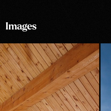
Images