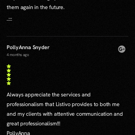
them again in the future.
...
PollyAnna Snyder
4 months ago
Always appreciate the services and
professionalism that Listivo provides to both me
and my clients with attentive communication and
great professionalism!!!
PollyAnna