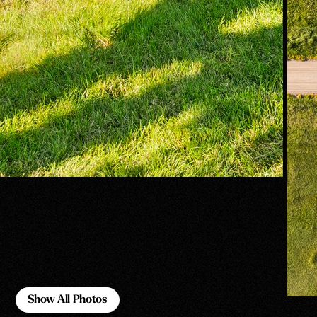
Show All Photos