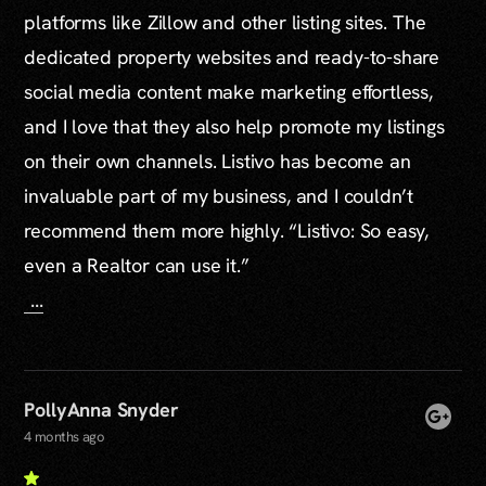
platforms like Zillow and other listing sites. The
dedicated property websites and ready-to-share
social media content make marketing effortless,
and I love that they also help promote my listings
on their own channels. Listivo has become an
invaluable part of my business, and I couldn’t
recommend them more highly. “Listivo: So easy,
even a Realtor can use it.”
...
PollyAnna Snyder
4 months ago