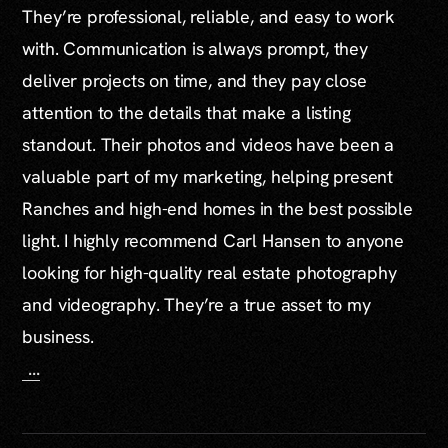
They’re professional, reliable, and easy to work
with. Communication is always prompt, they
deliver projects on time, and they pay close
attention to the details that make a listing
standout. Their photos and videos have been a
valuable part of my marketing, helping present
Ranches and high-end homes in the best possible
light. I highly recommend Carl Hansen to anyone
looking for high-quality real estate photography
and videography. They’re a true asset to my
business.
...