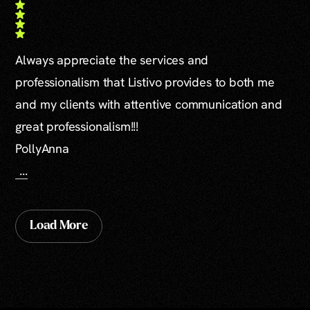
Always appreciate the services and
professionalism that Listivo provides to both me
and my clients with attentive communication and
great professionalism!!!
PollyAnna
...
Load More