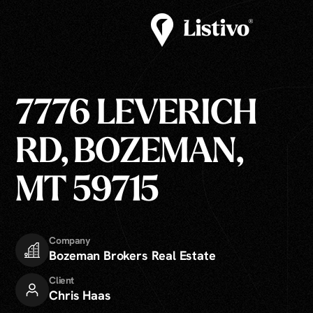
7776 LEVERICH
RD, BOZEMAN,
MT 59715
Company
Bozeman Brokers Real Estate
Client
Chris Haas