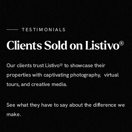
Show All Photos
TESTIMONIALS
Clients Sold on Listivo®
Our clients trust Listivo® to showcase their
properties with captivating photography, virtual
tours, and creative media.
See what they have to say about the difference we
make.