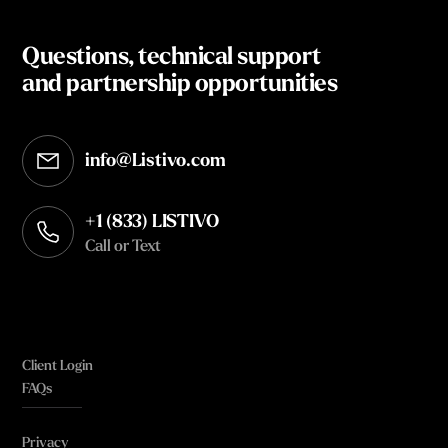
Questions, technical support
and partnership opportunities
info@Listivo.com
Opens in your default email client
+1 (833) LISTIVO
Call or Text
Client Login
FAQs
Privacy