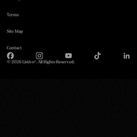
Terms
Site Map
Contact
©
2026 Listivo®. All Rights Reserved.