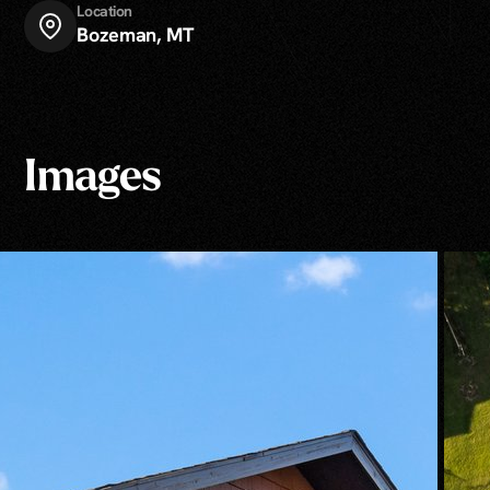
Location
Bozeman, MT
Images