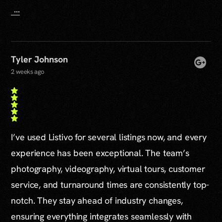
...
Tyler Johnson
2 weeks ago
I’ve used Listivo for several listings now, and every
experience has been exceptional. The team’s
photography, videography, virtual tours, customer
service, and turnaround times are consistently top-
notch. They stay ahead of industry changes,
ensuring everything integrates seamlessly with