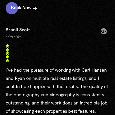
Book Now
Branif Scott
2 days ago
I’ve had the pleasure of working with Carl Hansen
and Ryan on multiple real estate listings, and I
couldn’t be happier with the results. The quality of
the photography and videography is consistently
outstanding, and their work does an incredible job
of showcasing each properties best features.