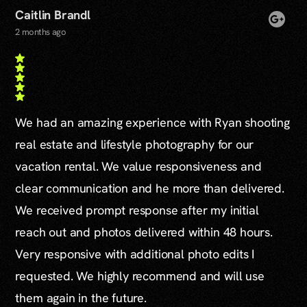
Caitlin Brandl
2 months ago
We had an amazing experience with Ryan shooting
real estate and lifestyle photography for our
vacation rental. We value responsiveness and
clear communication and he more than delivered.
We received prompt response after my initial
reach out and photos delivered within 48 hours.
Very responsive with additional photo edits I
requested. We highly recommend and will use
them again in the future.