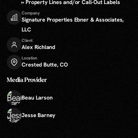
» Property Lines and/or Call-Out Labels
Company
Signature Properties Ebner & Associates,
LLC
Client
Alex Richland
Location
Crested Butte, CO
Media Provider
Beau Larson
Jesse Barney