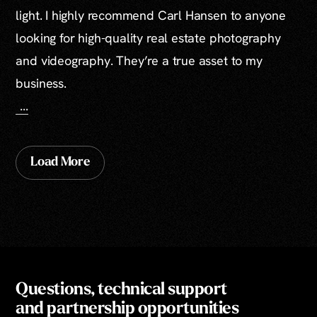
light. I highly recommend Carl Hansen to anyone
looking for high-quality real estate photography
and videography. They’re a true asset to my
business.
...
Load More
Questions, technical support
and partnership opportunities