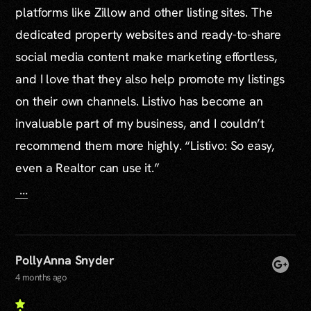
platforms like Zillow and other listing sites. The
dedicated property websites and ready-to-share
social media content make marketing effortless,
and I love that they also help promote my listings
on their own channels. Listivo has become an
invaluable part of my business, and I couldn’t
recommend them more highly. “Listivo: So easy,
even a Realtor can use it.”
...
PollyAnna Snyder
4 months ago