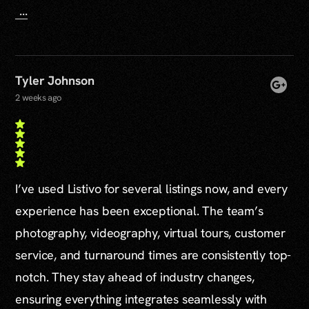
...
Tyler Johnson
2 weeks ago
I’ve used Listivo for several listings now, and every
experience has been exceptional. The team’s
photography, videography, virtual tours, customer
service, and turnaround times are consistently top-
notch. They stay ahead of industry changes,
ensuring everything integrates seamlessly with