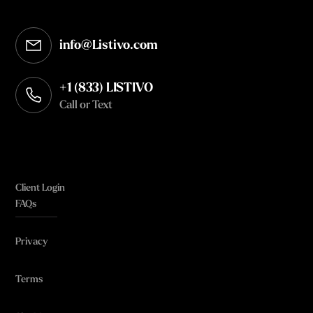
info@Listivo.com
Opens in your default email client
+1 (833) LISTIVO
Call or Text
Client Login
FAQs
Privacy
Terms