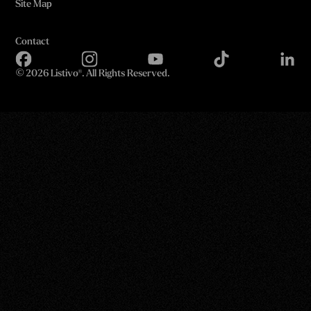
Site Map
Contact
©
2026 Listivo®. All Rights Reserved.