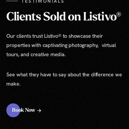
TESTIMONIALS
Clients Sold on Listivo®
Our clients trust Listivo® to showcase their
properties with captivating photography, virtual
tours, and creative media.
See what they have to say about the difference we
make.
Book Now