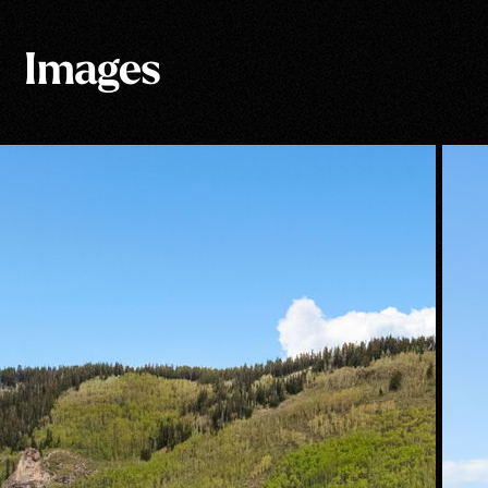
Images