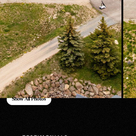
Show All Photos
Show All Photos