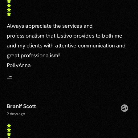
Always appreciate the services and
professionalism that Listivo provides to both me
and my clients with attentive communication and
great professionalism!!!
PollyAnna
...
Branif Scott
2 days ago