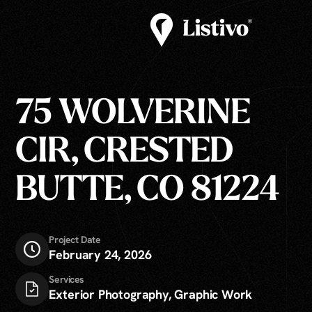
75 WOLVERINE
CIR, CRESTED
BUTTE, CO 81224
Project Date
February 24, 2026
Services
Exterior Photography, Graphic Work