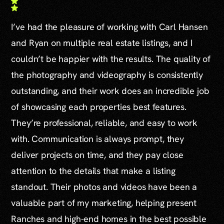
I’ve had the pleasure of working with Carl Hansen
and Ryan on multiple real estate listings, and I
couldn’t be happier with the results. The quality of
the photography and videography is consistently
outstanding, and their work does an incredible job
of showcasing each properties best features.
They’re professional, reliable, and easy to work
with. Communication is always prompt, they
deliver projects on time, and they pay close
attention to the details that make a listing
standout. Their photos and videos have been a
valuable part of my marketing, helping present
Ranches and high-end homes in the best possible