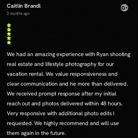
Caitlin Brandl
2 months ago
We had an amazing experience with Ryan shooting
real estate and lifestyle photography for our
vacation rental. We value responsiveness and
clear communication and he more than delivered.
We received prompt response after my initial
reach out and photos delivered within 48 hours.
Very responsive with additional photo edits I
requested. We highly recommend and will use
them again in the future.