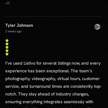
...
Tyler Johnson
2 weeks ago
I’ve used Listivo for several listings now, and every
experience has been exceptional. The team’s
photography, videography, virtual tours, customer
service, and turnaround times are consistently top-
notch. They stay ahead of industry changes,
ensuring everything integrates seamlessly with