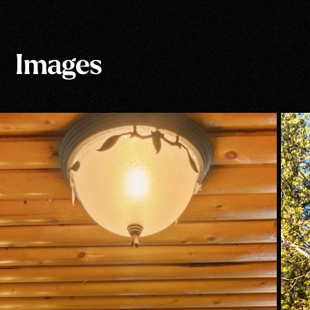
Images