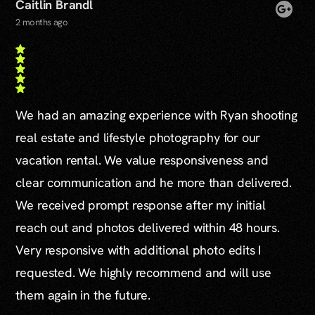
Caitlin Brandl
2 months ago
We had an amazing experience with Ryan shooting
real estate and lifestyle photography for our
vacation rental. We value responsiveness and
clear communication and he more than delivered.
We received prompt response after my initial
reach out and photos delivered within 48 hours.
Very responsive with additional photo edits I
requested. We highly recommend and will use
them again in the future.