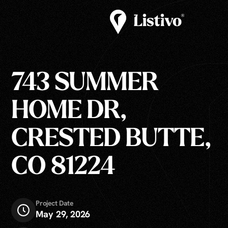
743 SUMMER
HOME DR,
CRESTED BUTTE,
CO 81224
Project Date
May 29, 2026