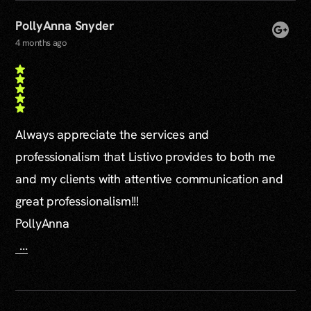
PollyAnna Snyder
4 months ago
Always appreciate the services and
professionalism that Listivo provides to both me
and my clients with attentive communication and
great professionalism!!!
PollyAnna
...