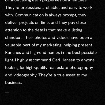
They’re professional, reliable, and easy to work
with. Communication is always prompt, they
deliver projects on time, and they pay close
attention to the details that make a listing
standout. Their photos and videos have been a
valuable part of my marketing, helping present
Ranches and high-end homes in the best possible
light. I highly recommend Carl Hansen to anyone
looking for high-quality real estate photography
and videography. They’re a true asset to my
business.
...