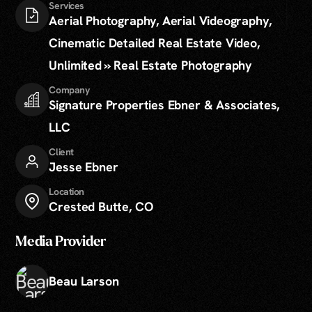
Services
Aerial Photography, Aerial Videography,
Cinematic Detailed Real Estate Video,
Unlimited » Real Estate Photography
Company
Signature Properties Ebner & Associates,
LLC
Client
Jesse Ebner
Location
Crested Butte, CO
Media Provider
Beau Larson