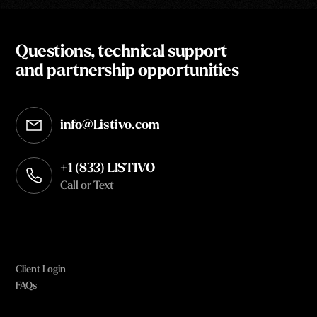
Questions, technical support
and partnership opportunities
info@Listivo.com
Opens in your default email client
+1 (833) LISTIVO
Call or Text
Client Login
FAQs