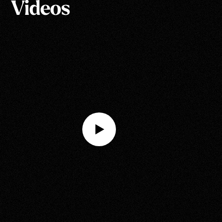
Videos