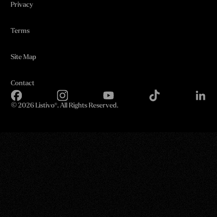
Privacy
Terms
Site Map
Contact
©
2026 Listivo®. All Rights Reserved.