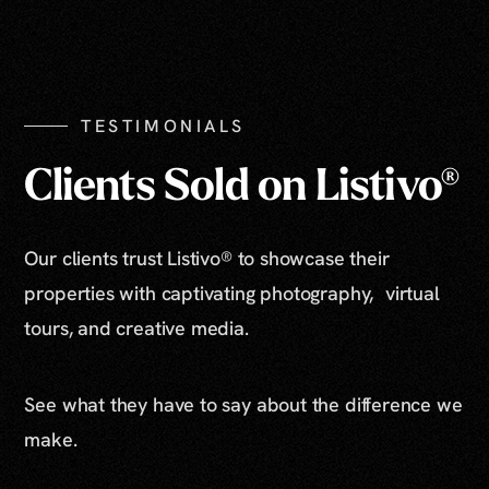
TESTIMONIALS
Clients Sold on Listivo®
Our clients trust Listivo® to showcase their
properties with captivating photography, virtual
tours, and creative media.
See what they have to say about the difference we
make.