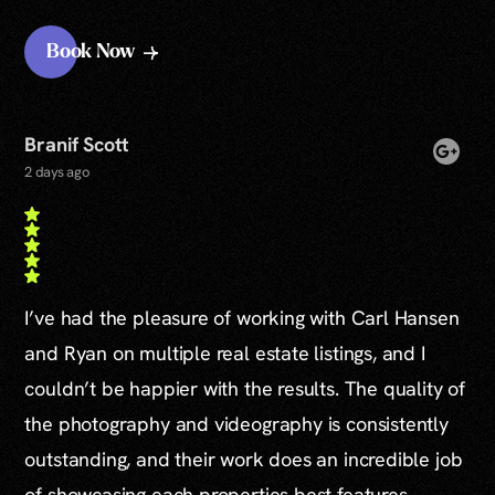
Book Now
Branif Scott
2 days ago
I’ve had the pleasure of working with Carl Hansen
and Ryan on multiple real estate listings, and I
couldn’t be happier with the results. The quality of
the photography and videography is consistently
outstanding, and their work does an incredible job
of showcasing each properties best features.