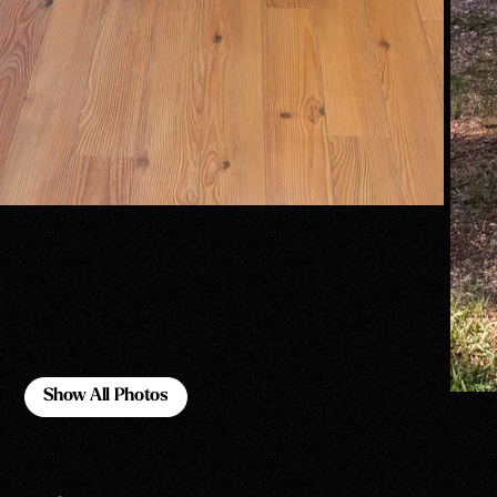
Show All Photos
Show All Photos