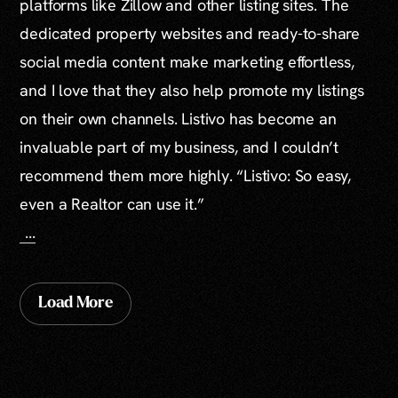
platforms like Zillow and other listing sites. The
dedicated property websites and ready-to-share
social media content make marketing effortless,
and I love that they also help promote my listings
on their own channels. Listivo has become an
invaluable part of my business, and I couldn’t
recommend them more highly. “Listivo: So easy,
even a Realtor can use it.”
...
Load More