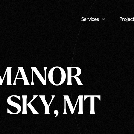
Services
Project
 MANOR
 SKY, MT