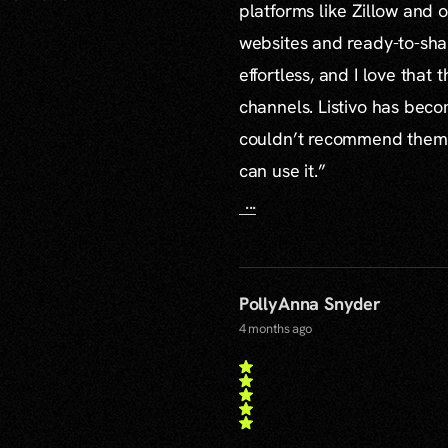
platforms like Zillow and o
websites and ready-to-sha
effortless, and I love that
channels. Listivo has beco
couldn’t recommend them mo
can use it.”
...
PollyAnna Snyder
4 months ago