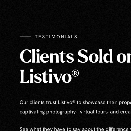
TESTIMONIALS
Clients Sold o
Listivo®
Our clients trust Listivo® to showcase their prop
captivating photography, virtual tours, and cre
See what they have to say about the difference