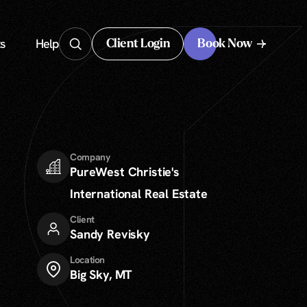
s
Help
Client Login
Book Now
Client Login
Company
PureWest Christie's
International Real Estate
Client
Sandy Revisky
Location
Big Sky, MT