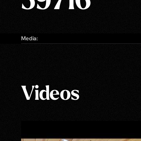
59716
Media:
Videos