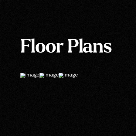
Floor Plans