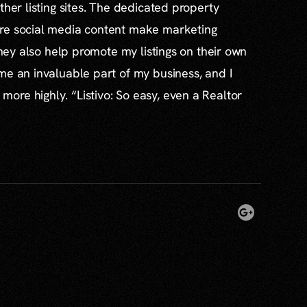
ther listing sites. The dedicated property
re social media content make marketing
 they also help promote my listings on their own
me an invaluable part of my business, and I
re highly. “Listivo: So easy, even a Realtor