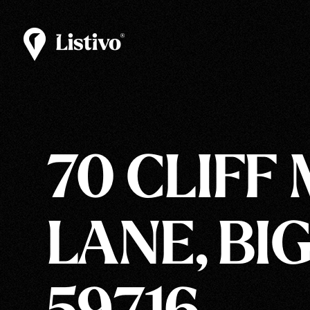
70 CLIFF
LANE, BIG