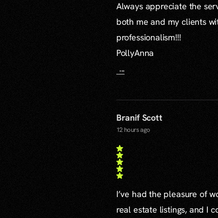
Always appreciate the serv
both me and my clients wi
professionalism!!!
PollyAnna
...
Branif Scott
12 hours ago
I’ve had the pleasure of 
real estate listings, and I 