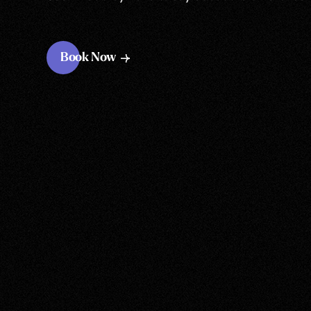
Book Now