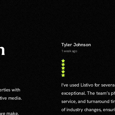
Tyler Johnson
n
1 week ago
I’ve used Listivo for sever
erties with
exceptional. The team’s ph
ative media.
service, and turnaround ti
of industry changes, ensur
 we make.