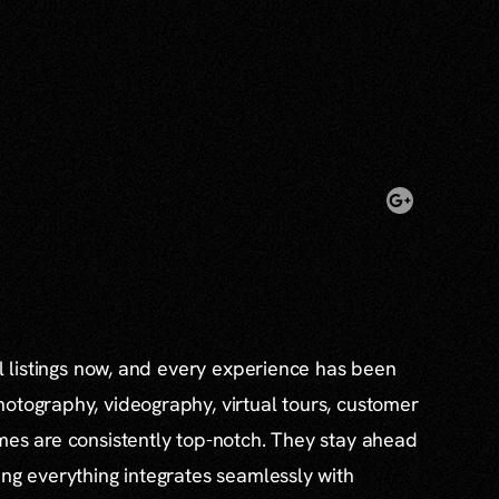
al listings now, and every experience has been
otography, videography, virtual tours, customer
mes are consistently top-notch. They stay ahead
ing everything integrates seamlessly with