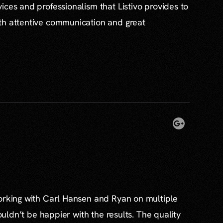
ices and professionalism that Listivo provides to
th attentive communication and great
working with Carl Hansen and Ryan on multiple
couldn’t be happier with the results. The quality