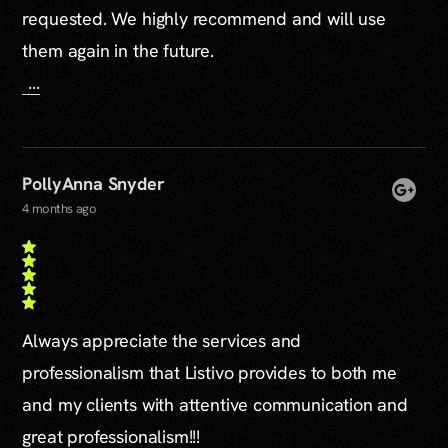
requested. We highly recommend and will use
them again in the future.
...
PollyAnna Snyder
4 months ago
Always appreciate the services and
professionalism that Listivo provides to both me
and my clients with attentive communication and
great professionalism!!!