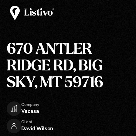
670 ANTLER
RIDGE RD, BIG
SKY, MT 59716
Company
Vacasa
Client
David Wilson