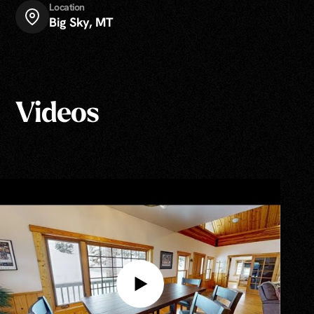
Location
Big Sky, MT
Videos