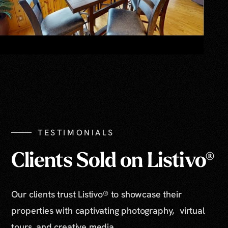
TESTIMONIALS
Clients Sold on Listivo®
Our clients trust Listivo® to showcase their
properties with captivating photography, virtual
tours, and creative media.