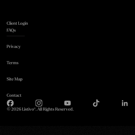
Client Login
FAQs
Privacy
Terms
Site Map
Contact
©
2026 Listivo®. All Rights Reserved.