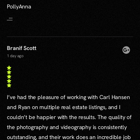
PollyAnna
...
Branif Scott
1 day ago
I’ve had the pleasure of working with Carl Hansen
and Ryan on multiple real estate listings, and I
couldn’t be happier with the results. The quality of
the photography and videography is consistently
outstanding, and their work does an incredible job