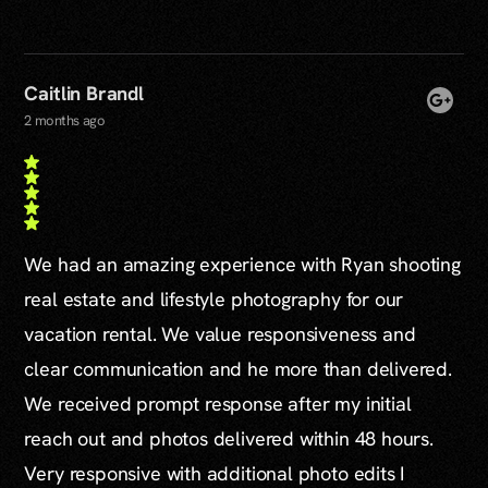
Caitlin Brandl
2 months ago
We had an amazing experience with Ryan shooting
real estate and lifestyle photography for our
vacation rental. We value responsiveness and
clear communication and he more than delivered.
We received prompt response after my initial
reach out and photos delivered within 48 hours.
Very responsive with additional photo edits I