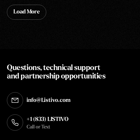
Load More
Questions, technical support
and partnership opportunities
info@Listivo.com
Opens in your default email client
+1 (833) LISTIVO
Call or Text