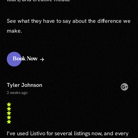
See what they have to say about the difference we
make.
Book Now
Tyler Johnson
2 weeks ago
I’ve used Listivo for several listings now, and every