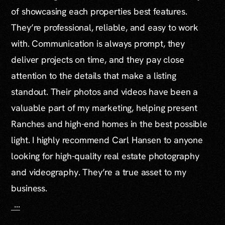
of showcasing each properties best features.
They’re professional, reliable, and easy to work
with. Communication is always prompt, they
deliver projects on time, and they pay close
attention to the details that make a listing
standout. Their photos and videos have been a
valuable part of my marketing, helping present
Ranches and high-end homes in the best possible
light. I highly recommend Carl Hansen to anyone
looking for high-quality real estate photography
and videography. They’re a true asset to my
business.
...