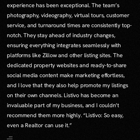
experience has been exceptional. The team’s
photography, videography, virtual tours, customer
service, and turnaround times are consistently top-
notch. They stay ahead of industry changes,
ensuring everything integrates seamlessly with
platforms like Zillow and other listing sites. The
dedicated property websites and ready-to-share
social media content make marketing effortless,
and I love that they also help promote my listings
on their own channels. Listivo has become an
invaluable part of my business, and I couldn’t
recommend them more highly. “Listivo: So easy,
even a Realtor can use it.”
...