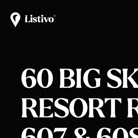
60 BIG S
RESORT R