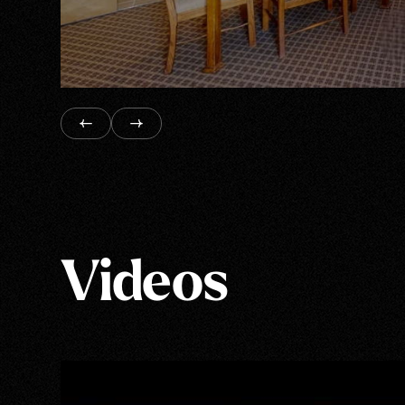
Videos