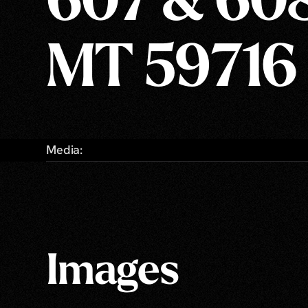
607 & 608
MT 59716
Media:
Images