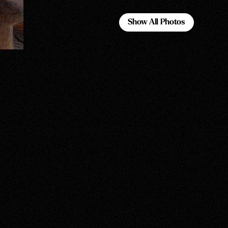
Show All Photos
Show All Photos