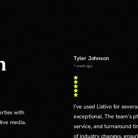
Tyler Johnson
n
1 week ago
I’ve used Listivo for sever
erties with
exceptional. The team’s ph
ative media.
service, and turnaround ti
of industry changes, ensur