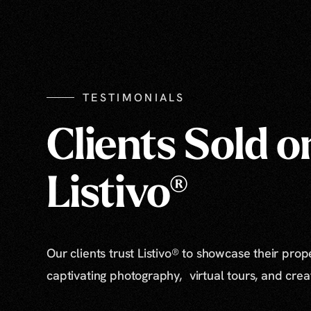
TESTIMONIALS
Clients Sold o
Listivo®
Our clients trust Listivo® to showcase their prop
captivating photography, virtual tours, and cre