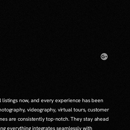
al listings now, and every experience has been
otography, videography, virtual tours, customer
mes are consistently top-notch. They stay ahead
ing everything integrates seamlessly with