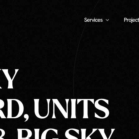
Services
Project
KY
D, UNITS