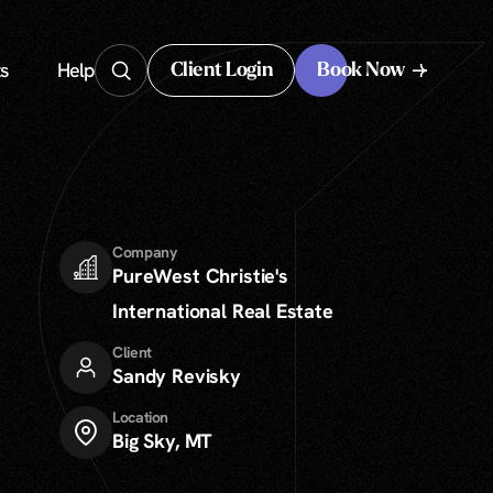
s
Help
Client Login
Book Now
Client Login
Company
PureWest Christie's
International Real Estate
Client
Sandy Revisky
Location
Big Sky, MT