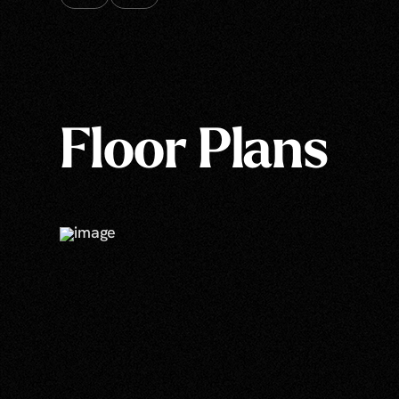
Floor Plans