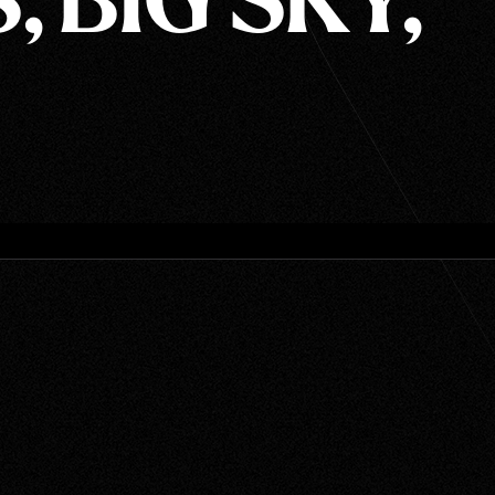
, BIG SKY,