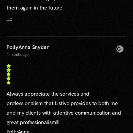
them again in the future.
...
PollyAnna Snyder
4 months ago
Always appreciate the services and
professionalism that Listivo provides to both me
and my clients with attentive communication and
great professionalism!!!
PollyAnna