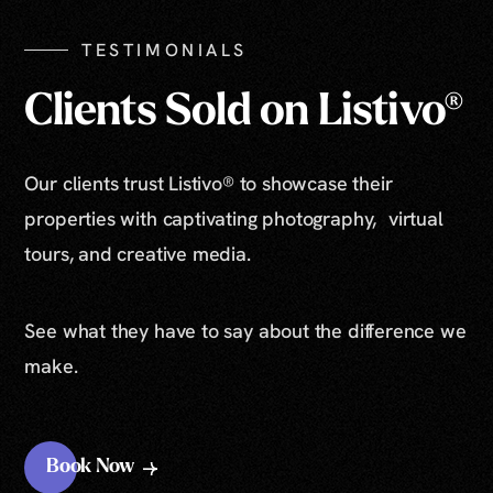
TESTIMONIALS
Clients Sold on Listivo®
Our clients trust Listivo® to showcase their
properties with captivating photography, virtual
tours, and creative media.
See what they have to say about the difference we
make.
Book Now