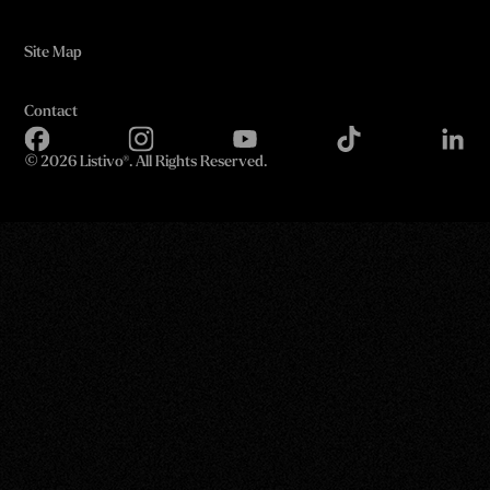
Site Map
Contact
©
2026 Listivo®. All Rights Reserved.