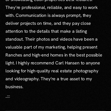
They’re professional, reliable, and easy to work
with. Communication is always prompt, they
deliver projects on time, and they pay close
attention to the details that make a listing
standout. Their photos and videos have been a
valuable part of my marketing, helping present
Ranches and high-end homes in the best possible
light. I highly recommend Carl Hansen to anyone
looking for high-quality real estate photography
and videography. They’re a true asset to my
business.
...