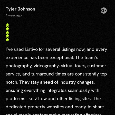
Tyler Johnson
1 week ago
I’ve used Listivo for several listings now, and every
experience has been exceptional. The team’s
photography, videography, virtual tours, customer
service, and turnaround times are consistently top-
notch. They stay ahead of industry changes,
ensuring everything integrates seamlessly with
platforms like Zillow and other listing sites. The
dedicated property websites and ready-to-share
social media content make marketing effortless,