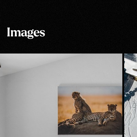
Images