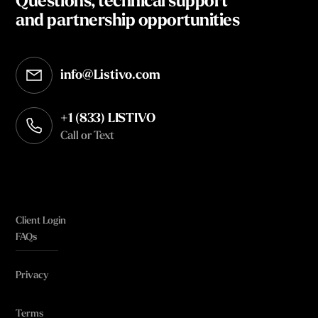
Questions, technical support
and partnership opportunities
info@Listivo.com
Opens in your default email client
+1 (833) LISTIVO
Call or Text
Client Login
FAQs
Privacy
Terms