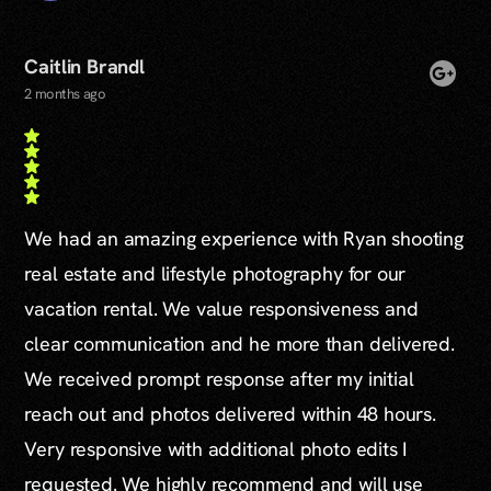
Caitlin Brandl
2 months ago
We had an amazing experience with Ryan shooting
real estate and lifestyle photography for our
vacation rental. We value responsiveness and
clear communication and he more than delivered.
We received prompt response after my initial
reach out and photos delivered within 48 hours.
Very responsive with additional photo edits I
requested. We highly recommend and will use