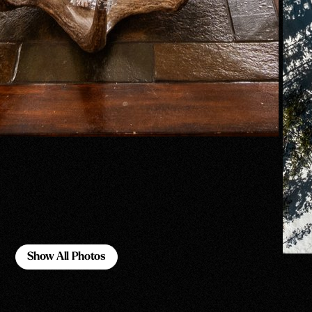
Show All Photos
Show All Photos