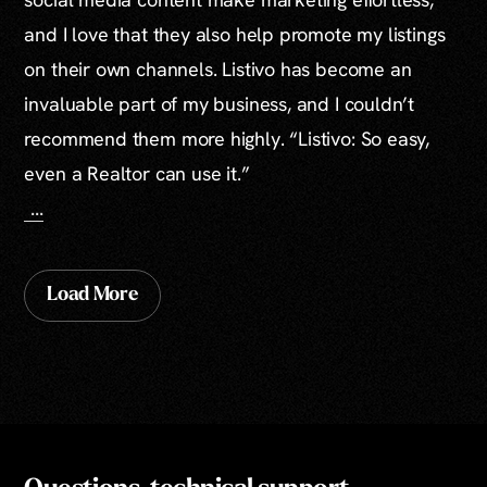
and I love that they also help promote my listings
on their own channels. Listivo has become an
invaluable part of my business, and I couldn’t
recommend them more highly. “Listivo: So easy,
even a Realtor can use it.”
...
Load More