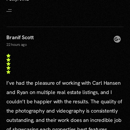
...
Branif Scott
22 hours ago
I’ve had the pleasure of working with Carl Hansen
and Ryan on multiple real estate listings, and I
couldn’t be happier with the results. The quality of
the photography and videography is consistently
outstanding, and their work does an incredible job
of showcasing each properties best features.