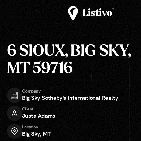
6 SIOUX, BIG SKY,
MT 59716
Company
Big Sky Sotheby's International Realty
Client
Justa Adams
Location
Big Sky, MT