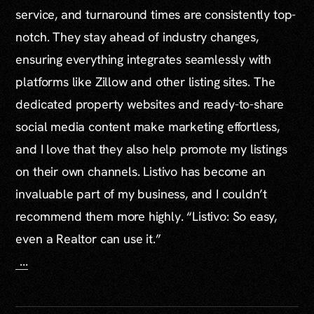
service, and turnaround times are consistently top-
notch. They stay ahead of industry changes,
ensuring everything integrates seamlessly with
platforms like Zillow and other listing sites. The
dedicated property websites and ready-to-share
social media content make marketing effortless,
and I love that they also help promote my listings
on their own channels. Listivo has become an
invaluable part of my business, and I couldn’t
recommend them more highly. “Listivo: So easy,
even a Realtor can use it.”
...