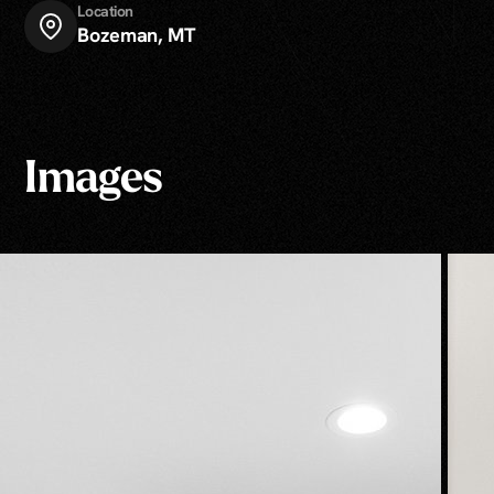
Location
Bozeman, MT
Images