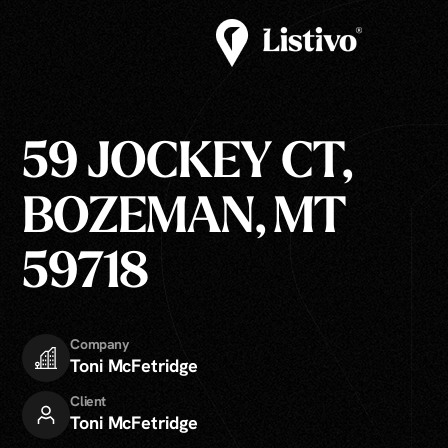
59 JOCKEY CT,
BOZEMAN, MT
59718
Company
Toni McFetridge
Client
Toni McFetridge