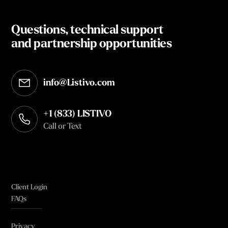
Questions, technical support
and partnership opportunities
info@Listivo.com
Opens in your default email client
+1 (833) LISTIVO
Call or Text
Client Login
FAQs
Privacy