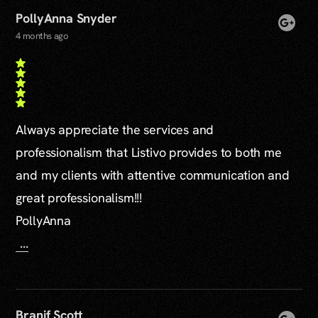
PollyAnna Snyder
4 months ago
Always appreciate the services and
professionalism that Listivo provides to both me
and my clients with attentive communication and
great professionalism!!!
PollyAnna
...
Branif Scott