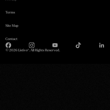
Terms
Site Map
Contact
©
2026 Listivo®. All Rights Reserved.