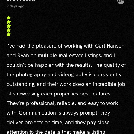
2 days ago
I’ve had the pleasure of working with Carl Hansen
and Ryan on multiple real estate listings, and I
couldn’t be happier with the results. The quality of
the photography and videography is consistently
outstanding, and their work does an incredible job
of showcasing each properties best features.
They’re professional, reliable, and easy to work
with. Communication is always prompt, they
deliver projects on time, and they pay close
attention to the details that make a listing