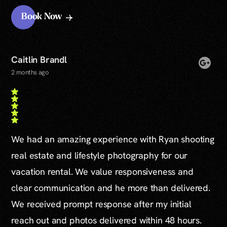
Book Now
Caitlin Brandl
2 months ago
We had an amazing experience with Ryan shooting
real estate and lifestyle photography for our
vacation rental. We value responsiveness and
clear communication and he more than delivered.
We received prompt response after my initial
reach out and photos delivered within 48 hours.