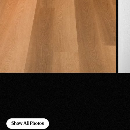
Show All Photos