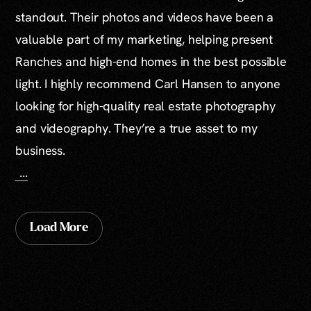
standout. Their photos and videos have been a
valuable part of my marketing, helping present
Ranches and high-end homes in the best possible
light. I highly recommend Carl Hansen to anyone
looking for high-quality real estate photography
and videography. They’re a true asset to my
business.
...
Load More