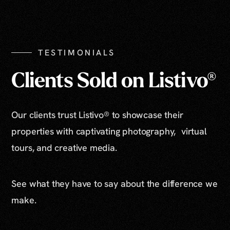
Show All Photos
TESTIMONIALS
Clients Sold on Listivo®
Our clients trust Listivo® to showcase their
properties with captivating photography, virtual
tours, and creative media.
See what they have to say about the difference we
make.