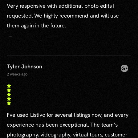
Very responsive with additional photo edits I
requested. We highly recommend and will use
them again in the future.
...
Tyler Johnson
2 weeks ago
I’ve used Listivo for several listings now, and every
experience has been exceptional. The team’s
photography, videography, virtual tours, customer