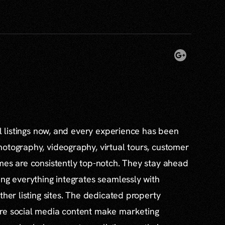
al listings now, and every experience has been
otography, videography, virtual tours, customer
mes are consistently top-notch. They stay ahead
ing everything integrates seamlessly with
ther listing sites. The dedicated property
re social media content make marketing