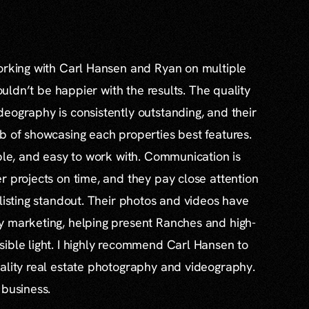
working with Carl Hansen and Ryan on multiple
couldn’t be happier with the results. The quality
eography is consistently outstanding, and their
b of showcasing each properties best features.
able, and easy to work with. Communication is
r projects on time, and they pay close attention
 listing standout. Their photos and videos have
y marketing, helping present Ranches and high-
ible light. I highly recommend Carl Hansen to
ality real estate photography and videography.
 business.