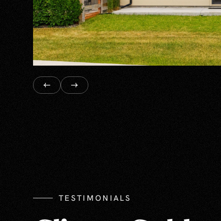
TESTIMONIALS