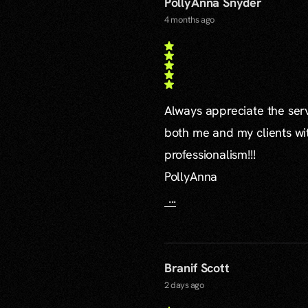
PollyAnna Snyder
4 months ago
Always appreciate the serv
both me and my clients wi
professionalism!!!
PollyAnna
...
Branif Scott
2 days ago