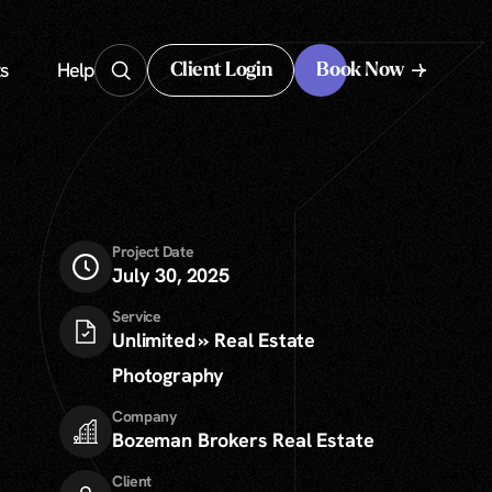
s
Help
Client Login
Book Now
Client Login
Project Date
July 30, 2025
Service
Unlimited » Real Estate
Photography
Company
Bozeman Brokers Real Estate
Client