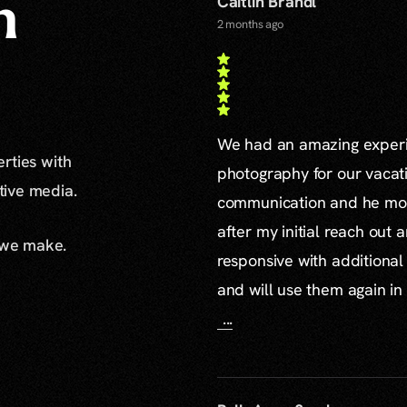
Caitlin Brandl
n
2 months ago
We had an amazing experie
erties with
photography for our vacat
ative media.
communication and he mor
after my initial reach out 
 we make.
responsive with additiona
and will use them again in 
...