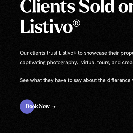
Clients Sold o
Listivo®
Our clients trust Listivo® to showcase their prop
captivating photography, virtual tours, and cre
See what they have to say about the difference
Book Now