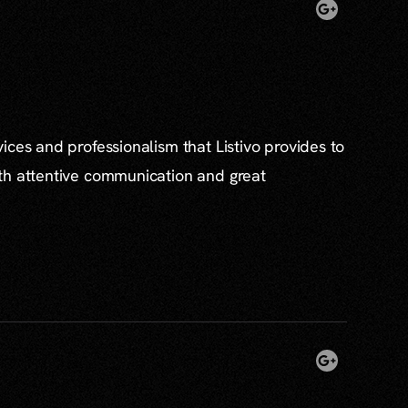
ices and professionalism that Listivo provides to
th attentive communication and great