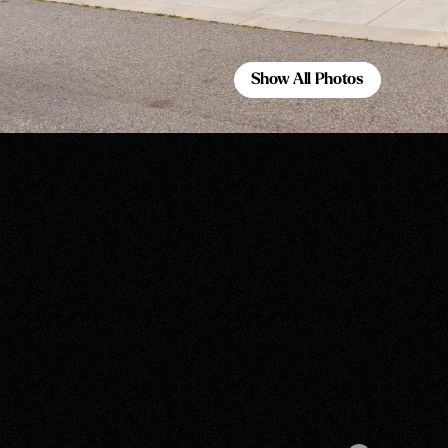
Show All Photos
Show All Photos