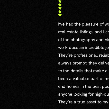
I’ve had the pleasure of 
real estate listings, and I 
of the photography and vid
work does an incredible jo
They’re professional, reli
always prompt, they delive
to the details that make a
been a valuable part of m
end homes in the best poss
anyone looking for high-qu
They’re a true asset to my