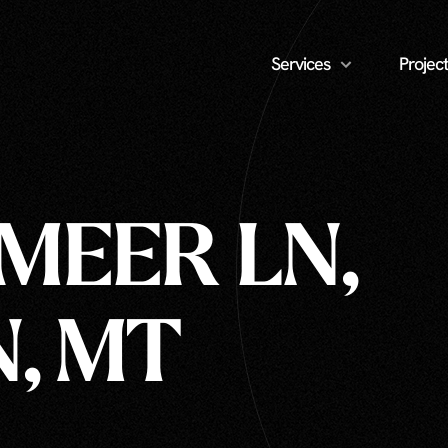
Services
Project
MEER LN,
, MT