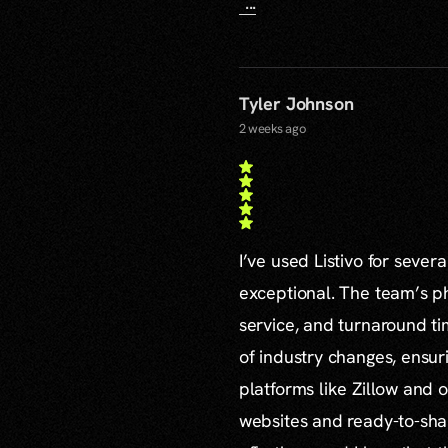
...
Tyler Johnson
2 weeks ago
I’ve used Listivo for sever
exceptional. The team’s ph
service, and turnaround ti
of industry changes, ensur
platforms like Zillow and o
websites and ready-to-sha