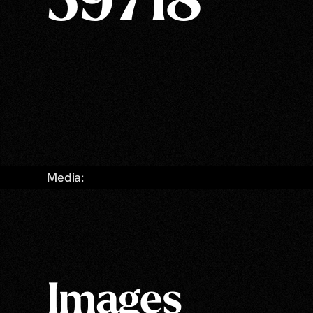
59718
Media:
Images