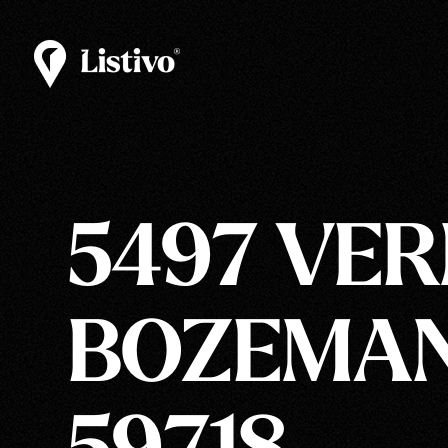
5497 VER
BOZEMAN