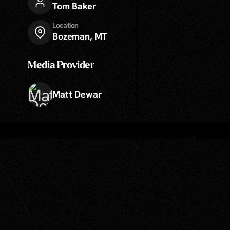
Tom Baker
Location
Bozeman, MT
Media Provider
Matt Dewar