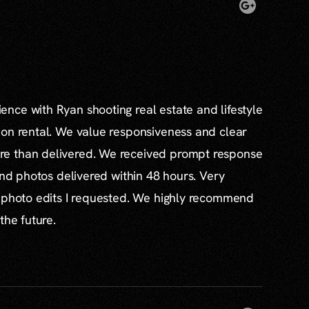
nce with Ryan shooting real estate and lifestyle
ion rental. We value responsiveness and clear
e than delivered. We received prompt response
and photos delivered within 48 hours. Very
l photo edits I requested. We highly recommend
the future.